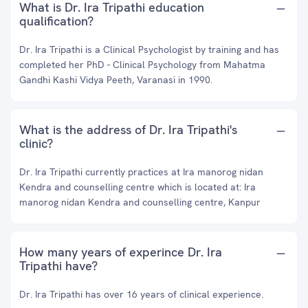
What is Dr. Ira Tripathi education
qualification?
Dr. Ira Tripathi is a Clinical Psychologist by training and has
completed her PhD - Clinical Psychology from Mahatma
Gandhi Kashi Vidya Peeth, Varanasi in 1990.
What is the address of Dr. Ira Tripathi's
clinic?
Dr. Ira Tripathi currently practices at Ira manorog nidan
Kendra and counselling centre which is located at: Ira
manorog nidan Kendra and counselling centre, Kanpur
How many years of experince Dr. Ira
Tripathi have?
Dr. Ira Tripathi has over 16 years of clinical experience.