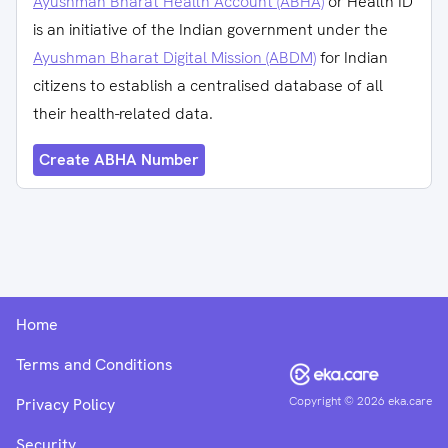
Ayushman Bharat Health Account (ABHA)
or Health ID
is an initiative of the Indian government under the
Ayushman Bharat Digital Mission (ABDM)
for Indian
citizens to establish a centralised database of all
their health-related data.
Create ABHA Number
Home
Terms and Conditions
Copyright ©
2026
eka.care
Privacy Policy
Security