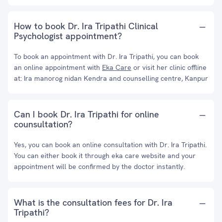
How to book Dr. Ira Tripathi Clinical
Psychologist appointment?
To book an appointment with Dr. Ira Tripathi, you can book
an online appointment with
Eka Care
or visit her clinic offline
at: Ira manorog nidan Kendra and counselling centre, Kanpur
Can I book Dr. Ira Tripathi for online
counsultation?
Yes, you can book an online consultation with Dr. Ira Tripathi.
You can either book it through eka care website and your
appointment will be confirmed by the doctor instantly.
What is the consultation fees for Dr. Ira
Tripathi?