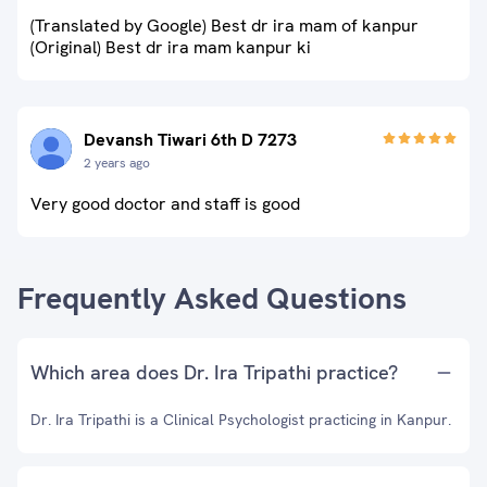
(Translated by Google) Best dr ira mam of kanpur
(Original) Best dr ira mam kanpur ki
Devansh Tiwari 6th D 7273
2 years ago
Very good doctor and staff is good
Frequently Asked Questions
Which area does Dr. Ira Tripathi practice?
Dr. Ira Tripathi is a Clinical Psychologist practicing in Kanpur.