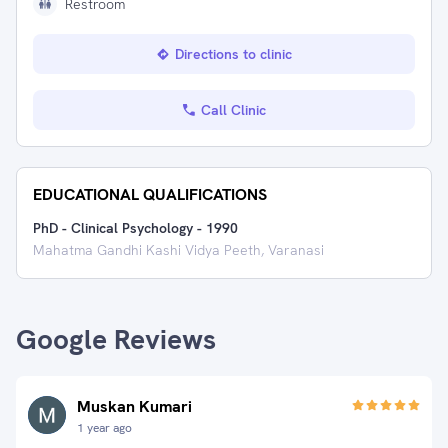
Restroom
Directions to clinic
Call Clinic
EDUCATIONAL QUALIFICATIONS
PhD - Clinical Psychology
-
1990
Mahatma Gandhi Kashi Vidya Peeth, Varanasi
Google Reviews
Muskan Kumari
1 year ago