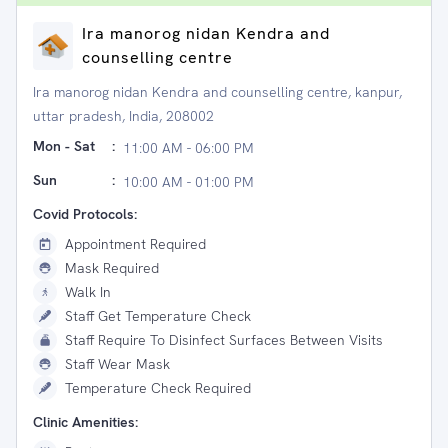
Ira manorog nidan Kendra and
counselling centre
Ira manorog nidan Kendra and counselling centre, kanpur,
uttar pradesh, India, 208002
Mon - Sat
:
11:00 AM - 06:00 PM
Sun
:
10:00 AM - 01:00 PM
Covid Protocols:
Appointment Required
Mask Required
Walk In
Staff Get Temperature Check
Staff Require To Disinfect Surfaces Between Visits
Staff Wear Mask
Temperature Check Required
Clinic Amenities: