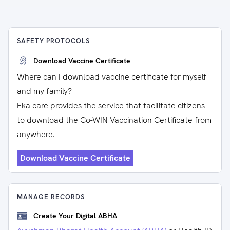
SAFETY PROTOCOLS
Download Vaccine Certificate
Where can I download vaccine certificate for myself
and my family?
Eka care provides the service that facilitate citizens
to download the Co-WIN Vaccination Certificate from
anywhere.
Download Vaccine Certificate
MANAGE RECORDS
Create Your Digital ABHA