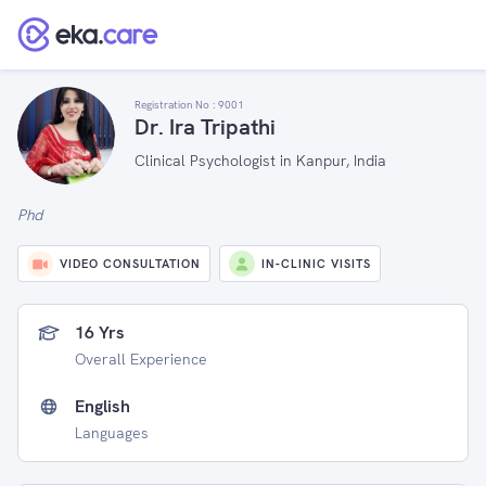
Registration No :
9001
Dr. Ira Tripathi
Clinical Psychologist in Kanpur, India
Phd
VIDEO CONSULTATION
IN-CLINIC VISITS
16 Yrs
Overall Experience
English
Languages