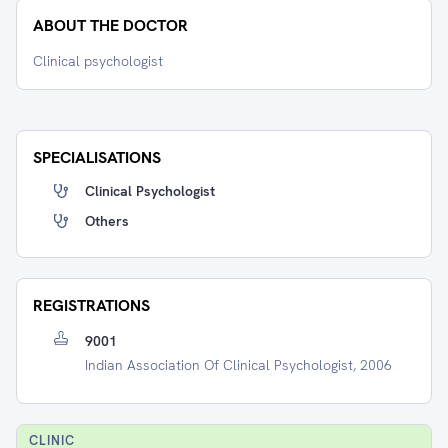
ABOUT THE DOCTOR
Clinical psychologist
SPECIALISATIONS
Clinical Psychologist
Others
REGISTRATIONS
9001
Indian Association Of Clinical Psychologist, 2006
CLINIC