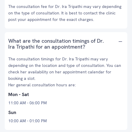
The consultation fee for Dr. Ira Tripathi may vary depending
on the type of consultation. It is best to contact the clinic
post your appointment for the exact charges.
What are the consultation timings of Dr.
Ira Tripathi for an appointment?
The consultation timings for Dr. Ira Tripathi may vary
depending on the location and type of consultation. You can
check her availability on her appointment calendar for
booking a slot.
Her general consultation hours are:
Mon - Sat
11:00 AM - 06:00 PM
Sun
10:00 AM - 01:00 PM