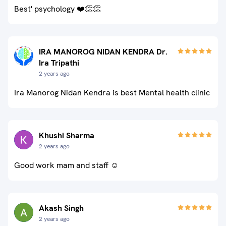
Best' psychology ❤️👏👏
IRA MANOROG NIDAN KENDRA Dr.
Ira Tripathi
2 years ago
Ira Manorog Nidan Kendra is best Mental health clinic
Khushi Sharma
2 years ago
Good work mam and staff ☺️
Akash Singh
2 years ago