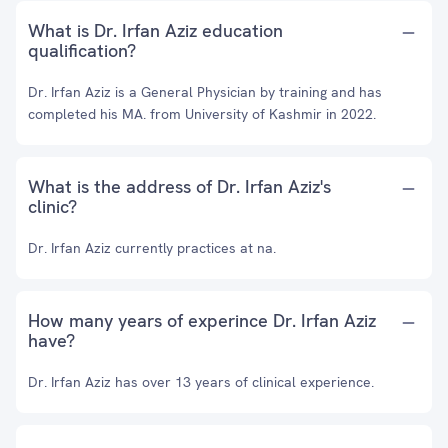
What is Dr. Irfan Aziz education
qualification?
Dr. Irfan Aziz is a General Physician by training and has
completed his MA. from University of Kashmir in 2022.
What is the address of Dr. Irfan Aziz's
clinic?
Dr. Irfan Aziz currently practices at na.
How many years of experince Dr. Irfan Aziz
have?
Dr. Irfan Aziz has over 13 years of clinical experience.