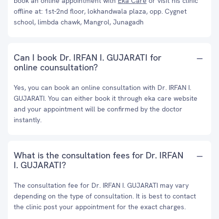
book an online appointment with
Eka Care
or visit his clinic
offline at: 1st-2nd floor, lokhandwala plaza, opp. Cygnet
school, limbda chawk, Mangrol, Junagadh
Can I book Dr. IRFAN I. GUJARATI for
online counsultation?
Yes, you can book an online consultation with Dr. IRFAN I.
GUJARATI. You can either book it through eka care website
and your appointment will be confirmed by the doctor
instantly.
What is the consultation fees for Dr. IRFAN
I. GUJARATI?
The consultation fee for Dr. IRFAN I. GUJARATI may vary
depending on the type of consultation. It is best to contact
the clinic post your appointment for the exact charges.