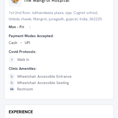
The Mangrol Hospital
1st-2nd floor, lokhandwala plaza, opp. Cygnet school,
limbda chawk, Mangrol, junagadh, gujarat, India, 362225
Mon - Fri
:
Payment Modes Accepted:
Cash
UPI
Covid Protocols:
Walk In
Clinic Amenities:
Wheelchair Accessible Entrance
Wheelchair Accessible Seating
Restroom
EXPERIENCE