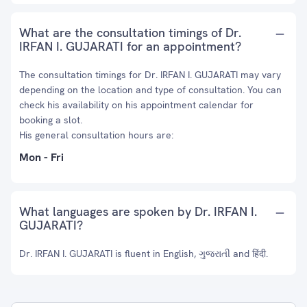
What are the consultation timings of Dr.
IRFAN I. GUJARATI for an appointment?
The consultation timings for Dr. IRFAN I. GUJARATI may vary
depending on the location and type of consultation. You can
check his availability on his appointment calendar for
booking a slot.
His general consultation hours are:
Mon - Fri
What languages are spoken by Dr. IRFAN I.
GUJARATI?
Dr. IRFAN I. GUJARATI is fluent in English, ગુજરાતી and हिंदी.