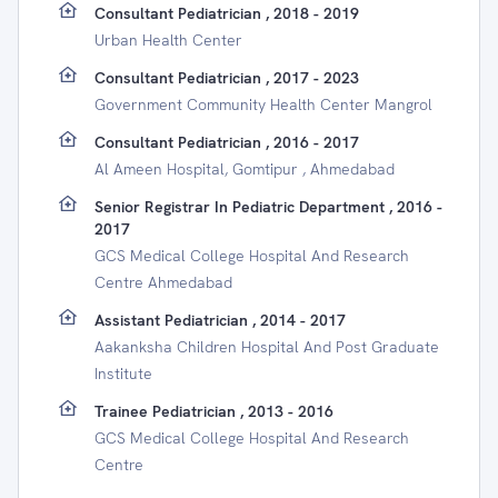
Consultant Pediatrician , 2018 - 2019
Urban Health Center
Consultant Pediatrician , 2017 - 2023
Government Community Health Center Mangrol
Consultant Pediatrician , 2016 - 2017
Al Ameen Hospital, Gomtipur , Ahmedabad
Senior Registrar In Pediatric Department , 2016 -
2017
GCS Medical College Hospital And Research
Centre Ahmedabad
Assistant Pediatrician , 2014 - 2017
Aakanksha Children Hospital And Post Graduate
Institute
Trainee Pediatrician , 2013 - 2016
GCS Medical College Hospital And Research
Centre