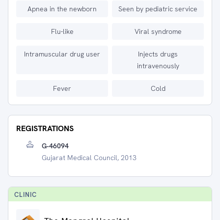
Apnea in the newborn
Seen by pediatric service
Flu-like
Viral syndrome
Intramuscular drug user
Injects drugs
intravenously
Fever
Cold
REGISTRATIONS
G-46094
Gujarat Medical Council, 2013
CLINIC