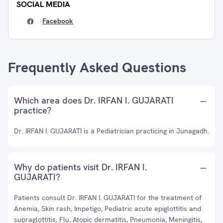
SOCIAL MEDIA
Facebook
Frequently Asked Questions
Which area does Dr. IRFAN I. GUJARATI
practice?
Dr. IRFAN I. GUJARATI is a Pediatrician practicing in Junagadh.
Why do patients visit Dr. IRFAN I.
GUJARATI?
Patients consult Dr. IRFAN I. GUJARATI for the treatment of
Anemia, Skin rash, Impetigo, Pediatric acute epiglottitis and
supraglottitis, Flu, Atopic dermatitis, Pneumonia, Meningitis,