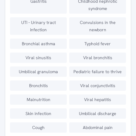
Gastritis
Childhood nephrotic
syndrome
UTI - Urinary tract
Convulsions in the
infection
newborn
Bronchial asthma
Typhoid fever
Viral sinusitis
Viral bronchitis
Umbilical granuloma
Pediatric failure to thrive
Bronchitis
Viral conjunctivitis
Malnutrition
Viral hepatitis
Skin infection
Umbilical discharge
Cough
Abdominal pain