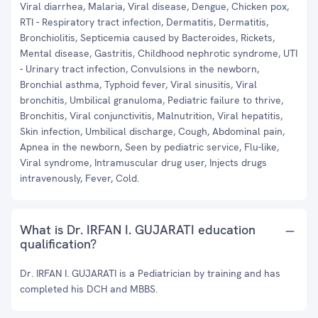
Viral diarrhea, Malaria, Viral disease, Dengue, Chicken pox,
RTI - Respiratory tract infection, Dermatitis, Dermatitis,
Bronchiolitis, Septicemia caused by Bacteroides, Rickets,
Mental disease, Gastritis, Childhood nephrotic syndrome, UTI
- Urinary tract infection, Convulsions in the newborn,
Bronchial asthma, Typhoid fever, Viral sinusitis, Viral
bronchitis, Umbilical granuloma, Pediatric failure to thrive,
Bronchitis, Viral conjunctivitis, Malnutrition, Viral hepatitis,
Skin infection, Umbilical discharge, Cough, Abdominal pain,
Apnea in the newborn, Seen by pediatric service, Flu-like,
Viral syndrome, Intramuscular drug user, Injects drugs
intravenously, Fever, Cold.
What is Dr. IRFAN I. GUJARATI education
qualification?
Dr. IRFAN I. GUJARATI is a Pediatrician by training and has
completed his DCH and MBBS.