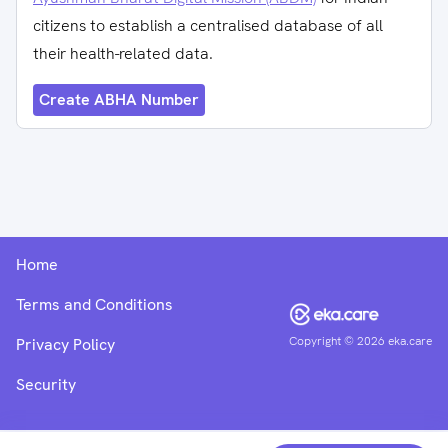
citizens to establish a centralised database of all
their health-related data.
Create ABHA Number
Home
Terms and Conditions
Copyright ©
2026
eka.care
Privacy Policy
Security