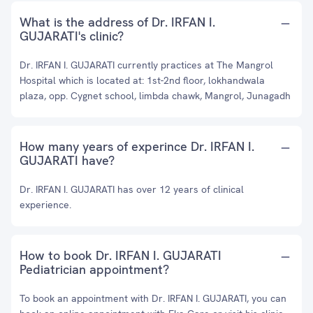
What is the address of Dr. IRFAN I.
GUJARATI's clinic?
Dr. IRFAN I. GUJARATI currently practices at The Mangrol
Hospital which is located at: 1st-2nd floor, lokhandwala
plaza, opp. Cygnet school, limbda chawk, Mangrol, Junagadh
How many years of experince Dr. IRFAN I.
GUJARATI have?
Dr. IRFAN I. GUJARATI has over 12 years of clinical
experience.
How to book Dr. IRFAN I. GUJARATI
Pediatrician appointment?
To book an appointment with Dr. IRFAN I. GUJARATI, you can