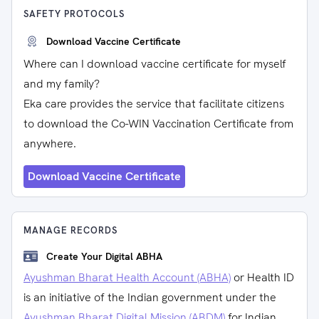
SAFETY PROTOCOLS
Download Vaccine Certificate
Where can I download vaccine certificate for myself
and my family?
Eka care provides the service that facilitate citizens
to download the Co-WIN Vaccination Certificate from
anywhere.
Download Vaccine Certificate
MANAGE RECORDS
Create Your Digital ABHA
Ayushman Bharat Health Account (ABHA)
or Health ID
is an initiative of the Indian government under the
Ayushman Bharat Digital Mission (ABDM)
for Indian