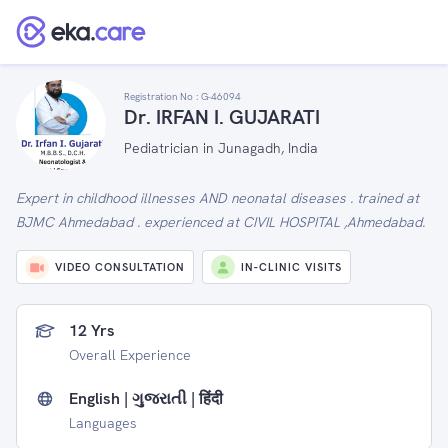
Registration No :
G-46094
Dr. IRFAN I. GUJARATI
Pediatrician in Junagadh, India
Expert in childhood illnesses AND neonatal diseases . trained at
BJMC Ahmedabad . experienced at CIVIL HOSPITAL ,Ahmedabad.
VIDEO CONSULTATION
IN-CLINIC VISITS
12 Yrs
Overall Experience
English | ગુજરાતી | हिंदी
Languages