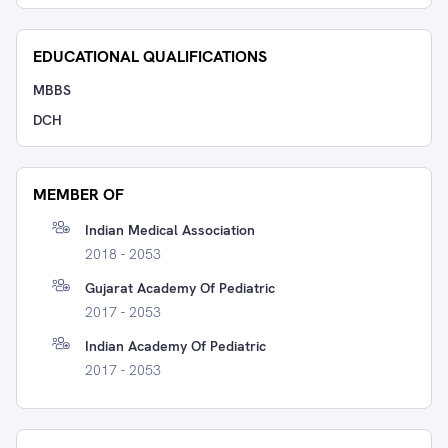
EDUCATIONAL QUALIFICATIONS
MBBS
DCH
MEMBER OF
Indian Medical Association
2018 - 2053
Gujarat Academy Of Pediatric
2017 - 2053
Indian Academy Of Pediatric
2017 - 2053