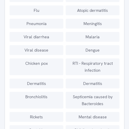
Flu
Atopic dermatitis
Pneumonia
Meningitis
Viral diarrhea
Malaria
Viral disease
Dengue
Chicken pox
RTI - Respiratory tract
infection
Dermatitis
Dermatitis
Bronchiolitis
Septicemia caused by
Bacteroides
Rickets
Mental disease