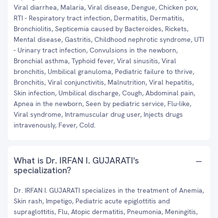
Viral diarrhea, Malaria, Viral disease, Dengue, Chicken pox,
RTI - Respiratory tract infection, Dermatitis, Dermatitis,
Bronchiolitis, Septicemia caused by Bacteroides, Rickets,
Mental disease, Gastritis, Childhood nephrotic syndrome, UTI
- Urinary tract infection, Convulsions in the newborn,
Bronchial asthma, Typhoid fever, Viral sinusitis, Viral
bronchitis, Umbilical granuloma, Pediatric failure to thrive,
Bronchitis, Viral conjunctivitis, Malnutrition, Viral hepatitis,
Skin infection, Umbilical discharge, Cough, Abdominal pain,
Apnea in the newborn, Seen by pediatric service, Flu-like,
Viral syndrome, Intramuscular drug user, Injects drugs
intravenously, Fever, Cold.
What is Dr. IRFAN I. GUJARATI's
specialization?
Dr. IRFAN I. GUJARATI specializes in the treatment of Anemia,
Skin rash, Impetigo, Pediatric acute epiglottitis and
supraglottitis, Flu, Atopic dermatitis, Pneumonia, Meningitis,