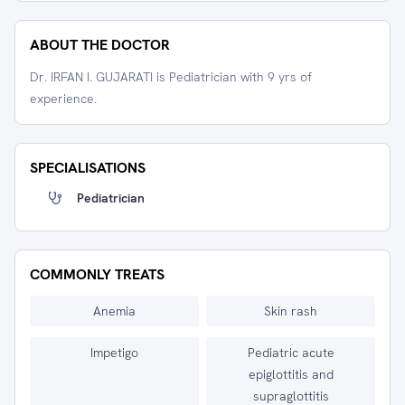
ABOUT THE DOCTOR
Dr. IRFAN I. GUJARATI is Pediatrician with 9 yrs of
experience.
SPECIALISATIONS
Pediatrician
COMMONLY TREATS
Anemia
Skin rash
Impetigo
Pediatric acute
epiglottitis and
supraglottitis