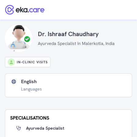
Dr. Ishraaf Chaudhary
Ayurveda Specialist in Malerkotla, India
IN-CLINIC VISITS
English
Languages
SPECIALISATIONS
Ayurveda Specialist