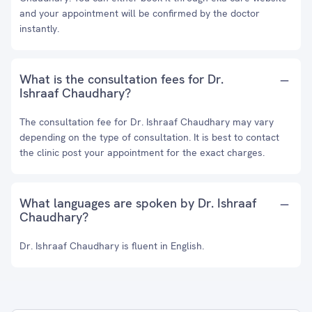
and your appointment will be confirmed by the doctor
instantly.
What is the consultation fees for Dr.
Ishraaf Chaudhary?
The consultation fee for Dr. Ishraaf Chaudhary may vary
depending on the type of consultation. It is best to contact
the clinic post your appointment for the exact charges.
What languages are spoken by Dr. Ishraaf
Chaudhary?
Dr. Ishraaf Chaudhary is fluent in English.