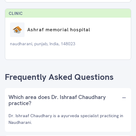
CLINIC
Ashraf memorial hospital
naudharani, punjab, India, 148023
Frequently Asked Questions
Which area does Dr. Ishraaf Chaudhary
practice?
Dr. Ishraaf Chaudhary is a ayurveda specialist practicing in
Naudharani.