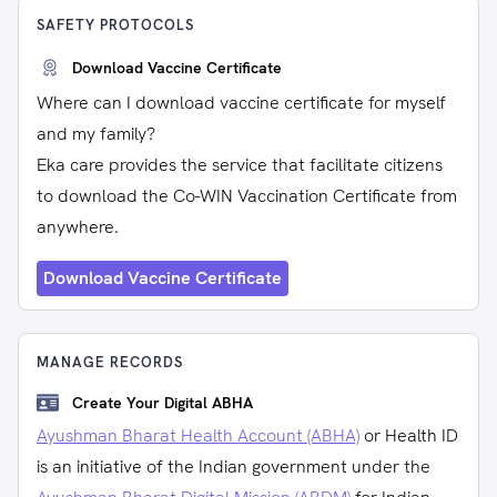
SAFETY PROTOCOLS
Download Vaccine Certificate
Where can I download vaccine certificate for myself
and my family?
Eka care provides the service that facilitate citizens
to download the Co-WIN Vaccination Certificate from
anywhere.
Download Vaccine Certificate
MANAGE RECORDS
Create Your Digital ABHA
Ayushman Bharat Health Account (ABHA)
or Health ID
is an initiative of the Indian government under the