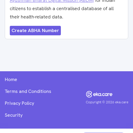
Ayushman Bharat Digital Mission (ABDM)
for Indian
citizens to establish a centralised database of all
their health-related data.
Create ABHA Number
Home
Terms and Conditions
Copyright ©
2026
eka.care
Privacy Policy
Security