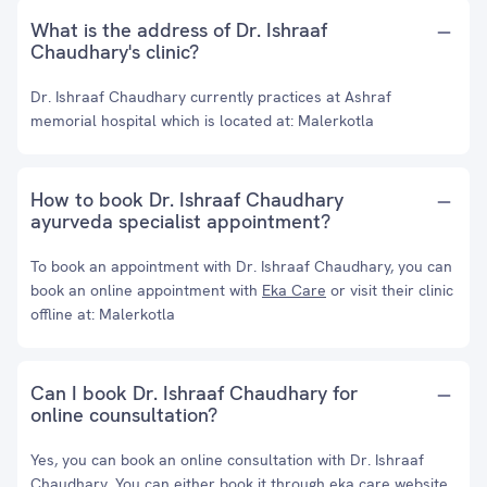
What is the address of Dr. Ishraaf
Chaudhary's clinic?
Dr. Ishraaf Chaudhary currently practices at Ashraf
memorial hospital which is located at: Malerkotla
How to book Dr. Ishraaf Chaudhary
ayurveda specialist appointment?
To book an appointment with Dr. Ishraaf Chaudhary, you can
book an online appointment with
Eka Care
or visit their clinic
offline at: Malerkotla
Can I book Dr. Ishraaf Chaudhary for
online counsultation?
Yes, you can book an online consultation with Dr. Ishraaf
Chaudhary. You can either book it through eka care website