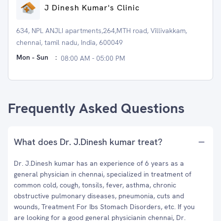
J Dinesh Kumar's Clinic
634, NPL ANJLI apartments,264,MTH road, Villivakkam,
chennai, tamil nadu, India, 600049
Mon - Sun
:
08:00 AM - 05:00 PM
Frequently Asked Questions
What does Dr. J.Dinesh kumar treat?
Dr. J.Dinesh kumar has an experience of 6 years as a
general physician in chennai, specialized in treatment of
common cold, cough, tonsils, fever, asthma, chronic
obstructive pulmonary diseases, pneumonia, cuts and
wounds, Treatment For Ibs Stomach Disorders, etc. If you
are looking for a good general physicianin chennai, Dr.