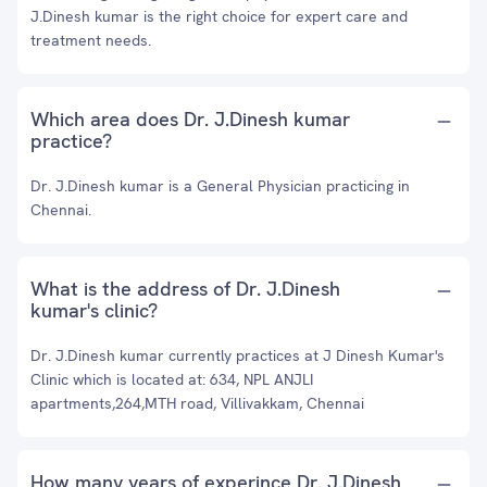
J.Dinesh kumar is the right choice for expert care and
treatment needs.
Which area does Dr. J.Dinesh kumar
practice?
Dr. J.Dinesh kumar is a General Physician practicing in
Chennai.
What is the address of Dr. J.Dinesh
kumar's clinic?
Dr. J.Dinesh kumar currently practices at J Dinesh Kumar's
Clinic which is located at: 634, NPL ANJLI
apartments,264,MTH road, Villivakkam, Chennai
How many years of experince Dr. J.Dinesh