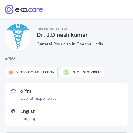
Registration No :
154319
Dr. J.Dinesh kumar
General Physician in Chennai, India
MBBS
VIDEO CONSULTATION
IN-CLINIC VISITS
6 Yrs
Overall Experience
English
Languages