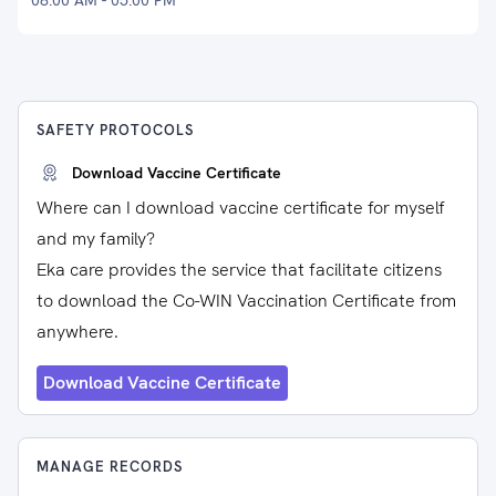
08:00 AM - 05:00 PM
SAFETY PROTOCOLS
Download Vaccine Certificate
Where can I download vaccine certificate for myself
and my family?
Eka care provides the service that facilitate citizens
to download the Co-WIN Vaccination Certificate from
anywhere.
Download Vaccine Certificate
MANAGE RECORDS