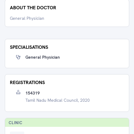
ABOUT THE DOCTOR
General Physician
SPECIALISATIONS
General Physician
REGISTRATIONS
154319
Tamil Nadu Medical Council, 2020
CLINIC