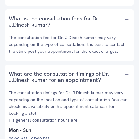
What is the consultation fees for Dr.
J.Dinesh kumar?
The consultation fee for Dr. J.Dinesh kumar may vary
depending on the type of consultation. It is best to contact
the clinic post your appointment for the exact charges.
What are the consultation timings of Dr.
J.Dinesh kumar for an appointment?
The consultation timings for Dr. J.Dinesh kumar may vary
depending on the location and type of consultation. You can
check his availability on his appointment calendar for
booking a slot.
His general consultation hours are:
Mon - Sun