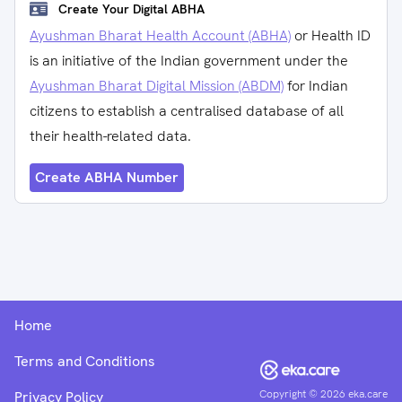
Create Your Digital ABHA
Ayushman Bharat Health Account (ABHA)
or Health ID
is an initiative of the Indian government under the
Ayushman Bharat Digital Mission (ABDM)
for Indian
citizens to establish a centralised database of all
their health-related data.
Create ABHA Number
Home
Terms and Conditions
Copyright ©
2026
eka.care
Privacy Policy