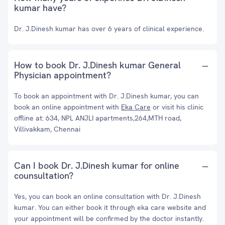
kumar have?
Dr. J.Dinesh kumar has over 6 years of clinical experience.
How to book Dr. J.Dinesh kumar General
Physician appointment?
To book an appointment with Dr. J.Dinesh kumar, you can
book an online appointment with
Eka Care
or visit his clinic
offline at: 634, NPL ANJLI apartments,264,MTH road,
Villivakkam, Chennai
Can I book Dr. J.Dinesh kumar for online
counsultation?
Yes, you can book an online consultation with Dr. J.Dinesh
kumar. You can either book it through eka care website and
your appointment will be confirmed by the doctor instantly.