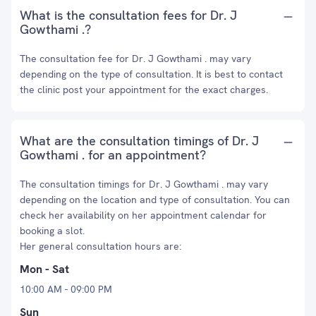
What is the consultation fees for Dr. J
Gowthami .?
The consultation fee for Dr. J Gowthami . may vary
depending on the type of consultation. It is best to contact
the clinic post your appointment for the exact charges.
What are the consultation timings of Dr. J
Gowthami . for an appointment?
The consultation timings for Dr. J Gowthami . may vary
depending on the location and type of consultation. You can
check her availability on her appointment calendar for
booking a slot.
Her general consultation hours are:
Mon - Sat
10:00 AM - 09:00 PM
Sun