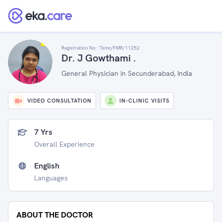
Registration No :
Tsmc/FMR/11252
Dr. J Gowthami .
General Physician in Secunderabad, India
VIDEO CONSULTATION
IN-CLINIC VISITS
7 Yrs
Overall Experience
English
Languages
ABOUT THE DOCTOR