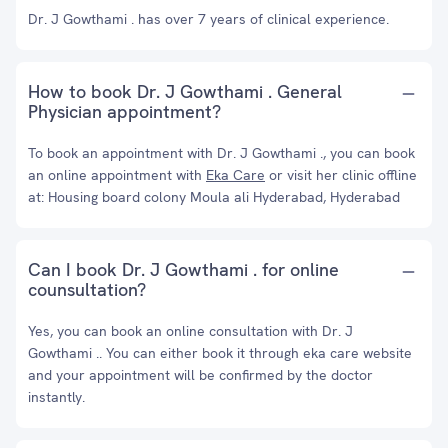
Dr. J Gowthami . has over 7 years of clinical experience.
How to book Dr. J Gowthami . General
Physician appointment?
To book an appointment with Dr. J Gowthami ., you can book
an online appointment with
Eka Care
or visit her clinic offline
at: Housing board colony Moula ali Hyderabad, Hyderabad
Can I book Dr. J Gowthami . for online
counsultation?
Yes, you can book an online consultation with Dr. J
Gowthami .. You can either book it through eka care website
and your appointment will be confirmed by the doctor
instantly.