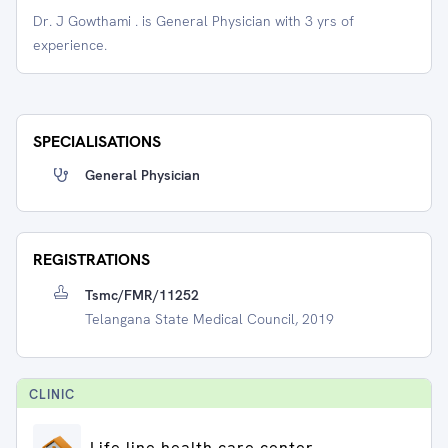
Dr. J Gowthami . is General Physician with 3 yrs of
experience.
SPECIALISATIONS
General Physician
REGISTRATIONS
Tsmc/FMR/11252
Telangana State Medical Council, 2019
CLINIC
Life line health care center