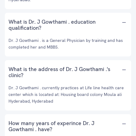
What is Dr. J Gowthami . education
qualification?
Dr. J Gowthami . is a General Physician by training and has
completed her and MBBS.
What is the address of Dr. J Gowthami .'s
clinic?
Dr. J Gowthami . currently practices at Life line health care
center which is located at: Housing board colony Moula ali
Hyderabad, Hyderabad
How many years of experince Dr. J
Gowthami . have?