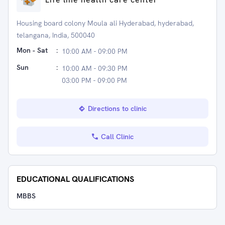
Housing board colony Moula ali Hyderabad, hyderabad,
telangana, India, 500040
Mon - Sat
:
10:00 AM - 09:00 PM
Sun
:
10:00 AM - 09:30 PM
03:00 PM - 09:00 PM
Directions to clinic
Call Clinic
EDUCATIONAL QUALIFICATIONS
MBBS