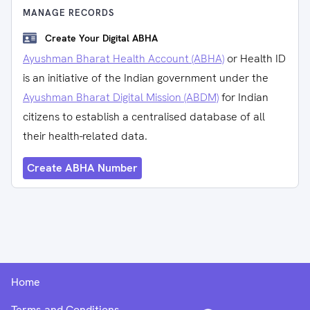
MANAGE RECORDS
Create Your Digital ABHA
Ayushman Bharat Health Account (ABHA)
or Health ID
is an initiative of the Indian government under the
Ayushman Bharat Digital Mission (ABDM)
for Indian
citizens to establish a centralised database of all
their health-related data.
Create ABHA Number
Home
Terms and Conditions