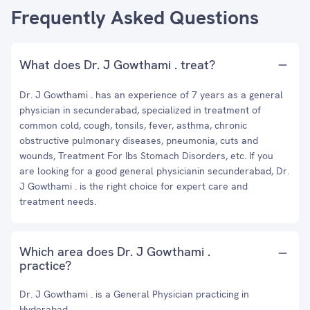
Frequently Asked Questions
What does Dr. J Gowthami . treat?
Dr. J Gowthami . has an experience of 7 years as a general
physician in secunderabad, specialized in treatment of
common cold, cough, tonsils, fever, asthma, chronic
obstructive pulmonary diseases, pneumonia, cuts and
wounds, Treatment For Ibs Stomach Disorders, etc. If you
are looking for a good general physicianin secunderabad, Dr.
J Gowthami . is the right choice for expert care and
treatment needs.
Which area does Dr. J Gowthami .
practice?
Dr. J Gowthami . is a General Physician practicing in
Hyderabad.