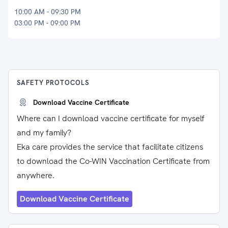
10:00 AM - 09:30 PM
03:00 PM - 09:00 PM
SAFETY PROTOCOLS
Download Vaccine Certificate
Where can I download vaccine certificate for myself
and my family?
Eka care provides the service that facilitate citizens
to download the Co-WIN Vaccination Certificate from
anywhere.
Download Vaccine Certificate