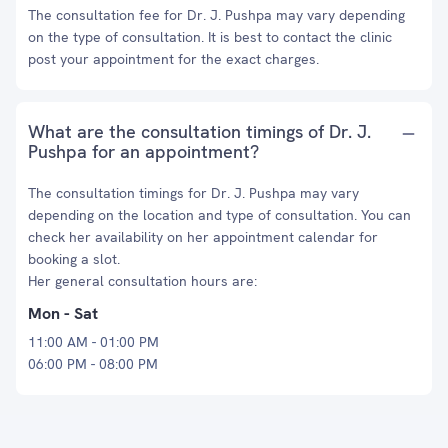
The consultation fee for Dr. J. Pushpa may vary depending
on the type of consultation. It is best to contact the clinic
post your appointment for the exact charges.
What are the consultation timings of Dr. J.
Pushpa for an appointment?
The consultation timings for Dr. J. Pushpa may vary
depending on the location and type of consultation. You can
check her availability on her appointment calendar for
booking a slot.
Her general consultation hours are:
Mon - Sat
11:00 AM - 01:00 PM
06:00 PM - 08:00 PM