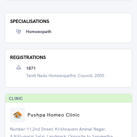
SPECIALISATIONS
Homoeopath
REGISTRATIONS
1871
Tamil Nadu Homoeopathic Council, 2005
CLINIC
Pushpa Homeo Clinic
Number-11,2nd Street, Krishnaveni Ammal Nagar,
A.N.Elumalai Salai, Landmark: Opposite to Sangeetha