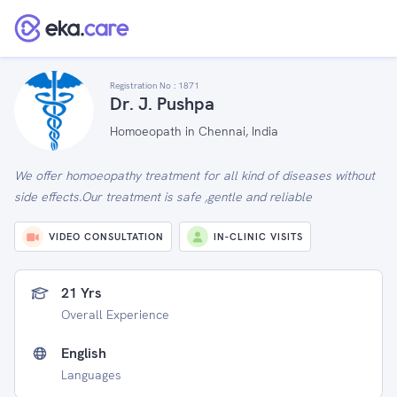
Registration No :
1871
Dr. J. Pushpa
Homoeopath in Chennai, India
We offer homoeopathy treatment for all kind of diseases without
side effects.Our treatment is safe ,gentle and reliable
VIDEO CONSULTATION
IN-CLINIC VISITS
21 Yrs
Overall Experience
English
Languages