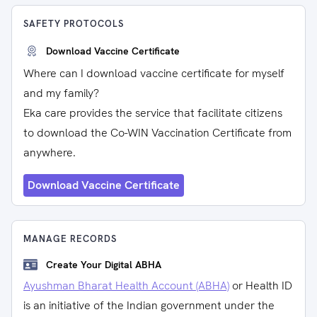
SAFETY PROTOCOLS
Download Vaccine Certificate
Where can I download vaccine certificate for myself
and my family?
Eka care provides the service that facilitate citizens
to download the Co-WIN Vaccination Certificate from
anywhere.
Download Vaccine Certificate
MANAGE RECORDS
Create Your Digital ABHA
Ayushman Bharat Health Account (ABHA)
or Health ID
is an initiative of the Indian government under the