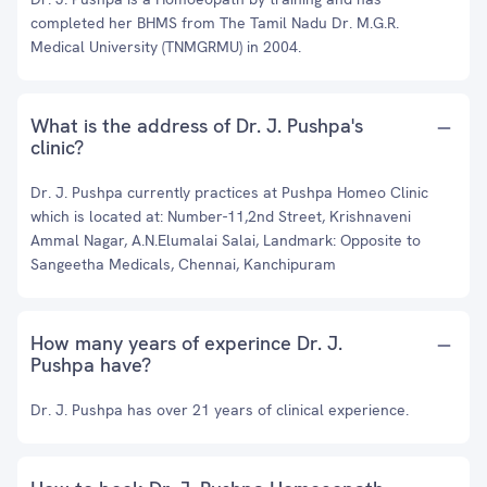
completed her BHMS from The Tamil Nadu Dr. M.G.R.
Medical University (TNMGRMU) in 2004.
What is the address of Dr. J. Pushpa's
clinic?
Dr. J. Pushpa currently practices at Pushpa Homeo Clinic
which is located at: Number-11,2nd Street, Krishnaveni
Ammal Nagar, A.N.Elumalai Salai, Landmark: Opposite to
Sangeetha Medicals, Chennai, Kanchipuram
How many years of experince Dr. J.
Pushpa have?
Dr. J. Pushpa has over 21 years of clinical experience.