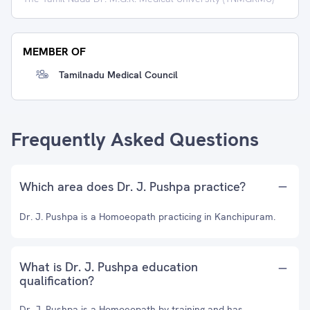
MEMBER OF
Tamilnadu Medical Council
Frequently Asked Questions
Which area does Dr. J. Pushpa practice?
Dr. J. Pushpa is a Homoeopath practicing in Kanchipuram.
What is Dr. J. Pushpa education
qualification?
Dr. J. Pushpa is a Homoeopath by training and has