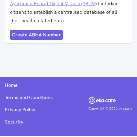
Ayushman Bharat Digital Mission (ABDM)
for Indian
citizens to establish a centralised database of all
their health-related data.
Create ABHA Number
Home
Terms and Conditions
Copyright ©
2026
eka.care
Privacy Policy
Security