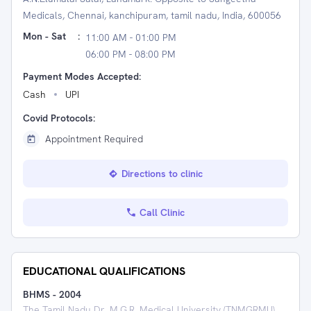
Medicals, Chennai, kanchipuram, tamil nadu, India, 600056
Mon - Sat
:
11:00 AM - 01:00 PM
06:00 PM - 08:00 PM
Payment Modes Accepted:
Cash
UPI
Covid Protocols:
Appointment Required
Directions to clinic
Call Clinic
EDUCATIONAL QUALIFICATIONS
BHMS
-
2004
The Tamil Nadu Dr. M.G.R. Medical University (TNMGRMU)