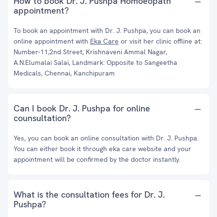
How to book Dr. J. Pushpa Homoeopath
appointment?
To book an appointment with Dr. J. Pushpa, you can book an
online appointment with
Eka Care
or visit her clinic offline at:
Number-11,2nd Street, Krishnaveni Ammal Nagar,
A.N.Elumalai Salai, Landmark: Opposite to Sangeetha
Medicals, Chennai, Kanchipuram
Can I book Dr. J. Pushpa for online
counsultation?
Yes, you can book an online consultation with Dr. J. Pushpa.
You can either book it through eka care website and your
appointment will be confirmed by the doctor instantly.
What is the consultation fees for Dr. J.
Pushpa?