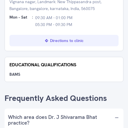
Vignana nagar, Landmark: New Thippasandra post,
Bangalore, bangalore, karnataka, India, 560075
Mon - Sat
:
09:30 AM - 01:00 PM
05:30 PM - 09:30 PM
Directions to clinic
EDUCATIONAL QUALIFICATIONS
BAMS
Frequently Asked Questions
Which area does Dr. J Shivarama Bhat
practice?