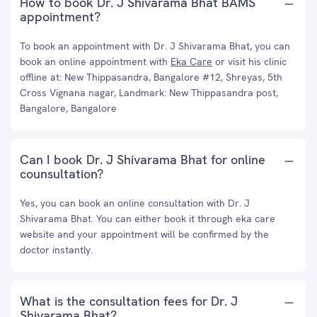
How to book Dr. J Shivarama Bhat BAMS
appointment?
To book an appointment with Dr. J Shivarama Bhat, you can
book an online appointment with
Eka Care
or visit his clinic
offline at: New Thippasandra, Bangalore #12, Shreyas, 5th
Cross Vignana nagar, Landmark: New Thippasandra post,
Bangalore, Bangalore
Can I book Dr. J Shivarama Bhat for online
counsultation?
Yes, you can book an online consultation with Dr. J
Shivarama Bhat. You can either book it through eka care
website and your appointment will be confirmed by the
doctor instantly.
What is the consultation fees for Dr. J
Shivarama Bhat?