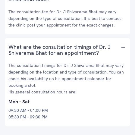
The consultation fee for Dr. J Shivarama Bhat may vary
depending on the type of consultation. It is best to contact
the clinic post your appointment for the exact charges.
What are the consultation timings of Dr. J
Shivarama Bhat for an appointment?
The consultation timings for Dr. J Shivarama Bhat may vary
depending on the location and type of consultation. You can
check his availability on his appointment calendar for
booking a slot.
His general consultation hours are:
Mon - Sat
09:30 AM - 01:00 PM
05:30 PM - 09:30 PM