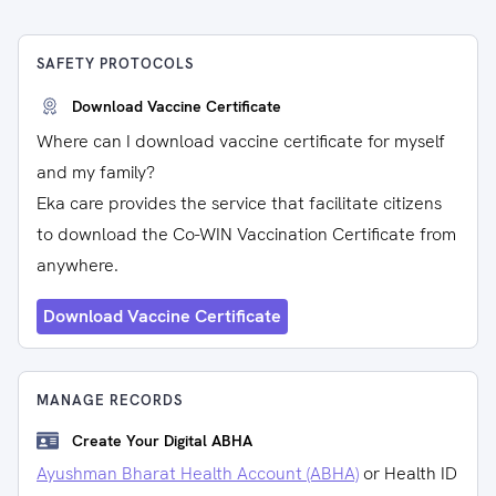
SAFETY PROTOCOLS
Download Vaccine Certificate
Where can I download vaccine certificate for myself
and my family?
Eka care provides the service that facilitate citizens
to download the Co-WIN Vaccination Certificate from
anywhere.
Download Vaccine Certificate
MANAGE RECORDS
Create Your Digital ABHA
Ayushman Bharat Health Account (ABHA)
or Health ID