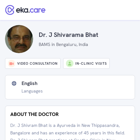
Dr. J Shivarama Bhat
BAMS in Bengaluru, India
VIDEO CONSULTATION
IN-CLINIC VISITS
English
Languages
ABOUT THE DOCTOR
Dr. J Shivram Bhat is a Ayurveda in New Thippasandra,
Bangalore and has an experience of 45 years in this field.