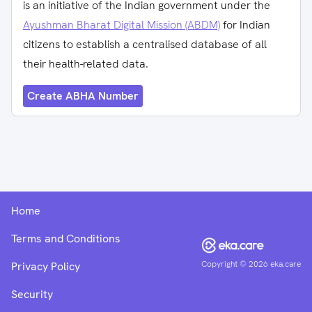
is an initiative of the Indian government under the
Ayushman Bharat Digital Mission (ABDM)
for Indian
citizens to establish a centralised database of all
their health-related data.
Create ABHA Number
Home
Terms and Conditions
Copyright ©
2026
eka.care
Privacy Policy
Security