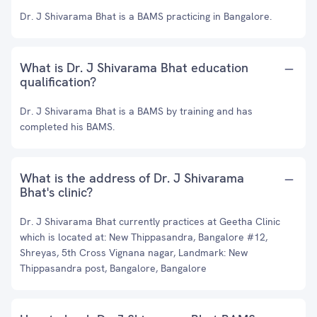
Dr. J Shivarama Bhat is a BAMS practicing in Bangalore.
What is Dr. J Shivarama Bhat education
qualification?
Dr. J Shivarama Bhat is a BAMS by training and has
completed his BAMS.
What is the address of Dr. J Shivarama
Bhat's clinic?
Dr. J Shivarama Bhat currently practices at Geetha Clinic
which is located at: New Thippasandra, Bangalore #12,
Shreyas, 5th Cross Vignana nagar, Landmark: New
Thippasandra post, Bangalore, Bangalore