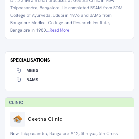
Dr. J Shivram Bhat practices at Geetha Clinic in New
Thippasandra, Bangalore. He completed BSAM from SDM
College of Ayurveda, Udupi in 1976 and BAMS from
Bangalore Medical College and Research Institute,
Bangalore in 1980.
...Read More
SPECIALISATIONS
MBBS
BAMS
CLINIC
Geetha Clinic
New Thippasandra, Bangalore #12, Shreyas, 5th Cross