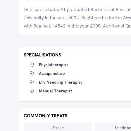
Dr J suresh babu PT graduated Bachelor of Physio
University in the year 2004. Registered in Indian As
with Reg no L-14543 in the year 2005. Additional Qua
SPECIALISATIONS
Physiotherapist
Accupuncture
Dry Needling Therapist
Manual Therapist
COMMONLY TREATS
Stroke
Sciatic n