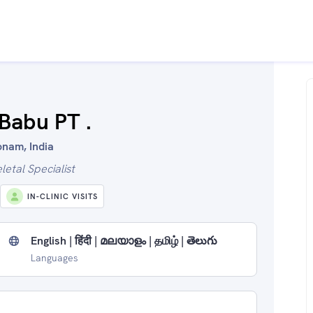
 Babu PT .
onam, India
etal Specialist
IN-CLINIC VISITS
English | हिंदी | മലയാളം | தமிழ் | తెలుగు
Languages