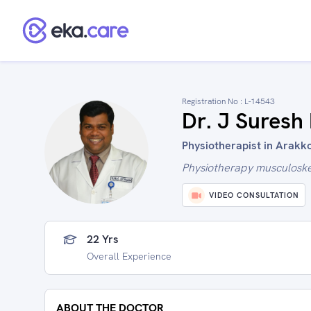
Registration No :
L-14543
Dr. J Suresh
Physiotherapist in Arakk
Physiotherapy musculoskel
VIDEO CONSULTATION
22 Yrs
Overall Experience
ABOUT THE DOCTOR