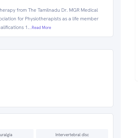
therapy from The Tamilnadu Dr. MGR Medical
sociation for Physiotherapists as a life member
lifications 1.
...Read More
euralgia
Intervertebral disc