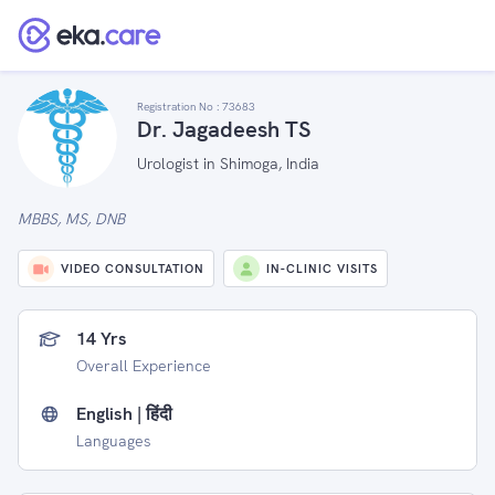
Registration No :
73683
Dr. Jagadeesh TS
Urologist in Shimoga, India
MBBS, MS, DNB
VIDEO CONSULTATION
IN-CLINIC VISITS
14 Yrs
Overall Experience
English | हिंदी
Languages