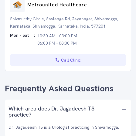
Metrounited Healthcare
Shivmurthy Circle, Savlanga Rd, Jayanagar, Shivamogga,
Karnataka, Shivamogga, Karnataka, India, 577201
Mon - Sat
:
10:30 AM - 03:00 PM
06:00 PM - 08:00 PM
Call Clinic
Frequently Asked Questions
Which area does Dr. Jagadeesh TS
practice?
Dr. Jagadeesh TS is a Urologist practicing in Shivamogga.