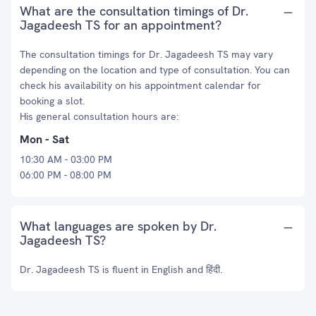
What are the consultation timings of Dr.
Jagadeesh TS for an appointment?
The consultation timings for Dr. Jagadeesh TS may vary
depending on the location and type of consultation. You can
check his availability on his appointment calendar for
booking a slot.
His general consultation hours are:
Mon - Sat
10:30 AM - 03:00 PM
06:00 PM - 08:00 PM
What languages are spoken by Dr.
Jagadeesh TS?
Dr. Jagadeesh TS is fluent in English and हिंदी.