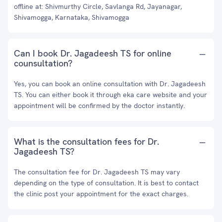
offline at: Shivmurthy Circle, Savlanga Rd, Jayanagar,
Shivamogga, Karnataka, Shivamogga
Can I book Dr. Jagadeesh TS for online
counsultation?
Yes, you can book an online consultation with Dr. Jagadeesh
TS. You can either book it through eka care website and your
appointment will be confirmed by the doctor instantly.
What is the consultation fees for Dr.
Jagadeesh TS?
The consultation fee for Dr. Jagadeesh TS may vary
depending on the type of consultation. It is best to contact
the clinic post your appointment for the exact charges.