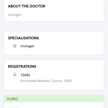
ABOUT THE DOCTOR
Urologist
SPECIALISATIONS
Urologist
REGISTRATIONS
73683
Karnataka Medical Council, 2005
CLINIC