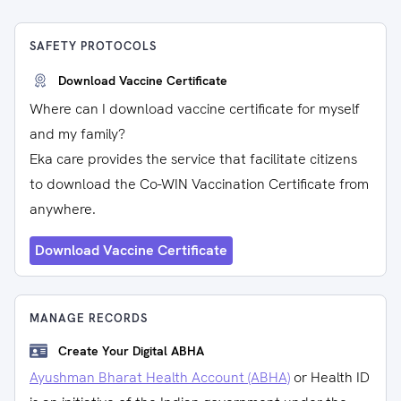
SAFETY PROTOCOLS
Download Vaccine Certificate
Where can I download vaccine certificate for myself
and my family?
Eka care provides the service that facilitate citizens
to download the Co-WIN Vaccination Certificate from
anywhere.
Download Vaccine Certificate
MANAGE RECORDS
Create Your Digital ABHA
Ayushman Bharat Health Account (ABHA)
or Health ID