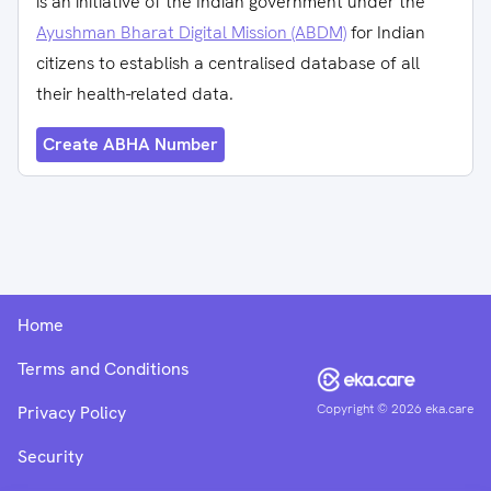
is an initiative of the Indian government under the
Ayushman Bharat Digital Mission (ABDM)
for Indian
citizens to establish a centralised database of all
their health-related data.
Create ABHA Number
Home
Terms and Conditions
Copyright ©
2026
eka.care
Privacy Policy
Security