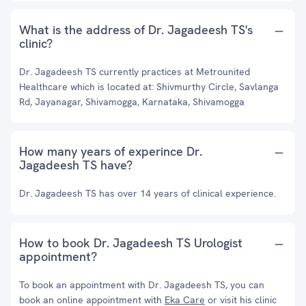
What is the address of Dr. Jagadeesh TS's
clinic?
Dr. Jagadeesh TS currently practices at Metrounited
Healthcare which is located at: Shivmurthy Circle, Savlanga
Rd, Jayanagar, Shivamogga, Karnataka, Shivamogga
How many years of experince Dr.
Jagadeesh TS have?
Dr. Jagadeesh TS has over 14 years of clinical experience.
How to book Dr. Jagadeesh TS Urologist
appointment?
To book an appointment with Dr. Jagadeesh TS, you can
book an online appointment with
Eka Care
or visit his clinic