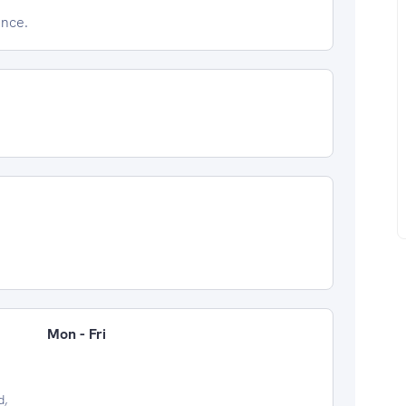
ence.
Mon - Fri
d,