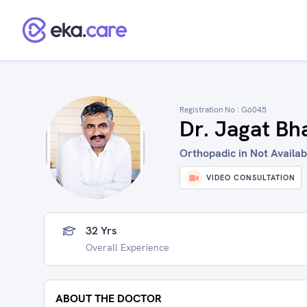
Registration No :
G6045
Dr. Jagat Bh
Orthopadic in Not Availabl
VIDEO CONSULTATION
32 Yrs
Overall Experience
ABOUT THE DOCTOR