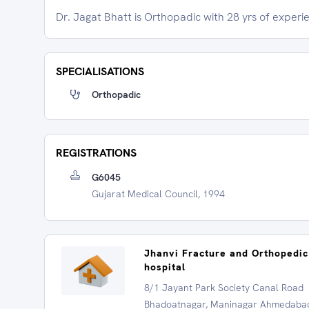
Dr. Jagat Bhatt is Orthopadic with 28 yrs of experi
SPECIALISATIONS
Orthopadic
REGISTRATIONS
G6045
Gujarat Medical Council, 1994
Jhanvi Fracture and Orthopedic
hospital
8/1 Jayant Park Society Canal Road
Bhadoatnagar, Maninagar Ahmedaba