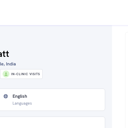
att
e, India
IN-CLINIC VISITS
English
Languages