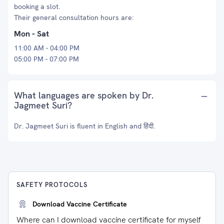
booking a slot.
Their general consultation hours are:
Mon - Sat
11:00 AM - 04:00 PM
05:00 PM - 07:00 PM
What languages are spoken by Dr.
Jagmeet Suri?
Dr. Jagmeet Suri is fluent in English and हिंदी.
SAFETY PROTOCOLS
Download Vaccine Certificate
Where can I download vaccine certificate for myself