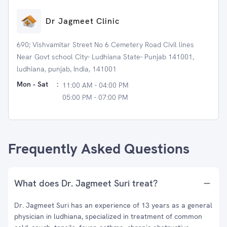
Dr Jagmeet Clinic
690; Vishvamitar Street No 6 Cemetery Road Civil lines
Near Govt school City- Ludhiana State- Punjab 141001,
ludhiana, punjab, India, 141001
Mon - Sat
:
11:00 AM - 04:00 PM
05:00 PM - 07:00 PM
Frequently Asked Questions
What does Dr. Jagmeet Suri treat?
Dr. Jagmeet Suri has an experience of 13 years as a general
physician in ludhiana, specialized in treatment of common