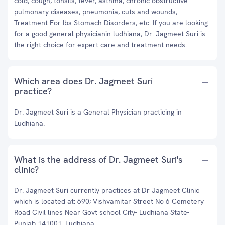
cold, cough, tonsils, fever, asthma, chronic obstructive
pulmonary diseases, pneumonia, cuts and wounds,
Treatment For Ibs Stomach Disorders, etc. If you are looking
for a good general physicianin ludhiana, Dr. Jagmeet Suri is
the right choice for expert care and treatment needs.
Which area does Dr. Jagmeet Suri
practice?
Dr. Jagmeet Suri is a General Physician practicing in
Ludhiana.
What is the address of Dr. Jagmeet Suri's
clinic?
Dr. Jagmeet Suri currently practices at Dr Jagmeet Clinic
which is located at: 690; Vishvamitar Street No 6 Cemetery
Road Civil lines Near Govt school City- Ludhiana State-
Punjab 141001, Ludhiana