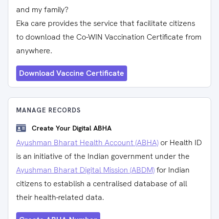
and my family?
Eka care provides the service that facilitate citizens
to download the Co-WIN Vaccination Certificate from
anywhere.
Download Vaccine Certificate
MANAGE RECORDS
Create Your Digital ABHA
Ayushman Bharat Health Account (ABHA)
or Health ID
is an initiative of the Indian government under the
Ayushman Bharat Digital Mission (ABDM)
for Indian
citizens to establish a centralised database of all
their health-related data.