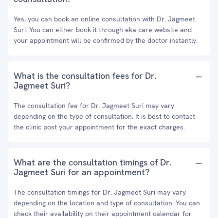
Yes, you can book an online consultation with Dr. Jagmeet
Suri. You can either book it through eka care website and
your appointment will be confirmed by the doctor instantly.
What is the consultation fees for Dr.
Jagmeet Suri?
The consultation fee for Dr. Jagmeet Suri may vary
depending on the type of consultation. It is best to contact
the clinic post your appointment for the exact charges.
What are the consultation timings of Dr.
Jagmeet Suri for an appointment?
The consultation timings for Dr. Jagmeet Suri may vary
depending on the location and type of consultation. You can
check their availability on their appointment calendar for