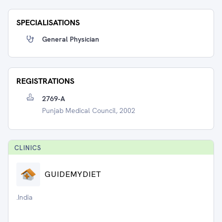
SPECIALISATIONS
General Physician
REGISTRATIONS
2769-A
Punjab Medical Council, 2002
CLINIC
S
GUIDEMYDIET
.India