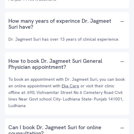
How many years of experince Dr. Jagmeet
Suri have?
Dr. Jagmeet Suri has over 13 years of clinical experience.
How to book Dr. Jagmeet Suri General
Physician appointment?
To book an appointment with Dr. Jagmeet Suri, you can book
an online appointment with
Eka Care
or visit their clinic
offline at: 690; Vishvamitar Street No 6 Cemetery Road Civil
lines Near Govt school City- Ludhiana State- Punjab 141001,
Ludhiana
Can I book Dr. Jagmeet Suri for online
counsultation?