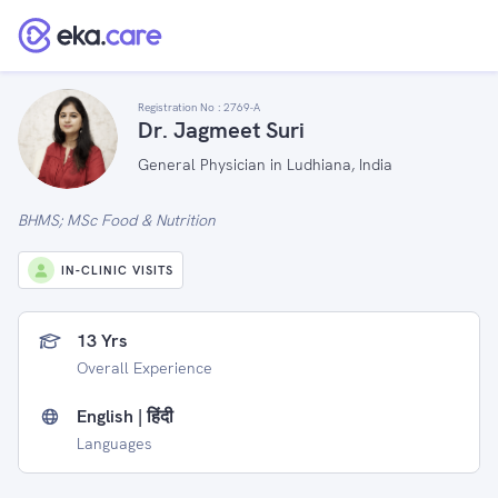
Registration No :
2769-A
Dr. Jagmeet Suri
General Physician in Ludhiana, India
BHMS; MSc Food & Nutrition
IN-CLINIC VISITS
13 Yrs
Overall Experience
English | हिंदी
Languages