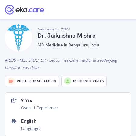
Registration No :
74704
Dr. Jaikrishna Mishra
MD Medicine in Bengaluru, India
MBBS - MD, DICC, EX - Senior resident medicine safdarjung
hospital new delhi
VIDEO CONSULTATION
IN-CLINIC VISITS
9 Yrs
Overall Experience
English
Languages