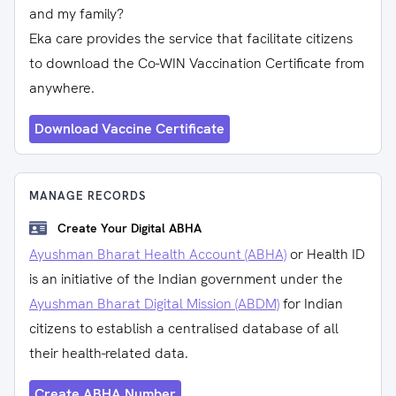
and my family?
Eka care provides the service that facilitate citizens
to download the Co-WIN Vaccination Certificate from
anywhere.
Download Vaccine Certificate
MANAGE RECORDS
Create Your Digital ABHA
Ayushman Bharat Health Account (ABHA)
or Health ID
is an initiative of the Indian government under the
Ayushman Bharat Digital Mission (ABDM)
for Indian
citizens to establish a centralised database of all
their health-related data.
Create ABHA Number