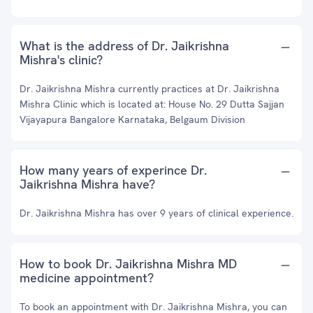
What is the address of Dr. Jaikrishna
Mishra's clinic?
Dr. Jaikrishna Mishra currently practices at Dr. Jaikrishna
Mishra Clinic which is located at: House No. 29 Dutta Sajjan
Vijayapura Bangalore Karnataka, Belgaum Division
How many years of experince Dr.
Jaikrishna Mishra have?
Dr. Jaikrishna Mishra has over 9 years of clinical experience.
How to book Dr. Jaikrishna Mishra MD
medicine appointment?
To book an appointment with Dr. Jaikrishna Mishra, you can