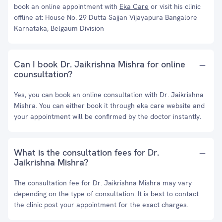
book an online appointment with
Eka Care
or visit his clinic
offline at: House No. 29 Dutta Sajjan Vijayapura Bangalore
Karnataka, Belgaum Division
Can I book Dr. Jaikrishna Mishra for online
counsultation?
Yes, you can book an online consultation with Dr. Jaikrishna
Mishra. You can either book it through eka care website and
your appointment will be confirmed by the doctor instantly.
What is the consultation fees for Dr.
Jaikrishna Mishra?
The consultation fee for Dr. Jaikrishna Mishra may vary
depending on the type of consultation. It is best to contact
the clinic post your appointment for the exact charges.