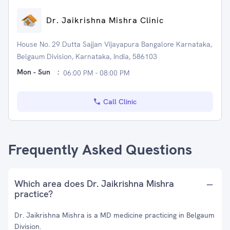
Dr. Jaikrishna Mishra Clinic
House No. 29 Dutta Sajjan Vijayapura Bangalore Karnataka,
Belgaum Division, Karnataka, India, 586103
Mon - Sun
:
06:00 PM - 08:00 PM
Call Clinic
Frequently Asked Questions
Which area does Dr. Jaikrishna Mishra
practice?
Dr. Jaikrishna Mishra is a MD medicine practicing in Belgaum
Division.