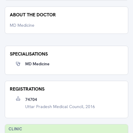
ABOUT THE DOCTOR
MD Medicine
SPECIALISATIONS
MD Medicine
REGISTRATIONS
74704
Uttar Pradesh Medical Council, 2016
CLINIC