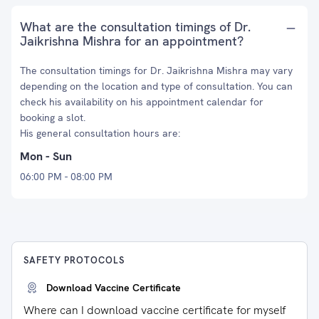
What are the consultation timings of Dr.
Jaikrishna Mishra for an appointment?
The consultation timings for Dr. Jaikrishna Mishra may vary
depending on the location and type of consultation. You can
check his availability on his appointment calendar for
booking a slot.
His general consultation hours are:
Mon - Sun
06:00 PM - 08:00 PM
SAFETY PROTOCOLS
Download Vaccine Certificate
Where can I download vaccine certificate for myself