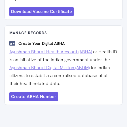
Download Vaccine Certificate
MANAGE RECORDS
Create Your Digital ABHA
Ayushman Bharat Health Account (ABHA)
or Health ID
is an initiative of the Indian government under the
Ayushman Bharat Digital Mission (ABDM)
for Indian
citizens to establish a centralised database of all
their health-related data.
Create ABHA Number