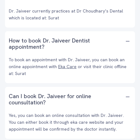
Dr. Jaiveer currently practices at Dr Choudhary’s Dental
which is located at: Surat
How to book Dr. Jaiveer Dentist
appointment?
To book an appointment with Dr. Jaiveer, you can book an
online appointment with
Eka Care
or visit their clinic offline
at: Surat
Can I book Dr. Jaiveer for online
counsultation?
Yes, you can book an online consultation with Dr. Jaiveer.
You can either book it through eka care website and your
appointment will be confirmed by the doctor instantly.