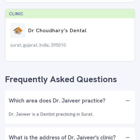
CLINIC
Dr Choudhary’s Dental
surat, gujarat, India, 395010
Frequently Asked Questions
Which area does Dr. Jaiveer practice?
Dr. Jaiveer is a Dentist practicing in Surat.
What is the address of Dr. Jaiveer's clinic?