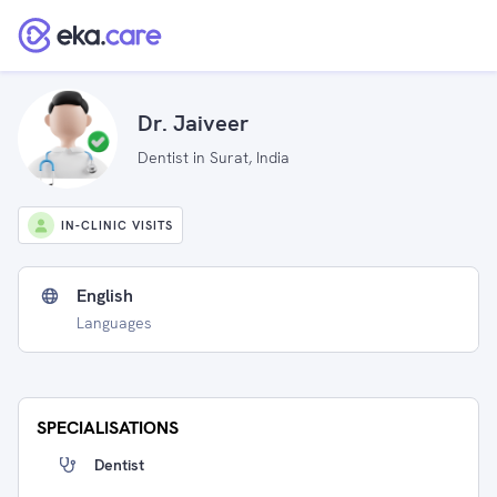
Dr. Jaiveer
Dentist in Surat, India
IN-CLINIC VISITS
English
Languages
SPECIALISATIONS
Dentist