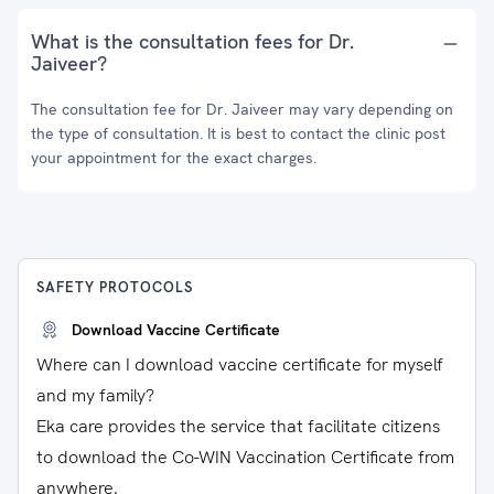
What is the consultation fees for Dr.
Jaiveer?
The consultation fee for Dr. Jaiveer may vary depending on
the type of consultation. It is best to contact the clinic post
your appointment for the exact charges.
SAFETY PROTOCOLS
Download Vaccine Certificate
Where can I download vaccine certificate for myself
and my family?
Eka care provides the service that facilitate citizens
to download the Co-WIN Vaccination Certificate from
anywhere.