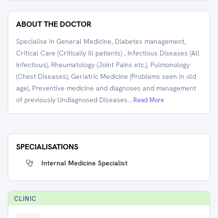
ABOUT THE DOCTOR
Specialise in General Medicine, Diabetes management,
Critical Care (Critically ill patients) , Infectious Diseases (All
infectious), Rheumatology (Joint Pains etc.), Pulmonology
(Chest Diseases), Geriatric Medicine (Problems seen in old
age), Preventive medicine and diagnoses and management
of previously Undiagnosed Diseases.
...Read More
SPECIALISATIONS
Internal Medicine Specialist
CLINIC