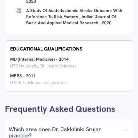
2020
A Study Of Acute Ischemic Stroke Outcome With
Reference To Risk Factors , Indian Journal Of
Basic And Applied Medical Research , 2020
EDUCATIONAL QUALIFICATIONS
MD (Internal Medicine)
-
2014
NTR University Of Health Sciences
MBBS
-
2011
U.NTR H.Sciences,Vijayawada
Frequently Asked Questions
Which area does Dr. Jakkilinki Srujan
practice?