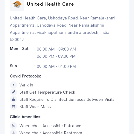
United Health Care
United Health Care, Ushodaya Road, Near Ramalakshmi
Appartments, Ushodaya Road, Near Ramalakshmi
Appartments, visakhapatnam, andhra pradesh, India,
530017
Mon - Sat
:
08:00 AM - 09:00 AM
06:00 PM - 09:00 PM
Sun
:
09:00 AM - 01:00 PM
Covid Protocols:
Walk In
Staff Get Temperature Check
Staff Require To Disinfect Surfaces Between Visits
Staff Wear Mask
Clinic Amenities:
Wheelchair Accessible Entrance
Wheelchair Accessible Restroom