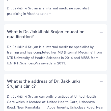
Dr. Jakkilinki Srujan is a internal medicine specialist
practicing in Visakhapatnam.
What is Dr. Jakkilinki Srujan education
qualification?
Dr. Jakkilinki Srujan is a internal medicine specialist by
training and has completed her MD (Internal Medicine) from
NTR University of Health Sciences in 2014 and MBBS from
U.NTR H.Sciences,Vijayawada in 2011.
What is the address of Dr. Jakkilinki
Srujan's clinic?
Dr. Jakkilinki Srujan currently practices at United Health
Care which is located at: United Health Care, Ushodaya
Road, Near Ramalakshmi Appartments, Ushodaya Road, Near