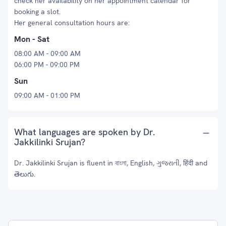
check her availability on her appointment calendar for
booking a slot.
Her general consultation hours are:
Mon - Sat
08:00 AM - 09:00 AM
06:00 PM - 09:00 PM
Sun
09:00 AM - 01:00 PM
What languages are spoken by Dr.
Jakkilinki Srujan?
Dr. Jakkilinki Srujan is fluent in বাংলা, English, ગુજરાતી, हिंदी and
తెలుగు.