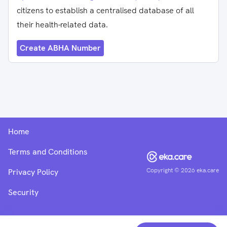
citizens to establish a centralised database of all
their health-related data.
Create ABHA Number
Home
Terms and Conditions
Copyright ©
2026
eka.care
Privacy Policy
Security