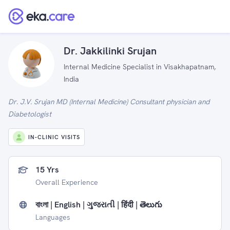
Dr. Jakkilinki Srujan
Internal Medicine Specialist in Visakhapatnam,
India
Dr. J.V. Srujan MD (Internal Medicine) Consultant physician and
Diabetologist
IN-CLINIC VISITS
15 Yrs
Overall Experience
বাংলা | English | ગુજરાતી | हिंदी | తెలుగు
Languages