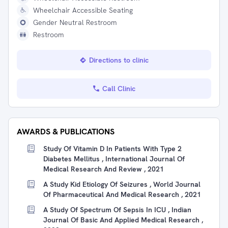
Wheelchair Accessible Seating
Gender Neutral Restroom
Restroom
Directions to clinic
Call Clinic
AWARDS & PUBLICATIONS
Study Of Vitamin D In Patients With Type 2
Diabetes Mellitus , International Journal Of
Medical Research And Review , 2021
A Study Kid Etiology Of Seizures , World Journal
Of Pharmaceutical And Medical Research , 2021
A Study Of Spectrum Of Sepsis In ICU , Indian
Journal Of Basic And Applied Medical Research ,