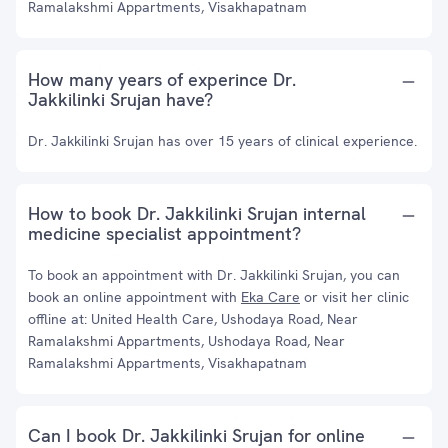
Ramalakshmi Appartments, Visakhapatnam
How many years of experince Dr.
Jakkilinki Srujan have?
Dr. Jakkilinki Srujan has over 15 years of clinical experience.
How to book Dr. Jakkilinki Srujan internal
medicine specialist appointment?
To book an appointment with Dr. Jakkilinki Srujan, you can
book an online appointment with
Eka Care
or visit her clinic
offline at: United Health Care, Ushodaya Road, Near
Ramalakshmi Appartments, Ushodaya Road, Near
Ramalakshmi Appartments, Visakhapatnam
Can I book Dr. Jakkilinki Srujan for online