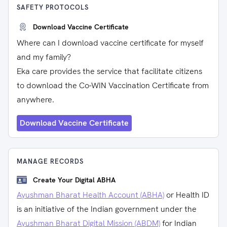
SAFETY PROTOCOLS
Download Vaccine Certificate
Where can I download vaccine certificate for myself
and my family?
Eka care provides the service that facilitate citizens
to download the Co-WIN Vaccination Certificate from
anywhere.
Download Vaccine Certificate
MANAGE RECORDS
Create Your Digital ABHA
Ayushman Bharat Health Account (ABHA)
or Health ID
is an initiative of the Indian government under the
Ayushman Bharat Digital Mission (ABDM)
for Indian