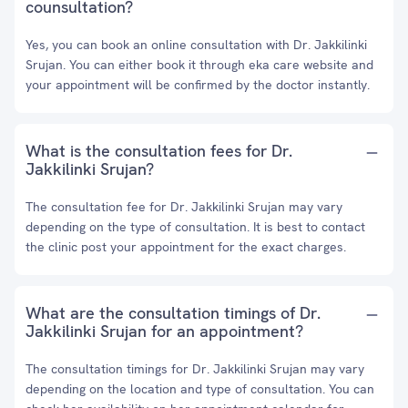
counsultation?
Yes, you can book an online consultation with Dr. Jakkilinki
Srujan. You can either book it through eka care website and
your appointment will be confirmed by the doctor instantly.
What is the consultation fees for Dr.
Jakkilinki Srujan?
The consultation fee for Dr. Jakkilinki Srujan may vary
depending on the type of consultation. It is best to contact
the clinic post your appointment for the exact charges.
What are the consultation timings of Dr.
Jakkilinki Srujan for an appointment?
The consultation timings for Dr. Jakkilinki Srujan may vary
depending on the location and type of consultation. You can