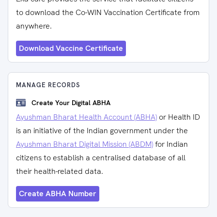
to download the Co-WIN Vaccination Certificate from
anywhere.
Download Vaccine Certificate
MANAGE RECORDS
Create Your Digital ABHA
Ayushman Bharat Health Account (ABHA)
or Health ID
is an initiative of the Indian government under the
Ayushman Bharat Digital Mission (ABDM)
for Indian
citizens to establish a centralised database of all
their health-related data.
Create ABHA Number