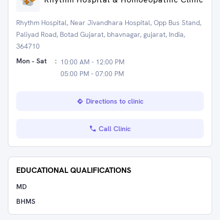
Rhythm Hospital, Near Jivandhara Hospital, Opp Bus Stand,
Paliyad Road, Botad Gujarat, bhavnagar, gujarat, India,
364710
Mon - Sat
:
10:00 AM - 12:00 PM
05:00 PM - 07:00 PM
Directions to clinic
Call Clinic
EDUCATIONAL QUALIFICATIONS
MD
BHMS