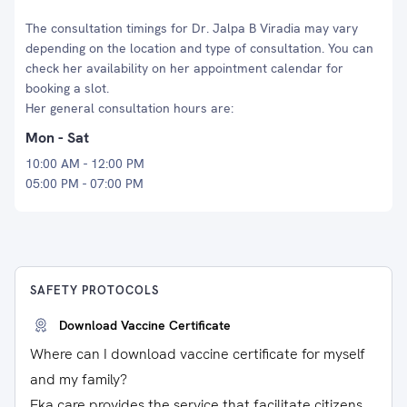
The consultation timings for Dr. Jalpa B Viradia may vary
depending on the location and type of consultation. You can
check her availability on her appointment calendar for
booking a slot.
Her general consultation hours are:
Mon - Sat
10:00 AM - 12:00 PM
05:00 PM - 07:00 PM
SAFETY PROTOCOLS
Download Vaccine Certificate
Where can I download vaccine certificate for myself
and my family?
Eka care provides the service that facilitate citizens