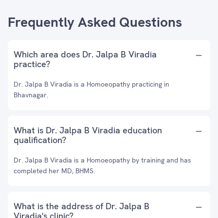
Frequently Asked Questions
Which area does Dr. Jalpa B Viradia
practice?
Dr. Jalpa B Viradia is a Homoeopathy practicing in
Bhavnagar.
What is Dr. Jalpa B Viradia education
qualification?
Dr. Jalpa B Viradia is a Homoeopathy by training and has
completed her MD, BHMS.
What is the address of Dr. Jalpa B
Viradia's clinic?