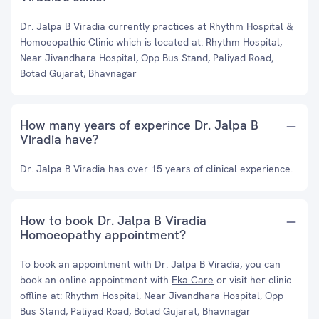
Dr. Jalpa B Viradia currently practices at Rhythm Hospital &
Homoeopathic Clinic which is located at: Rhythm Hospital,
Near Jivandhara Hospital, Opp Bus Stand, Paliyad Road,
Botad Gujarat, Bhavnagar
How many years of experince Dr. Jalpa B
Viradia have?
Dr. Jalpa B Viradia has over 15 years of clinical experience.
How to book Dr. Jalpa B Viradia
Homoeopathy appointment?
To book an appointment with Dr. Jalpa B Viradia, you can
book an online appointment with
Eka Care
or visit her clinic
offline at: Rhythm Hospital, Near Jivandhara Hospital, Opp
Bus Stand, Paliyad Road, Botad Gujarat, Bhavnagar