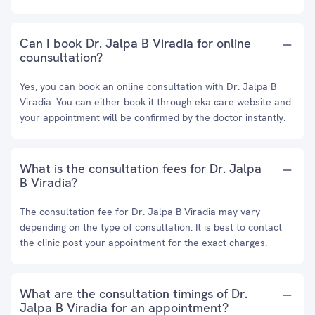
Can I book Dr. Jalpa B Viradia for online
counsultation?
Yes, you can book an online consultation with Dr. Jalpa B
Viradia. You can either book it through eka care website and
your appointment will be confirmed by the doctor instantly.
What is the consultation fees for Dr. Jalpa
B Viradia?
The consultation fee for Dr. Jalpa B Viradia may vary
depending on the type of consultation. It is best to contact
the clinic post your appointment for the exact charges.
What are the consultation timings of Dr.
Jalpa B Viradia for an appointment?