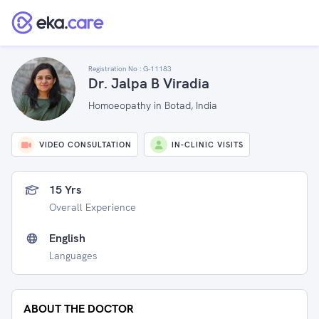
Registration No :
G-11183
Dr. Jalpa B Viradia
Homoeopathy in Botad, India
VIDEO CONSULTATION
IN-CLINIC VISITS
15 Yrs
Overall Experience
English
Languages
ABOUT THE DOCTOR