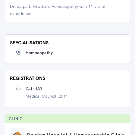
Dr. Jalpa B Viradia is Homoeopathy with 11 yrs of
experience.
SPECIALISATIONS
Homoeopathy
REGISTRATIONS
G-11183
Medical Council, 2011
CLINIC
Rhythm Hospital & Homoeopathic Clinic