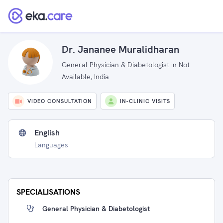
Dr. Jananee Muralidharan
General Physician & Diabetologist in Not
Available, India
VIDEO CONSULTATION
IN-CLINIC VISITS
English
Languages
SPECIALISATIONS
General Physician & Diabetologist