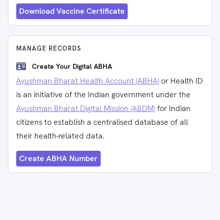
Download Vaccine Certificate
MANAGE RECORDS
Create Your Digital ABHA
Ayushman Bharat Health Account (ABHA)
or Health ID
is an initiative of the Indian government under the
Ayushman Bharat Digital Mission (ABDM)
for Indian
citizens to establish a centralised database of all
their health-related data.
Create ABHA Number