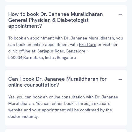
How to book Dr. Jananee Muralidharan
General Physician & Diabetologist
appointment?
To book an appointment with Dr. Jananee Muralidharan, you
can book an online appointment with
Eka Care
or visit her
clinic offline at: Sarjapur Road, Bangalore -
560034,Karnataka, India., Bengaluru
Can I book Dr. Jananee Muralidharan for
online counsultation?
Yes, you can book an online consultation with Dr. Jananee
Muralidharan. You can either book it through eka care
website and your appointment will be confirmed by the
doctor instantly.