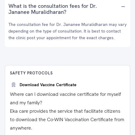
What is the consultation fees for Dr.
Jananee Muralidharan?
The consultation fee for Dr. Jananee Muralidharan may vary
depending on the type of consultation. It is best to contact
the clinic post your appointment for the exact charges.
SAFETY PROTOCOLS
Download Vaccine Certificate
Where can I download vaccine certificate for myself
and my family?
Eka care provides the service that facilitate citizens
to download the Co-WIN Vaccination Certificate from
anywhere.