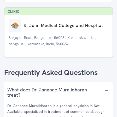
CLINIC
St John Medical College and Hospital
Sarjapur Road, Bangalore - 560034,Karnataka, India.,
bengaluru, karnataka, India, 560034
Frequently Asked Questions
What does Dr. Jananee Muralidharan
treat?
Dr. Jananee Muralidharan is a general physician in Not
Available, specialized in treatment of common cold, cough,