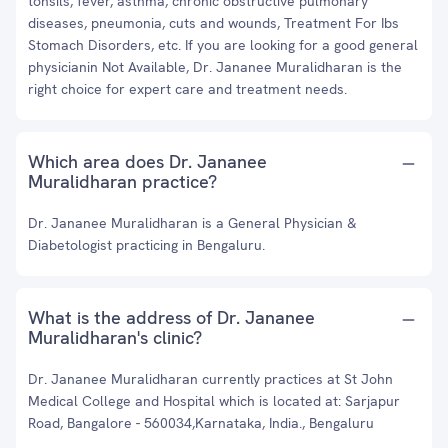
tonsils, fever, asthma, chronic obstructive pulmonary
diseases, pneumonia, cuts and wounds, Treatment For Ibs
Stomach Disorders, etc. If you are looking for a good general
physicianin Not Available, Dr. Jananee Muralidharan is the
right choice for expert care and treatment needs.
Which area does Dr. Jananee
Muralidharan practice?
Dr. Jananee Muralidharan is a General Physician &
Diabetologist practicing in Bengaluru.
What is the address of Dr. Jananee
Muralidharan's clinic?
Dr. Jananee Muralidharan currently practices at St John
Medical College and Hospital which is located at: Sarjapur
Road, Bangalore - 560034,Karnataka, India., Bengaluru