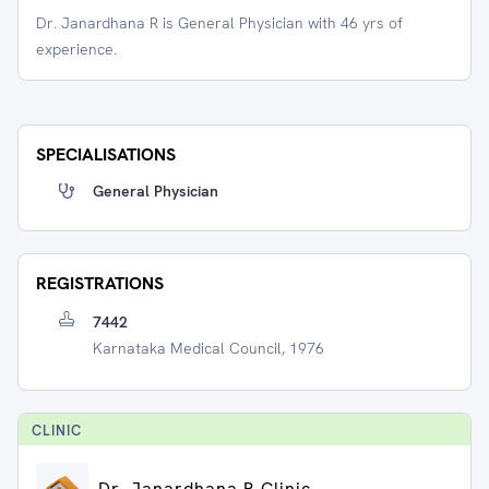
Dr. Janardhana R is General Physician with 46 yrs of
experience.
SPECIALISATIONS
General Physician
REGISTRATIONS
7442
Karnataka Medical Council, 1976
CLINIC
Dr. Janardhana R Clinic