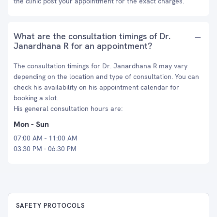
the clinic post your appointment for the exact charges.
What are the consultation timings of Dr.
Janardhana R for an appointment?
The consultation timings for Dr. Janardhana R may vary
depending on the location and type of consultation. You can
check his availability on his appointment calendar for
booking a slot.
His general consultation hours are:
Mon - Sun
07:00 AM - 11:00 AM
03:30 PM - 06:30 PM
SAFETY PROTOCOLS