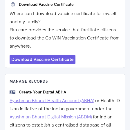
Download Vaccine Certificate
Where can I download vaccine certificate for myself
and my family?
Eka care provides the service that facilitate citizens
to download the Co-WIN Vaccination Certificate from
anywhere.
Download Vaccine Certificate
MANAGE RECORDS
Create Your Digital ABHA
Ayushman Bharat Health Account (ABHA)
or Health ID
is an initiative of the Indian government under the
Ayushman Bharat Digital Mission (ABDM)
for Indian
citizens to establish a centralised database of all