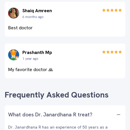
Shaiq Amreen
6 months ago
Best doctor
Prashanth Mp
1 year ago
My favorite doctor 🙏
Frequently Asked Questions
What does Dr. Janardhana R treat?
Dr. Janardhana R has an experience of 50 years as a