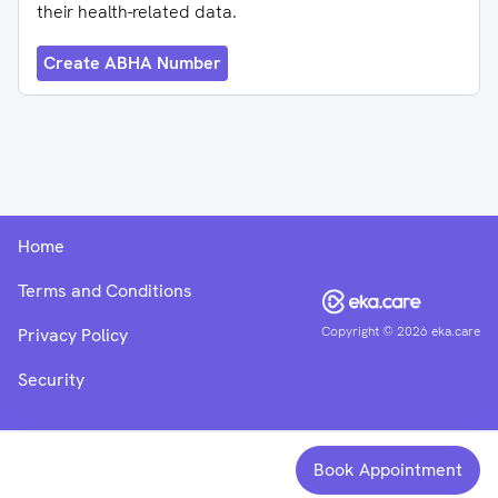
their health-related data.
Create ABHA Number
Home
Terms and Conditions
Copyright ©
2026
eka.care
Privacy Policy
Security
Book Appointment