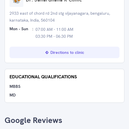
2933 east of chord rd 2nd stg vijayanagara, bengaluru,
karnataka, India, 560104
Mon - Sun
:
07:00 AM - 11:00 AM
03:30 PM - 06:30 PM
Directions to clinic
EDUCATIONAL QUALIFICATIONS
MBBS
MD
Google Reviews