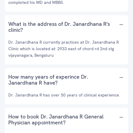
completed his MD and MBBS.
What is the address of Dr. Janardhana R's
clinic?
Dr. Janardhana R currently practices at Dr. Janardhana R
Clinic which is located at: 2933 east of chord rd 2nd stg
vijayanagara, Bengaluru
How many years of experince Dr.
Janardhana R have?
Dr. Janardhana R has over 50 years of clinical experience.
How to book Dr. Janardhana R General
Physician appointment?