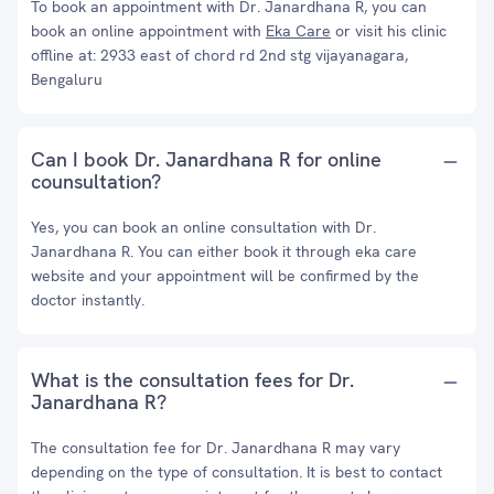
To book an appointment with Dr. Janardhana R, you can
book an online appointment with
Eka Care
or visit his clinic
offline at: 2933 east of chord rd 2nd stg vijayanagara,
Bengaluru
Can I book Dr. Janardhana R for online
counsultation?
Yes, you can book an online consultation with Dr.
Janardhana R. You can either book it through eka care
website and your appointment will be confirmed by the
doctor instantly.
What is the consultation fees for Dr.
Janardhana R?
The consultation fee for Dr. Janardhana R may vary
depending on the type of consultation. It is best to contact