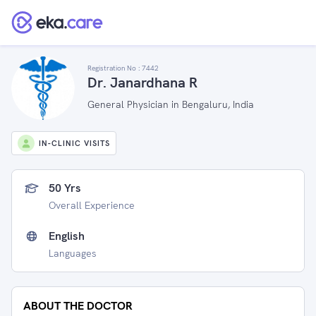
Registration No :
7442
Dr. Janardhana R
General Physician in Bengaluru, India
IN-CLINIC VISITS
50 Yrs
Overall Experience
English
Languages
ABOUT THE DOCTOR