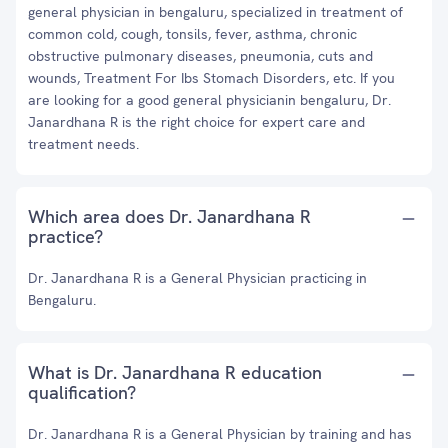
general physician in bengaluru, specialized in treatment of
common cold, cough, tonsils, fever, asthma, chronic
obstructive pulmonary diseases, pneumonia, cuts and
wounds, Treatment For Ibs Stomach Disorders, etc. If you
are looking for a good general physicianin bengaluru, Dr.
Janardhana R is the right choice for expert care and
treatment needs.
Which area does Dr. Janardhana R
practice?
Dr. Janardhana R is a General Physician practicing in
Bengaluru.
What is Dr. Janardhana R education
qualification?
Dr. Janardhana R is a General Physician by training and has