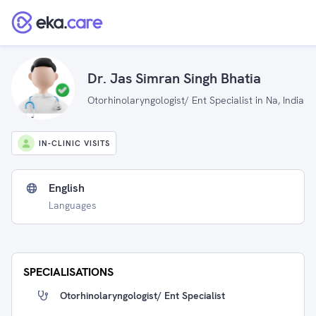
Dr. Jas Simran Singh Bhatia
Otorhinolaryngologist/ Ent Specialist in Na, India
IN-CLINIC VISITS
English
Languages
SPECIALISATIONS
Otorhinolaryngologist/ Ent Specialist