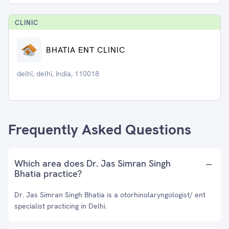
CLINIC
BHATIA ENT CLINIC
delhi, delhi, India, 110018
Frequently Asked Questions
Which area does Dr. Jas Simran Singh
Bhatia practice?
Dr. Jas Simran Singh Bhatia is a otorhinolaryngologist/ ent
specialist practicing in Delhi.