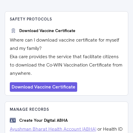
SAFETY PROTOCOLS
Download Vaccine Certificate
Where can I download vaccine certificate for myself
and my family?
Eka care provides the service that facilitate citizens
to download the Co-WIN Vaccination Certificate from
anywhere.
Download Vaccine Certificate
MANAGE RECORDS
Create Your Digital ABHA
Ayushman Bharat Health Account (ABHA)
or Health ID