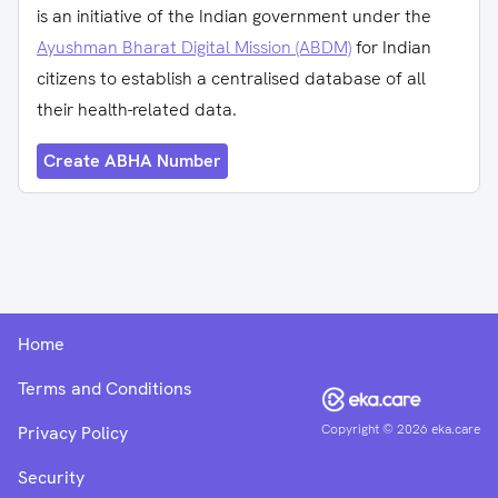
is an initiative of the Indian government under the
Ayushman Bharat Digital Mission (ABDM)
for Indian
citizens to establish a centralised database of all
their health-related data.
Create ABHA Number
Home
Terms and Conditions
Copyright ©
2026
eka.care
Privacy Policy
Security