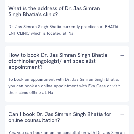
What is the address of Dr. Jas Simran
Singh Bhatia's clinic?
Dr. Jas Simran Singh Bhatia currently practices at BHATIA
ENT CLINIC which is located at: Na
How to book Dr. Jas Simran Singh Bhatia
otorhinolaryngologist/ ent specialist
appointment?
To book an appointment with Dr. Jas Simran Singh Bhatia,
you can book an online appointment with
Eka Care
or visit
their clinic offline at: Na
Can I book Dr. Jas Simran Singh Bhatia for
online counsultation?
Yes, you can book an online consultation with Dr. Jas Simran