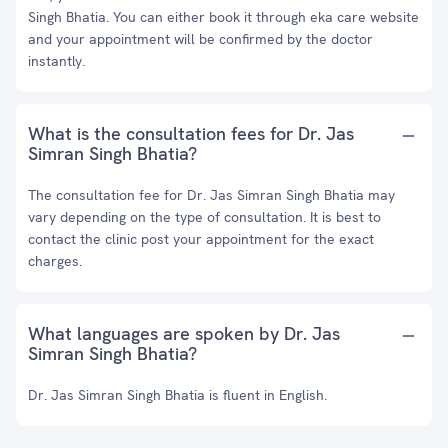
Singh Bhatia. You can either book it through eka care website
and your appointment will be confirmed by the doctor
instantly.
What is the consultation fees for Dr. Jas
Simran Singh Bhatia?
The consultation fee for Dr. Jas Simran Singh Bhatia may
vary depending on the type of consultation. It is best to
contact the clinic post your appointment for the exact
charges.
What languages are spoken by Dr. Jas
Simran Singh Bhatia?
Dr. Jas Simran Singh Bhatia is fluent in English.