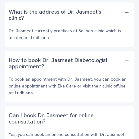
What is the address of Dr. Jasmeet's
clinic?
Dr. Jasmeet currently practices at Sekhon clinic which is
located at: Ludhiana
How to book Dr. Jasmeet Diabetologist
appointment?
To book an appointment with Dr. Jasmeet, you can book an
online appointment with
Eka Care
or visit their clinic offline
at: Ludhiana
Can I book Dr. Jasmeet for online
counsultation?
Yes, you can book an online consultation with Dr. Jasmeet.