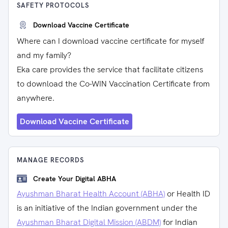
SAFETY PROTOCOLS
Download Vaccine Certificate
Where can I download vaccine certificate for myself
and my family?
Eka care provides the service that facilitate citizens
to download the Co-WIN Vaccination Certificate from
anywhere.
Download Vaccine Certificate
MANAGE RECORDS
Create Your Digital ABHA
Ayushman Bharat Health Account (ABHA)
or Health ID
is an initiative of the Indian government under the
Ayushman Bharat Digital Mission (ABDM)
for Indian