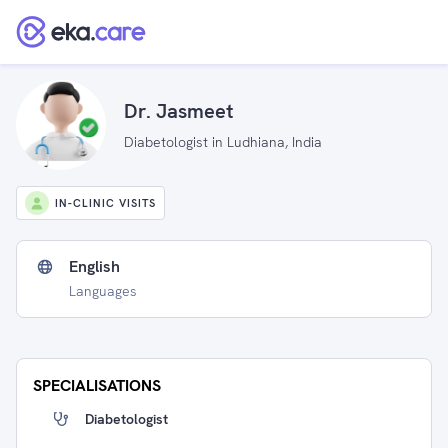
Dr. Jasmeet
Diabetologist in Ludhiana, India
IN-CLINIC VISITS
English
Languages
SPECIALISATIONS
Diabetologist