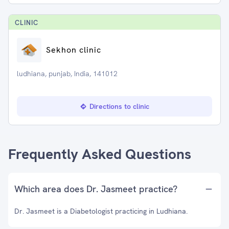
CLINIC
Sekhon clinic
ludhiana, punjab, India, 141012
Directions to clinic
Frequently Asked Questions
Which area does Dr. Jasmeet practice?
Dr. Jasmeet is a Diabetologist practicing in Ludhiana.