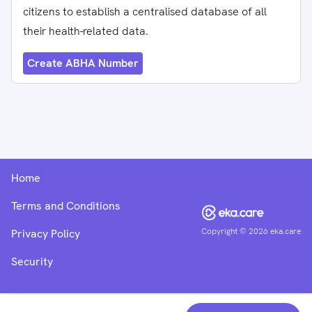
citizens to establish a centralised database of all
their health-related data.
Create ABHA Number
Home
Terms and Conditions
Copyright ©
2026
eka.care
Privacy Policy
Security