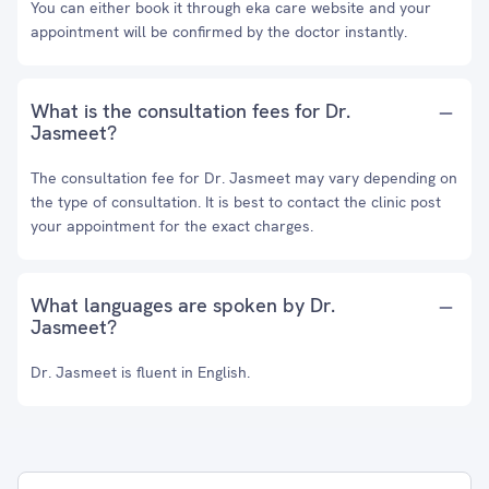
You can either book it through eka care website and your
appointment will be confirmed by the doctor instantly.
What is the consultation fees for Dr.
Jasmeet?
The consultation fee for Dr. Jasmeet may vary depending on
the type of consultation. It is best to contact the clinic post
your appointment for the exact charges.
What languages are spoken by Dr.
Jasmeet?
Dr. Jasmeet is fluent in English.