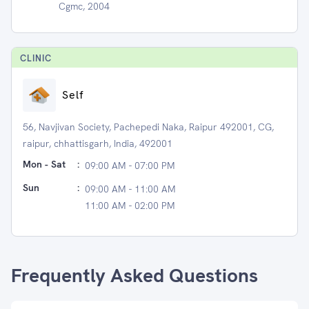
Cgmc, 2004
CLINIC
Self
56, Navjivan Society, Pachepedi Naka, Raipur 492001, CG,
raipur, chhattisgarh, India, 492001
Mon - Sat
:
09:00 AM - 07:00 PM
Sun
:
09:00 AM - 11:00 AM
11:00 AM - 02:00 PM
Frequently Asked Questions