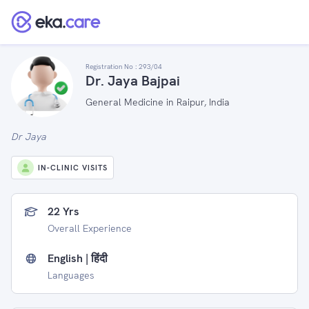
Registration No :
293/04
Dr. Jaya Bajpai
General Medicine in Raipur, India
Dr Jaya
IN-CLINIC VISITS
22 Yrs
Overall Experience
English | हिंदी
Languages