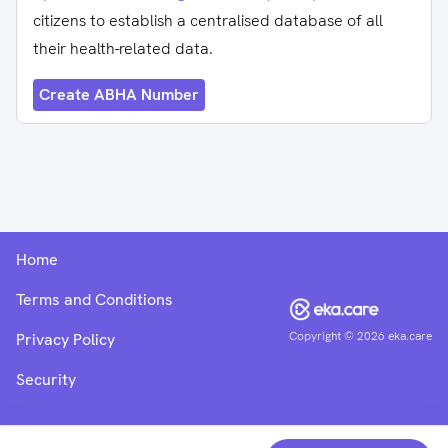
citizens to establish a centralised database of all
their health-related data.
Create ABHA Number
Home
Terms and Conditions
Copyright ©
2026
eka.care
Privacy Policy
Security