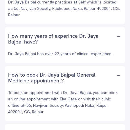
Dr. Jaya Bajpai currently practices at Self which is located
at: 56, Navjivan Society, Pachepedi Naka, Raipur 492001, CG,
Raipur
How many years of experince Dr. Jaya
Bajpai have?
Dr. Jaya Bajpai has over 22 years of clinical experience.
How to book Dr. Jaya Bajpai General
Medicine appointment?
To book an appointment with Dr. Jaya Bajpai, you can book
an online appointment with
Eka Care
or visit their clinic
offline at: 56, Navjivan Society, Pachepedi Naka, Raipur
492001, CG, Raipur