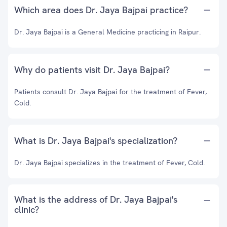
Which area does Dr. Jaya Bajpai practice?
Dr. Jaya Bajpai is a General Medicine practicing in Raipur.
Why do patients visit Dr. Jaya Bajpai?
Patients consult Dr. Jaya Bajpai for the treatment of Fever,
Cold.
What is Dr. Jaya Bajpai's specialization?
Dr. Jaya Bajpai specializes in the treatment of Fever, Cold.
What is the address of Dr. Jaya Bajpai's
clinic?