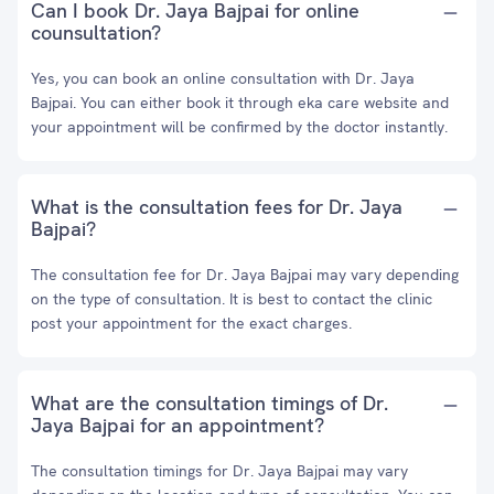
Can I book Dr. Jaya Bajpai for online
counsultation?
Yes, you can book an online consultation with Dr. Jaya
Bajpai. You can either book it through eka care website and
your appointment will be confirmed by the doctor instantly.
What is the consultation fees for Dr. Jaya
Bajpai?
The consultation fee for Dr. Jaya Bajpai may vary depending
on the type of consultation. It is best to contact the clinic
post your appointment for the exact charges.
What are the consultation timings of Dr.
Jaya Bajpai for an appointment?
The consultation timings for Dr. Jaya Bajpai may vary