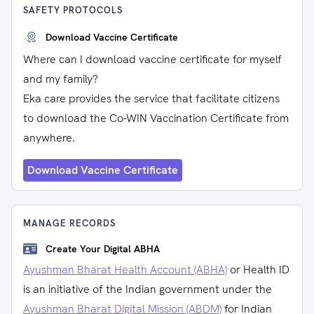
SAFETY PROTOCOLS
Download Vaccine Certificate
Where can I download vaccine certificate for myself
and my family?
Eka care provides the service that facilitate citizens
to download the Co-WIN Vaccination Certificate from
anywhere.
Download Vaccine Certificate
MANAGE RECORDS
Create Your Digital ABHA
Ayushman Bharat Health Account (ABHA)
or Health ID
is an initiative of the Indian government under the
Ayushman Bharat Digital Mission (ABDM)
for Indian