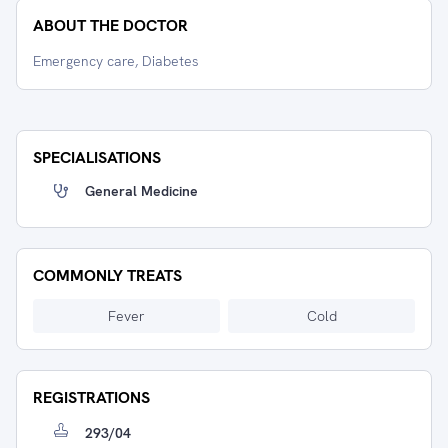
ABOUT THE DOCTOR
Emergency care, Diabetes
SPECIALISATIONS
General Medicine
COMMONLY TREATS
Fever
Cold
REGISTRATIONS
293/04