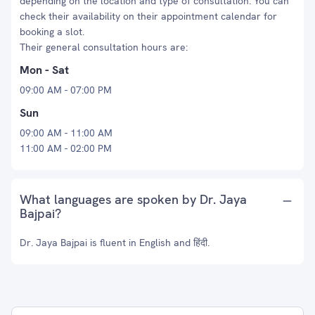
depending on the location and type of consultation. You can
check their availability on their appointment calendar for
booking a slot.
Their general consultation hours are:
Mon - Sat
09:00 AM - 07:00 PM
Sun
09:00 AM - 11:00 AM
11:00 AM - 02:00 PM
What languages are spoken by Dr. Jaya
Bajpai?
Dr. Jaya Bajpai is fluent in English and हिंदी.