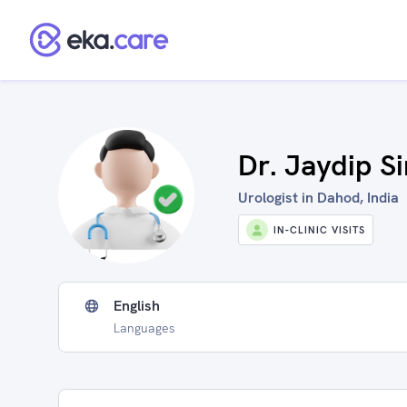
Dr. Jaydip S
Urologist in Dahod, India
IN-CLINIC VISITS
English
Languages