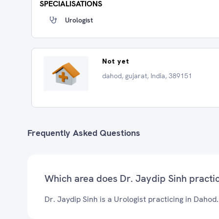
SPECIALISATIONS
Urologist
Not yet
dahod, gujarat, India, 389151
Frequently Asked Questions
Which area does Dr. Jaydip Sinh practi
Dr. Jaydip Sinh is a Urologist practicing in Dahod.