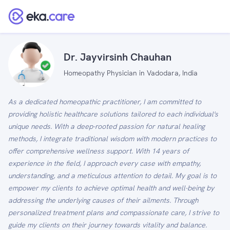
Dr. Jayvirsinh Chauhan
Homeopathy Physician in Vadodara, India
As a dedicated homeopathic practitioner, I am committed to
providing holistic healthcare solutions tailored to each individual's
unique needs. With a deep-rooted passion for natural healing
methods, I integrate traditional wisdom with modern practices to
offer comprehensive wellness support. With 14 years of
experience in the field, I approach every case with empathy,
understanding, and a meticulous attention to detail. My goal is to
empower my clients to achieve optimal health and well-being by
addressing the underlying causes of their ailments. Through
personalized treatment plans and compassionate care, I strive to
guide my clients on their journey towards vitality and balance.