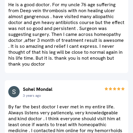
He is a good doctor. For my uncle 76 age suffering
from Deep vein thrombosis with non healing ulcer
almost gangrenous . have visited many allopathic
doctor and gvn heavy antibiotics course but the effect
was not so good and persistent . Surgeon was
suggesting surgery. Then I came across homeopathy
doctor ,after 3 month of treatment result is awesome
. It is so amazing and relief I cant express. I never
thought of that his leg will be close to normal again in
his life time. But it is. thank you is not enough but
thank you doctor
Sohel Mondal
3 years ago
By far the best doctor I ever met in my entire life.
Always listens very patiencely, very knowledgeable
and kind doctor . I think everyone should visit him at
least once if wants to treat with homeopathic
medicine . I contacted him online for my hemorrhoids