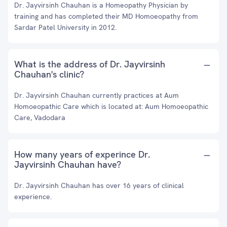
Dr. Jayvirsinh Chauhan is a Homeopathy Physician by
training and has completed their MD Homoeopathy from
Sardar Patel University in 2012.
What is the address of Dr. Jayvirsinh
Chauhan's clinic?
Dr. Jayvirsinh Chauhan currently practices at Aum
Homoeopathic Care which is located at: Aum Homoeopathic
Care, Vadodara
How many years of experince Dr.
Jayvirsinh Chauhan have?
Dr. Jayvirsinh Chauhan has over 16 years of clinical
experience.