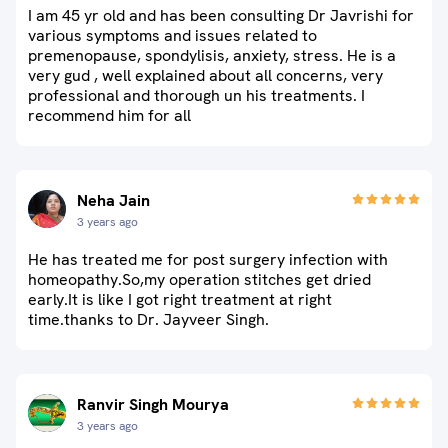
I am 45 yr old and has been consulting Dr Javrishi for
various symptoms and issues related to
premenopause, spondylisis, anxiety, stress. He is a
very gud , well explained about all concerns, very
professional and thorough un his treatments. I
recommend him for all
Neha Jain
3 years ago
He has treated me for post surgery infection with
homeopathy.So,my operation stitches get dried
early.It is like I got right treatment at right
time.thanks to Dr. Jayveer Singh.
Ranvir Singh Mourya
3 years ago