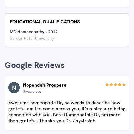
EDUCATIONAL QUALIFICATIONS
MD Homoeopathy
-
2012
Sardar Patel University
Google Reviews
Nopendeh Prospere
3 years ago
Awesome homeopatic Dr, no words to describe how
grateful am I to come across you, it’s a pleasure being
connected with you, Best Homeopathic Dr, am more
than grateful. Thanks you Dr. Jayvirsinh