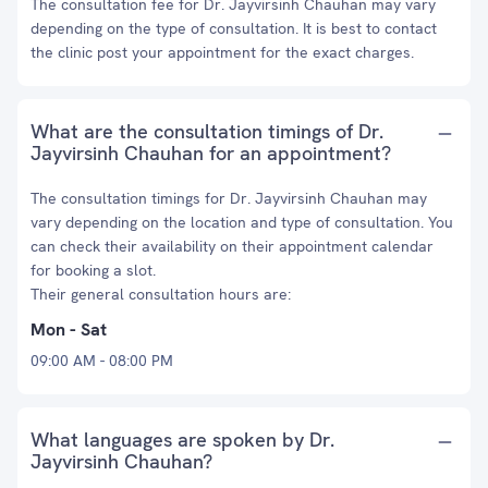
The consultation fee for Dr. Jayvirsinh Chauhan may vary
depending on the type of consultation. It is best to contact
the clinic post your appointment for the exact charges.
What are the consultation timings of Dr.
Jayvirsinh Chauhan for an appointment?
The consultation timings for Dr. Jayvirsinh Chauhan may
vary depending on the location and type of consultation. You
can check their availability on their appointment calendar
for booking a slot.
Their general consultation hours are:
Mon - Sat
09:00 AM - 08:00 PM
What languages are spoken by Dr.
Jayvirsinh Chauhan?