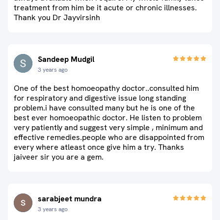
treatment from him be it acute or chronic illnesses.
Thank you Dr Jayvirsinh
Sandeep Mudgil
3 years ago
One of the best homoeopathy doctor..consulted him
for respiratory and digestive issue long standing
problem.i have consulted many but he is one of the
best ever homoeopathic doctor. He listen to problem
very patiently and suggest very simple , minimum and
effective remedies.people who are disappointed from
every where atleast once give him a try. Thanks
jaiveer sir you are a gem.
sarabjeet mundra
3 years ago