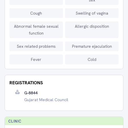
sex
Cough
Swelling of vagina
Abnormal female sexual
Allergic disposition
function
Sex related problems
Premature ejaculation
Fever
Cold
REGISTRATIONS
G-8844
Gujarat Medical Council
CLINIC