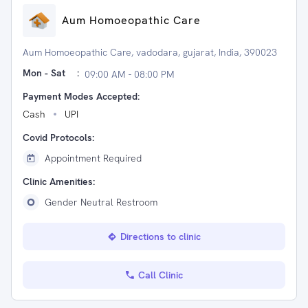
Aum Homoeopathic Care
Aum Homoeopathic Care, vadodara, gujarat, India, 390023
Mon - Sat
:
09:00 AM - 08:00 PM
Payment Modes Accepted:
Cash
UPI
Covid Protocols:
Appointment Required
Clinic Amenities:
Gender Neutral Restroom
Directions to clinic
Call Clinic