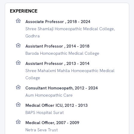
EXPERIENCE
Associate Professor , 2018 - 2024
Shree Shamlaji Homoeopathic Medical College,
Godhra
Assistant Professor , 2014 - 2018
Baroda Homoeopathic Medical College
Assistant Professor , 2013 - 2014
Shree Mahalxmi Mahila Homoeopathic Medical
College
Consultant Homoeopath, 2012 - 2024
Aum Homoeopathic Care
Medical Officer ICU, 2012 - 2013
BAPS Hospital Surat
Medical Officer, 2007 - 2009
Netra Seva Trust