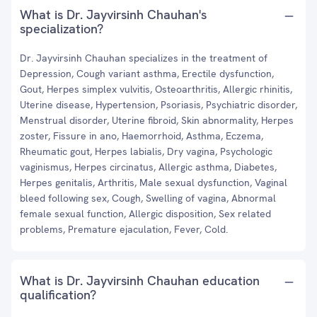
What is Dr. Jayvirsinh Chauhan's
specialization?
Dr. Jayvirsinh Chauhan specializes in the treatment of
Depression, Cough variant asthma, Erectile dysfunction,
Gout, Herpes simplex vulvitis, Osteoarthritis, Allergic rhinitis,
Uterine disease, Hypertension, Psoriasis, Psychiatric disorder,
Menstrual disorder, Uterine fibroid, Skin abnormality, Herpes
zoster, Fissure in ano, Haemorrhoid, Asthma, Eczema,
Rheumatic gout, Herpes labialis, Dry vagina, Psychologic
vaginismus, Herpes circinatus, Allergic asthma, Diabetes,
Herpes genitalis, Arthritis, Male sexual dysfunction, Vaginal
bleed following sex, Cough, Swelling of vagina, Abnormal
female sexual function, Allergic disposition, Sex related
problems, Premature ejaculation, Fever, Cold.
What is Dr. Jayvirsinh Chauhan education
qualification?