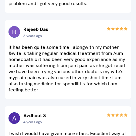
problem and I got very good results.
Rajeeb Das
3 years ago
It has been quite some time i alongwith my mother
&wife is taking regular medical treatment from Aum
homeopathic it has been very good experience as my
mother was suffering from joint pain as she got relief
we have been trying various other doctors my wife's
mygrain pain was also cured in very short time i am
also taking medicine for spondilitis for which i am
feeling better
Avdhoot S
4 years ago
I wish I would have given more stars. Excellent way of