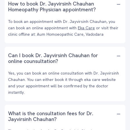
How to book Dr. Jayvirsinh Chauhan
Homeopathy Physician appointment?
To book an appointment with Dr. Jayvirsinh Chauhan, you
can book an online appointment with
Eka Care
or visit their
clinic offline at: Aum Homoeopathic Care, Vadodara
Can I book Dr. Jayvirsinh Chauhan for
online counsultation?
Yes, you can book an online consultation with Dr. Jayvirsinh
Chauhan. You can either book it through eka care website
and your appointment will be confirmed by the doctor
instantly.
What is the consultation fees for Dr.
Jayvirsinh Chauhan?