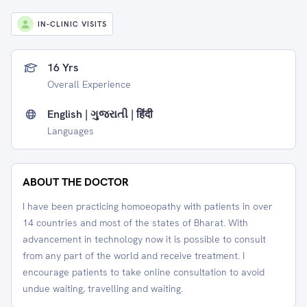
IN-CLINIC VISITS
16 Yrs
Overall Experience
English | ગુજરાતી | हिंदी
Languages
ABOUT THE DOCTOR
I have been practicing homoeopathy with patients in over
14 countries and most of the states of Bharat. With
advancement in technology now it is possible to consult
from any part of the world and receive treatment. I
encourage patients to take online consultation to avoid
undue waiting, travelling and waiting.