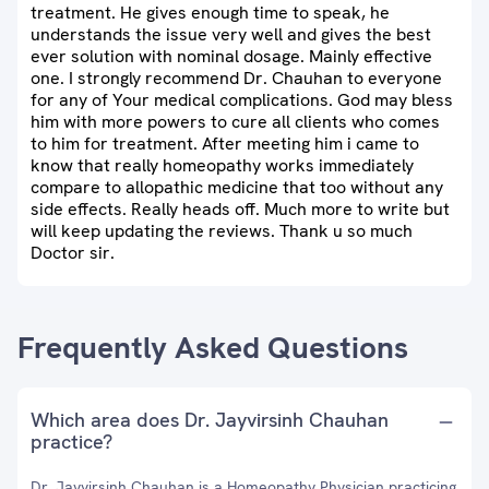
treatment. He gives enough time to speak, he
understands the issue very well and gives the best
ever solution with nominal dosage. Mainly effective
one. I strongly recommend Dr. Chauhan to everyone
for any of Your medical complications. God may bless
him with more powers to cure all clients who comes
to him for treatment. After meeting him i came to
know that really homeopathy works immediately
compare to allopathic medicine that too without any
side effects. Really heads off. Much more to write but
will keep updating the reviews. Thank u so much
Doctor sir.
Frequently Asked Questions
Which area does Dr. Jayvirsinh Chauhan
practice?
Dr. Jayvirsinh Chauhan is a Homeopathy Physician practicing