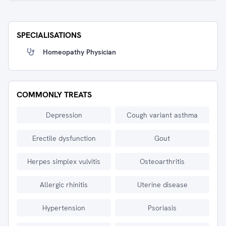
SPECIALISATIONS
Homeopathy Physician
COMMONLY TREATS
Depression
Cough variant asthma
Erectile dysfunction
Gout
Herpes simplex vulvitis
Osteoarthritis
Allergic rhinitis
Uterine disease
Hypertension
Psoriasis