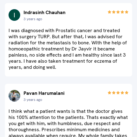
Indrasinh Chauhan
3 years ago
I was diagnosed with Prostatic cancer and treated
with surgery TURP. But after that, I was advised for
radiation for the metastasis to bone. With the help of
homoeopathic treatment by Dr Jayvir it became
painless, no side effects and I am healthy since last 3
years. I have also taken treatment for eczema of
years, and doing well.
Pavan Harumalani
3 years ago
I think what a patient wants is that the doctor gives
his 100% attention to the patients. Thats exactly what
you get with him, with humblness, due respect and
thoroughness. Prescribes minimum medicines and
always available when require. My whole family takes