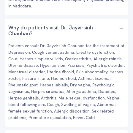
in Vadodara.
Why do patients visit Dr. Jayvirsinh
Chauhan?
Patients consult Dr. Jayvirsinh Chauhan for the treatment of
Depression, Cough variant asthma, Erectile dysfunction,
Gout, Herpes simplex vulvitis, Osteoarthritis, Allergic rhinitis,
Uterine disease, Hypertension, Psoriasis, Psychiatric disorder,
Menstrual disorder, Uterine fibroid, Skin abnormality, Herpes
zoster, Fissure in ano, Haemorrhoid, Asthma, Eczema,
Rheumatic gout, Herpes labialis, Dry vagina, Psychologic
vaginismus, Herpes circinatus, Allergic asthma, Diabetes,
Herpes genitalis, Arthritis, Male sexual dysfunction, Vaginal
bleed following sex, Cough, Swelling of vagina, Abnormal
female sexual function, Allergic disposition, Sex related
problems, Premature ejaculation, Fever, Cold.