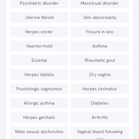
Psychiatric disorder
Menstrual disorder
Uterine fibroid
Skin abnormality
Herpes zoster
Fissure in ano
Haemorrhoid
Asthma
Eczema
Rheumatic gout
Herpes labialis
Dry vagina
Psychologic vaginismus
Herpes circinatus
Allergic asthma
Diabetes
Herpes genitalis
Arthritis
Male sexual dysfunction
Vaginal bleed following