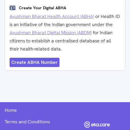
Create Your Digital ABHA
Ayushman Bharat Health Account (ABHA)
or Health ID
is an initiative of the Indian government under the
Ayushman Bharat Digital Mission (ABDM)
for Indian
citizens to establish a centralised database of all
their health-related data.
Create ABHA Number
Home
Terms and Conditions