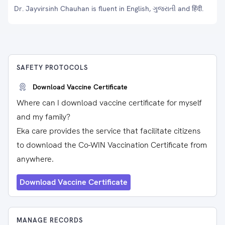
Dr. Jayvirsinh Chauhan is fluent in English, ગુજરાતી and हिंदी.
SAFETY PROTOCOLS
Download Vaccine Certificate
Where can I download vaccine certificate for myself
and my family?
Eka care provides the service that facilitate citizens
to download the Co-WIN Vaccination Certificate from
anywhere.
Download Vaccine Certificate
MANAGE RECORDS