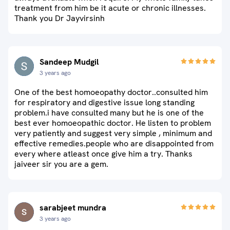
treatment from him be it acute or chronic illnesses.
Thank you Dr Jayvirsinh
Sandeep Mudgil
3 years ago
One of the best homoeopathy doctor..consulted him
for respiratory and digestive issue long standing
problem.i have consulted many but he is one of the
best ever homoeopathic doctor. He listen to problem
very patiently and suggest very simple , minimum and
effective remedies.people who are disappointed from
every where atleast once give him a try. Thanks
jaiveer sir you are a gem.
sarabjeet mundra
3 years ago