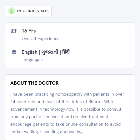
IN-CLINIC VISITS
16 Yrs
Overall Experience
English | ગુજરાતી | हिंदी
Languages
ABOUT THE DOCTOR
I have been practicing homoeopathy with patients in over
14 countries and most of the states of Bharat. With
advancement in technology now it is possible to consult
from any part of the world and receive treatment. I
encourage patients to take online consultation to avoid
undue waiting, travelling and waiting.