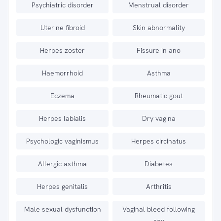
Psychiatric disorder
Menstrual disorder
Uterine fibroid
Skin abnormality
Herpes zoster
Fissure in ano
Haemorrhoid
Asthma
Eczema
Rheumatic gout
Herpes labialis
Dry vagina
Psychologic vaginismus
Herpes circinatus
Allergic asthma
Diabetes
Herpes genitalis
Arthritis
Male sexual dysfunction
Vaginal bleed following