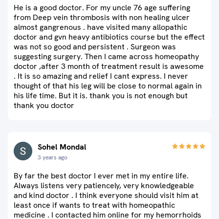
He is a good doctor. For my uncle 76 age suffering
from Deep vein thrombosis with non healing ulcer
almost gangrenous . have visited many allopathic
doctor and gvn heavy antibiotics course but the effect
was not so good and persistent . Surgeon was
suggesting surgery. Then I came across homeopathy
doctor ,after 3 month of treatment result is awesome
. It is so amazing and relief I cant express. I never
thought of that his leg will be close to normal again in
his life time. But it is. thank you is not enough but
thank you doctor
Sohel Mondal
3 years ago
By far the best doctor I ever met in my entire life.
Always listens very patiencely, very knowledgeable
and kind doctor . I think everyone should visit him at
least once if wants to treat with homeopathic
medicine . I contacted him online for my hemorrhoids