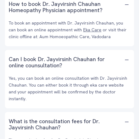
How to book Dr. Jayvirsinh Chauhan
Homeopathy Physician appointment?
To book an appointment with Dr. Jayvirsinh Chauhan, you
can book an online appointment with
Eka Care
or visit their
clinic offline at: Aum Homoeopathic Care, Vadodara
Can I book Dr. Jayvirsinh Chauhan for
online counsultation?
Yes, you can book an online consultation with Dr. Jayvirsinh
Chauhan. You can either book it through eka care website
and your appointment will be confirmed by the doctor
instantly.
What is the consultation fees for Dr.
Jayvirsinh Chauhan?