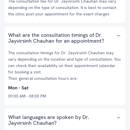
The consultation fee for Dr. Jayvirsinh Chauhan may vary
depending on the type of consultation. It is best to contact
the clinic post your appointment for the exact charges.
What are the consultation timings of Dr.
Jayvirsinh Chauhan for an appointment?
The consultation timings for Dr. Jayvirsinh Chauhan may
vary depending on the location and type of consultation. You
can check their availability on their appointment calendar
for booking a slot.
Their general consultation hours are:
Mon - Sat
09:00 AM - 08:00 PM
What languages are spoken by Dr.
Jayvirsinh Chauhan?