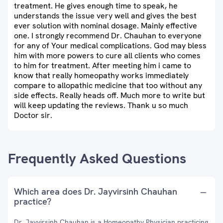
treatment. He gives enough time to speak, he
understands the issue very well and gives the best
ever solution with nominal dosage. Mainly effective
one. I strongly recommend Dr. Chauhan to everyone
for any of Your medical complications. God may bless
him with more powers to cure all clients who comes
to him for treatment. After meeting him i came to
know that really homeopathy works immediately
compare to allopathic medicine that too without any
side effects. Really heads off. Much more to write but
will keep updating the reviews. Thank u so much
Doctor sir.
Frequently Asked Questions
Which area does Dr. Jayvirsinh Chauhan
practice?
Dr. Jayvirsinh Chauhan is a Homeopathy Physician practicing