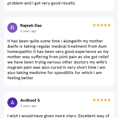
problem and I got very good results.
Rajeeb Das
3 years ago
It has been quite some time i alongwith my mother
&wife is taking regular medical treatment from Aum
homeopathic it has been very good experience as my
mother was suffering from joint pain as she got relief
we have been trying various other doctors my wife's
mygrain pain was also cured in very short time i am
also taking medicine for spondilitis for which i am
feeling better
Avdhoot S
4 years ago
I wish I would have given more stars. Excellent way of