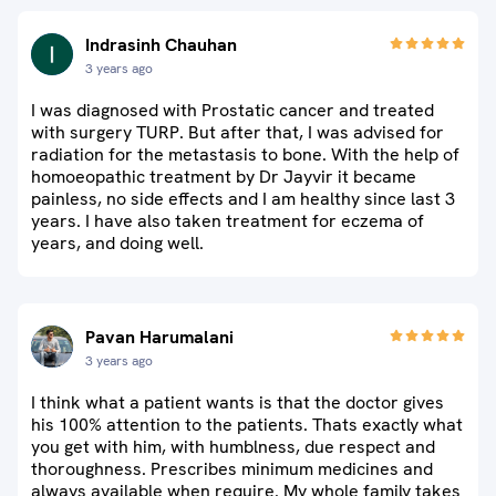
Indrasinh Chauhan
3 years ago
I was diagnosed with Prostatic cancer and treated
with surgery TURP. But after that, I was advised for
radiation for the metastasis to bone. With the help of
homoeopathic treatment by Dr Jayvir it became
painless, no side effects and I am healthy since last 3
years. I have also taken treatment for eczema of
years, and doing well.
Pavan Harumalani
3 years ago
I think what a patient wants is that the doctor gives
his 100% attention to the patients. Thats exactly what
you get with him, with humblness, due respect and
thoroughness. Prescribes minimum medicines and
always available when require. My whole family takes