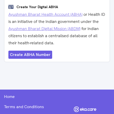
Create Your Digital ABHA
Ayushman Bharat Health Account (ABHA)
or Health ID
is an initiative of the Indian government under the
Ayushman Bharat Digital Mission (ABDM)
for Indian
citizens to establish a centralised database of all
their health-related data.
Create ABHA Number
Home
Terms and Conditions