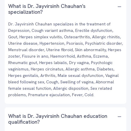
What is Dr. Jayvirsinh Chauhan's
specialization?
Dr. Jayvirsinh Chauhan specializes in the treatment of
Depression, Cough variant asthma, Erectile dysfunction,
Gout, Herpes simplex vulvitis, Osteoarthritis, Allergic rhinitis,
Uterine disease, Hypertension, Psoriasis, Psychiatric disorder,
Menstrual disorder, Uterine fibroid, Skin abnormality, Herpes
zoster, Fissure in ano, Haemorrhoid, Asthma, Eczema,
Rheumatic gout, Herpes labialis, Dry vagina, Psychologic
vaginismus, Herpes circinatus, Allergic asthma, Diabetes,
Herpes genitalis, Arthritis, Male sexual dysfunction, Vaginal
bleed following sex, Cough, Swelling of vagina, Abnormal
female sexual function, Allergic disposition, Sex related
problems, Premature ejaculation, Fever, Cold.
What is Dr. Jayvirsinh Chauhan education
qualification?