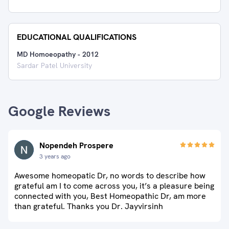
EDUCATIONAL QUALIFICATIONS
MD Homoeopathy
-
2012
Sardar Patel University
Google Reviews
Nopendeh Prospere
3 years ago
Awesome homeopatic Dr, no words to describe how
grateful am I to come across you, it’s a pleasure being
connected with you, Best Homeopathic Dr, am more
than grateful. Thanks you Dr. Jayvirsinh