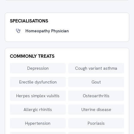
SPECIALISATIONS
Homeopathy Physician
COMMONLY TREATS
Depression
Cough variant asthma
Erectile dysfunction
Gout
Herpes simplex vulvitis
Osteoarthritis
Allergic rhinitis
Uterine disease
Hypertension
Psoriasis