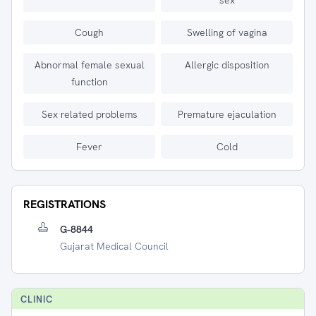
sex
Cough
Swelling of vagina
Abnormal female sexual
Allergic disposition
function
Sex related problems
Premature ejaculation
Fever
Cold
REGISTRATIONS
G-8844
Gujarat Medical Council
CLINIC