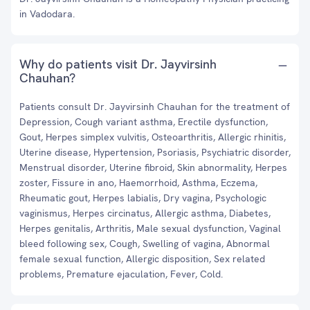
in Vadodara.
Why do patients visit Dr. Jayvirsinh
Chauhan?
Patients consult Dr. Jayvirsinh Chauhan for the treatment of
Depression, Cough variant asthma, Erectile dysfunction,
Gout, Herpes simplex vulvitis, Osteoarthritis, Allergic rhinitis,
Uterine disease, Hypertension, Psoriasis, Psychiatric disorder,
Menstrual disorder, Uterine fibroid, Skin abnormality, Herpes
zoster, Fissure in ano, Haemorrhoid, Asthma, Eczema,
Rheumatic gout, Herpes labialis, Dry vagina, Psychologic
vaginismus, Herpes circinatus, Allergic asthma, Diabetes,
Herpes genitalis, Arthritis, Male sexual dysfunction, Vaginal
bleed following sex, Cough, Swelling of vagina, Abnormal
female sexual function, Allergic disposition, Sex related
problems, Premature ejaculation, Fever, Cold.