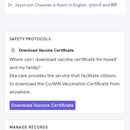
Dr. Jayvirsinh Chauhan is fluent in English, ગુજરાતી and हिंदी.
SAFETY PROTOCOLS
Download Vaccine Certificate
Where can I download vaccine certificate for myself
and my family?
Eka care provides the service that facilitate citizens
to download the Co-WIN Vaccination Certificate from
anywhere.
Download Vaccine Certificate
MANAGE RECORDS