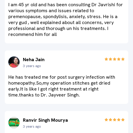
I am 45 yr old and has been consulting Dr Javrishi for
various symptoms and issues related to
premenopause, spondylisis, anxiety, stress. He is a
very gud , well explained about all concerns, very
professional and thorough un his treatments. I
recommend him for all
Neha Jain
3 years ago
He has treated me for post surgery infection with
homeopathy.So,my operation stitches get dried
early.It is like I got right treatment at right
time.thanks to Dr. Jayveer Singh.
Ranvir Singh Mourya
3 years ago