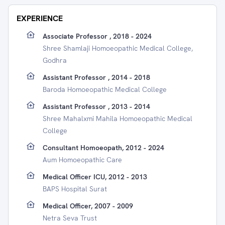
EXPERIENCE
Associate Professor , 2018 - 2024
Shree Shamlaji Homoeopathic Medical College,
Godhra
Assistant Professor , 2014 - 2018
Baroda Homoeopathic Medical College
Assistant Professor , 2013 - 2014
Shree Mahalxmi Mahila Homoeopathic Medical
College
Consultant Homoeopath, 2012 - 2024
Aum Homoeopathic Care
Medical Officer ICU, 2012 - 2013
BAPS Hospital Surat
Medical Officer, 2007 - 2009
Netra Seva Trust