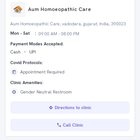
Aum Homoeopathic Care
Aum Homoeopathic Care, vadodara, gujarat, India, 390023
Mon - Sat
:
09:00 AM - 08:00 PM
Payment Modes Accepted:
Cash
UPI
Covid Protocols:
Appointment Required
Clinic Amenities:
Gender Neutral Restroom
Directions to clinic
Call Clinic