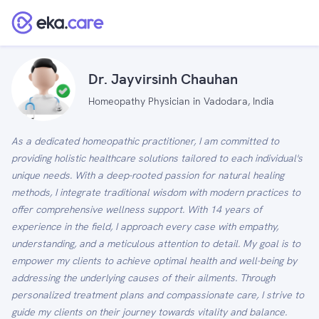
Dr. Jayvirsinh Chauhan
Homeopathy Physician in Vadodara, India
As a dedicated homeopathic practitioner, I am committed to
providing holistic healthcare solutions tailored to each individual's
unique needs. With a deep-rooted passion for natural healing
methods, I integrate traditional wisdom with modern practices to
offer comprehensive wellness support. With 14 years of
experience in the field, I approach every case with empathy,
understanding, and a meticulous attention to detail. My goal is to
empower my clients to achieve optimal health and well-being by
addressing the underlying causes of their ailments. Through
personalized treatment plans and compassionate care, I strive to
guide my clients on their journey towards vitality and balance.