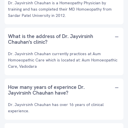
Dr. Jayvirsinh Chauhan is a Homeopathy Physician by
training and has completed their MD Homoeopathy from
Sardar Patel University in 2012.
What is the address of Dr. Jayvirsinh
Chauhan's clinic?
Dr. Jayvirsinh Chauhan currently practices at Aum
Homoeopathic Care which is located at: Aum Homoeopathic
Care, Vadodara
How many years of experince Dr.
Jayvirsinh Chauhan have?
Dr. Jayvirsinh Chauhan has over 16 years of clinical
experience.