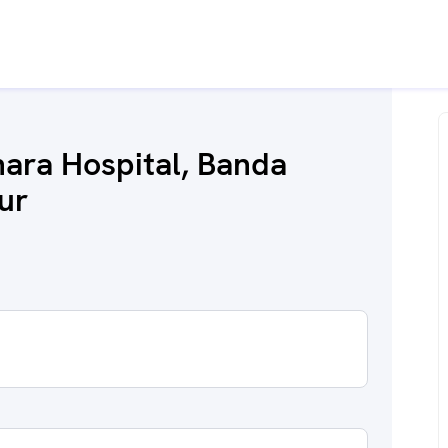
ara Hospital, Banda
ur