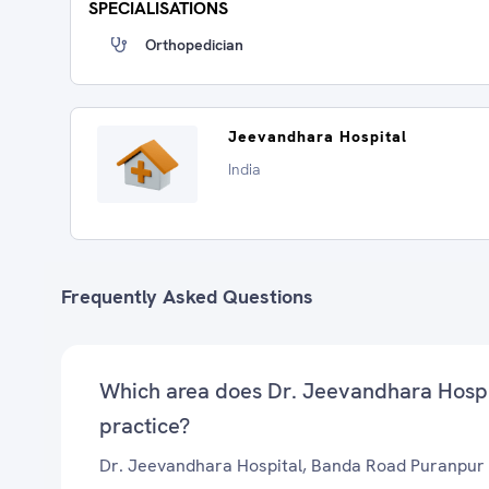
SPECIALISATIONS
Orthopedician
Jeevandhara Hospital
India
Frequently Asked Questions
Which area does Dr. Jeevandhara Hosp
practice?
Dr. Jeevandhara Hospital, Banda Road Puranpur 