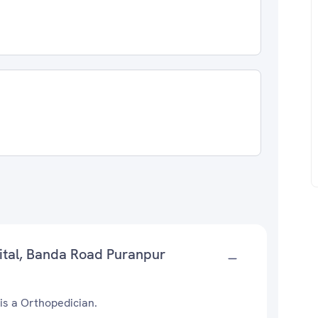
ital, Banda Road Puranpur
is a Orthopedician.