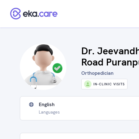
Dr. Jeevandh
Road Puranp
Orthopedician
IN-CLINIC VISITS
English
Languages