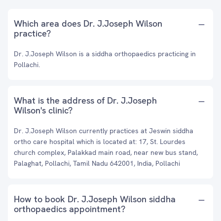
Which area does Dr. J.Joseph Wilson
practice?
Dr. J.Joseph Wilson is a siddha orthopaedics practicing in
Pollachi.
What is the address of Dr. J.Joseph
Wilson's clinic?
Dr. J.Joseph Wilson currently practices at Jeswin siddha
ortho care hospital which is located at: 17, St. Lourdes
church complex, Palakkad main road, near new bus stand,
Palaghat, Pollachi, Tamil Nadu 642001, India, Pollachi
How to book Dr. J.Joseph Wilson siddha
orthopaedics appointment?