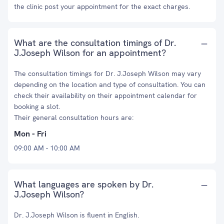
the clinic post your appointment for the exact charges.
What are the consultation timings of Dr.
J.Joseph Wilson for an appointment?
The consultation timings for Dr. J.Joseph Wilson may vary
depending on the location and type of consultation. You can
check their availability on their appointment calendar for
booking a slot.
Their general consultation hours are:
Mon - Fri
09:00 AM - 10:00 AM
What languages are spoken by Dr.
J.Joseph Wilson?
Dr. J.Joseph Wilson is fluent in English.