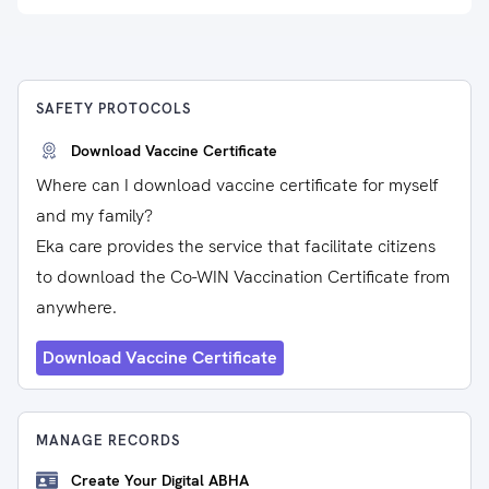
SAFETY PROTOCOLS
Download Vaccine Certificate
Where can I download vaccine certificate for myself
and my family?
Eka care provides the service that facilitate citizens
to download the Co-WIN Vaccination Certificate from
anywhere.
Download Vaccine Certificate
MANAGE RECORDS
Create Your Digital ABHA