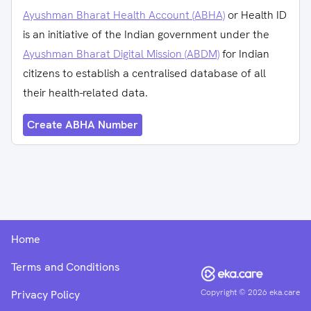
Ayushman Bharat Health Account (ABHA)
or Health ID
is an initiative of the Indian government under the
Ayushman Bharat Digital Mission (ABDM)
for Indian
citizens to establish a centralised database of all
their health-related data.
Create ABHA Number
Home
Terms and Conditions
Copyright ©
2026
eka.care
Privacy Policy