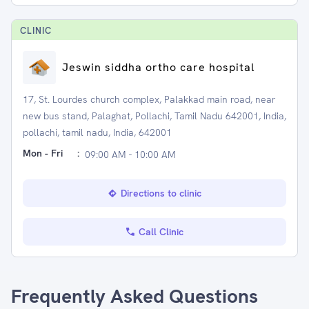
CLINIC
Jeswin siddha ortho care hospital
17, St. Lourdes church complex, Palakkad main road, near
new bus stand, Palaghat, Pollachi, Tamil Nadu 642001, India,
pollachi, tamil nadu, India, 642001
Mon - Fri
:
09:00 AM - 10:00 AM
Directions to clinic
Call Clinic
Frequently Asked Questions