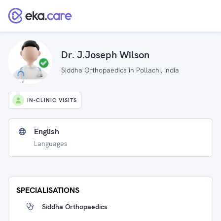
Dr. J.Joseph Wilson
Siddha Orthopaedics in Pollachi, India
IN-CLINIC VISITS
English
Languages
SPECIALISATIONS
Siddha Orthopaedics