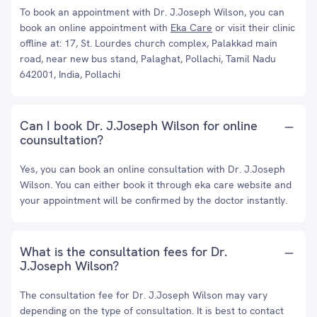
To book an appointment with Dr. J.Joseph Wilson, you can
book an online appointment with
Eka Care
or visit their clinic
offline at: 17, St. Lourdes church complex, Palakkad main
road, near new bus stand, Palaghat, Pollachi, Tamil Nadu
642001, India, Pollachi
Can I book Dr. J.Joseph Wilson for online
counsultation?
Yes, you can book an online consultation with Dr. J.Joseph
Wilson. You can either book it through eka care website and
your appointment will be confirmed by the doctor instantly.
What is the consultation fees for Dr.
J.Joseph Wilson?
The consultation fee for Dr. J.Joseph Wilson may vary
depending on the type of consultation. It is best to contact