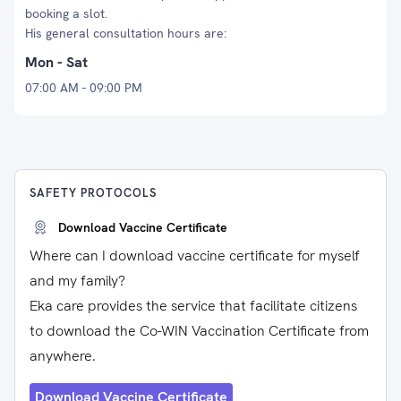
booking a slot.
His general consultation hours are:
Mon - Sat
07:00 AM - 09:00 PM
SAFETY PROTOCOLS
Download Vaccine Certificate
Where can I download vaccine certificate for myself
and my family?
Eka care provides the service that facilitate citizens
to download the Co-WIN Vaccination Certificate from
anywhere.
Download Vaccine Certificate