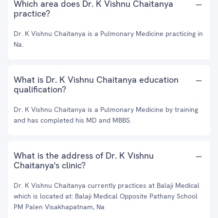
Which area does Dr. K Vishnu Chaitanya
practice?
Dr. K Vishnu Chaitanya is a Pulmonary Medicine practicing in
Na.
What is Dr. K Vishnu Chaitanya education
qualification?
Dr. K Vishnu Chaitanya is a Pulmonary Medicine by training
and has completed his MD and MBBS.
What is the address of Dr. K Vishnu
Chaitanya's clinic?
Dr. K Vishnu Chaitanya currently practices at Balaji Medical
which is located at: Balaji Medical Opposite Pathany School
PM Palen Visakhapatnam, Na