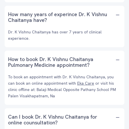
How many years of experince Dr. K Vishnu
Chaitanya have?
Dr. K Vishnu Chaitanya has over 7 years of clinical
experience.
How to book Dr. K Vishnu Chaitanya
Pulmonary Medicine appointment?
To book an appointment with Dr. K Vishnu Chaitanya, you
can book an online appointment with
Eka Care
or visit his
clinic offline at: Balaji Medical Opposite Pathany School PM
Palen Visakhapatnam, Na
Can I book Dr. K Vishnu Chaitanya for
online counsultation?