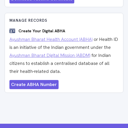
MANAGE RECORDS
Create Your Digital ABHA
Ayushman Bharat Health Account (ABHA)
or Health ID
is an initiative of the Indian government under the
Ayushman Bharat Digital Mission (ABDM)
for Indian
citizens to establish a centralised database of all
their health-related data.
Create ABHA Number