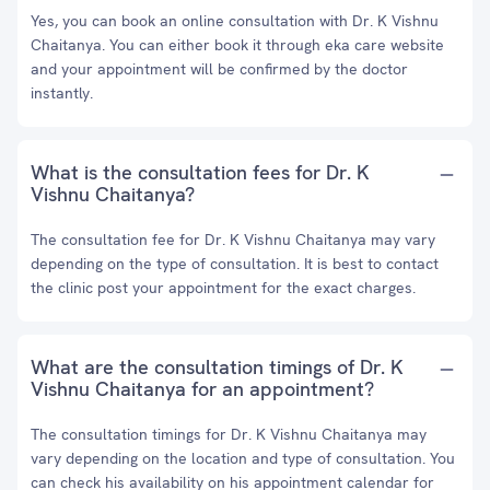
Yes, you can book an online consultation with Dr. K Vishnu
Chaitanya. You can either book it through eka care website
and your appointment will be confirmed by the doctor
instantly.
What is the consultation fees for Dr. K
Vishnu Chaitanya?
The consultation fee for Dr. K Vishnu Chaitanya may vary
depending on the type of consultation. It is best to contact
the clinic post your appointment for the exact charges.
What are the consultation timings of Dr. K
Vishnu Chaitanya for an appointment?
The consultation timings for Dr. K Vishnu Chaitanya may
vary depending on the location and type of consultation. You
can check his availability on his appointment calendar for