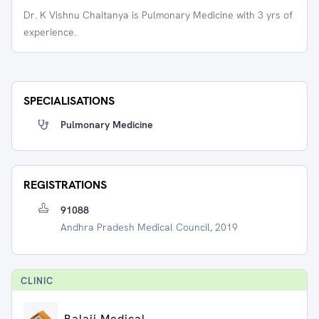
Dr. K Vishnu Chaitanya is Pulmonary Medicine with 3 yrs of
experience.
SPECIALISATIONS
Pulmonary Medicine
REGISTRATIONS
91088
Andhra Pradesh Medical Council, 2019
CLINIC
Balaji Medical