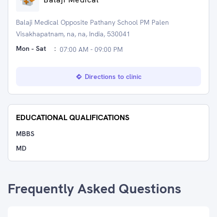
Balaji Medical Opposite Pathany School PM Palen
Visakhapatnam, na, na, India, 530041
Mon - Sat
:
07:00 AM - 09:00 PM
Directions to clinic
EDUCATIONAL QUALIFICATIONS
MBBS
MD
Frequently Asked Questions