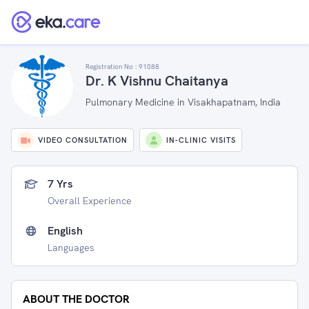
Registration No :
91088
Dr. K Vishnu Chaitanya
Pulmonary Medicine in Visakhapatnam, India
VIDEO CONSULTATION
IN-CLINIC VISITS
7 Yrs
Overall Experience
English
Languages
ABOUT THE DOCTOR