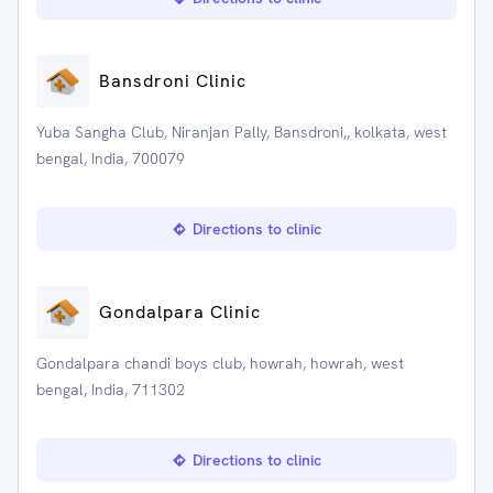
Bansdroni Clinic
Yuba Sangha Club, Niranjan Pally, Bansdroni,, kolkata, west
bengal, India, 700079
Directions to clinic
Gondalpara Clinic
Gondalpara chandi boys club, howrah, howrah, west
bengal, India, 711302
Directions to clinic