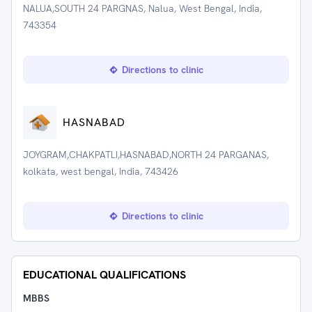
NALUA,SOUTH 24 PARGNAS, Nalua, West Bengal, India,
743354
Directions to clinic
HASNABAD
JOYGRAM,CHAKPATLI,HASNABAD,NORTH 24 PARGANAS,
kolkata, west bengal, India, 743426
Directions to clinic
EDUCATIONAL QUALIFICATIONS
MBBS