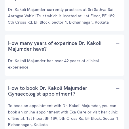
Dr. Kakoli Majumder currently practices at Sri Sathya Sai
Aarogya Vahini Trust which is located at: 1st Floor, BF 189,
5th Cross Rd, BF Block, Sector 1, Bidhannagar,, Kolkata
How many years of experince Dr. Kakoli
Majumder have?
Dr. Kakoli Majumder has over 42 years of clinical
experience.
How to book Dr. Kakoli Majumder
Gynaecologist appointment?
To book an appointment with Dr. Kakoli Majumder, you can
book an online appointment with
Eka Care
or visit her clinic
offline at: 1st Floor, BF 189, 5th Cross Rd, BF Block, Sector 1,
Bidhannagar,, Kolkata