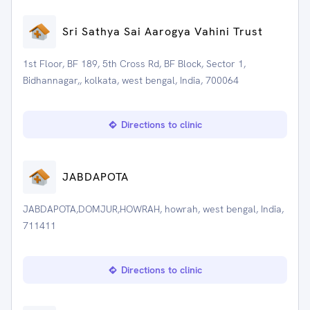
Sri Sathya Sai Aarogya Vahini Trust
1st Floor, BF 189, 5th Cross Rd, BF Block, Sector 1,
Bidhannagar,, kolkata, west bengal, India, 700064
Directions to clinic
JABDAPOTA
JABDAPOTA,DOMJUR,HOWRAH, howrah, west bengal, India,
711411
Directions to clinic