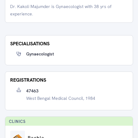
Dr. Kakoli Majumder is Gynaecologist with 38 yrs of
experience.
SPECIALISATIONS
Gynaecologist
REGISTRATIONS
47463
West Bengal Medical Council, 1984
CLINIC
S
Pachla