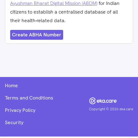
Ayushman Bharat Digital Mission (ABDM)
for Indian
citizens to establish a centralised database of all
their health-related data.
Create ABHA Number
Home
Terms and Conditions
Copyright ©
2026
eka.care
Privacy Policy
Security