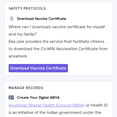
SAFETY PROTOCOLS
Download Vaccine Certificate
Where can I download vaccine certificate for myself
and my family?
Eka care provides the service that facilitate citizens
to download the Co-WIN Vaccination Certificate from
anywhere.
Download Vaccine Certificate
MANAGE RECORDS
Create Your Digital ABHA
Ayushman Bharat Health Account (ABHA)
or Health ID
is an initiative of the Indian government under the