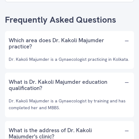
Frequently Asked Questions
Which area does Dr. Kakoli Majumder
practice?
Dr. Kakoli Majumder is a Gynaecologist practicing in Kolkata.
What is Dr. Kakoli Majumder education
qualification?
Dr. Kakoli Majumder is a Gynaecologist by training and has
completed her and MBBS.
What is the address of Dr. Kakoli
Majumder's clinic?