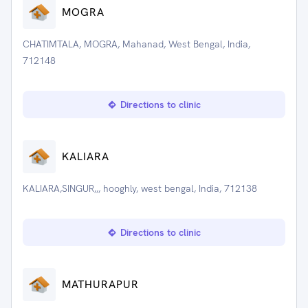
MOGRA
CHATIMTALA, MOGRA, Mahanad, West Bengal, India,
712148
Directions to clinic
KALIARA
KALIARA,SINGUR,,, hooghly, west bengal, India, 712138
Directions to clinic
MATHURAPUR