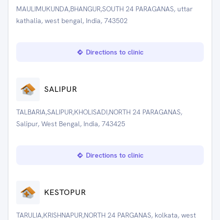
MAULIMUKUNDA,BHANGUR,SOUTH 24 PARAGANAS, uttar
kathalia, west bengal, India, 743502
Directions to clinic
SALIPUR
TALBARIA,SALIPUR,KHOLISADI,NORTH 24 PARAGANAS,
Salipur, West Bengal, India, 743425
Directions to clinic
KESTOPUR
TARULIA,KRISHNAPUR,NORTH 24 PARGANAS, kolkata, west