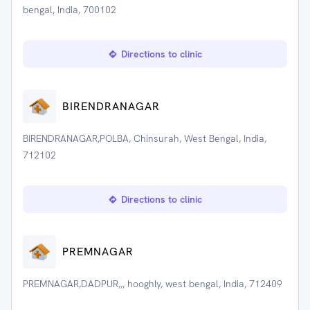
bengal, India, 700102
Directions to clinic
BIRENDRANAGAR
BIRENDRANAGAR,POLBA, Chinsurah, West Bengal, India,
712102
Directions to clinic
PREMNAGAR
PREMNAGAR,DADPUR,,, hooghly, west bengal, India, 712409