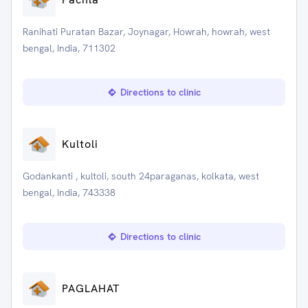
Ranihati Puratan Bazar, Joynagar, Howrah, howrah, west
bengal, India, 711302
Directions to clinic
Kultoli
Godankanti , kultoli, south 24paraganas, kolkata, west
bengal, India, 743338
Directions to clinic
PAGLAHAT