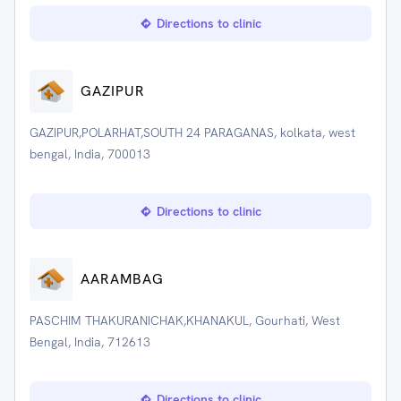
Directions to clinic
GAZIPUR
GAZIPUR,POLARHAT,SOUTH 24 PARAGANAS, kolkata, west
bengal, India, 700013
Directions to clinic
AARAMBAG
PASCHIM THAKURANICHAK,KHANAKUL, Gourhati, West
Bengal, India, 712613
Directions to clinic