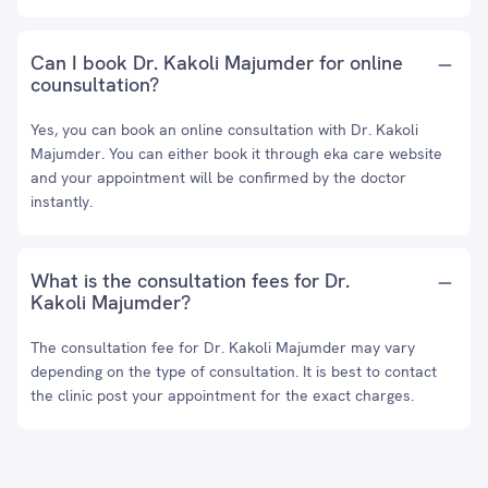
Can I book Dr. Kakoli Majumder for online
counsultation?
Yes, you can book an online consultation with Dr. Kakoli
Majumder. You can either book it through eka care website
and your appointment will be confirmed by the doctor
instantly.
What is the consultation fees for Dr.
Kakoli Majumder?
The consultation fee for Dr. Kakoli Majumder may vary
depending on the type of consultation. It is best to contact
the clinic post your appointment for the exact charges.