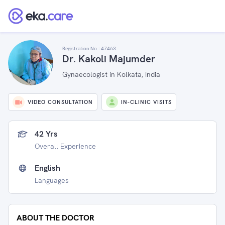
Registration No :
47463
Dr. Kakoli Majumder
Gynaecologist in Kolkata, India
VIDEO CONSULTATION
IN-CLINIC VISITS
42 Yrs
Overall Experience
English
Languages
ABOUT THE DOCTOR