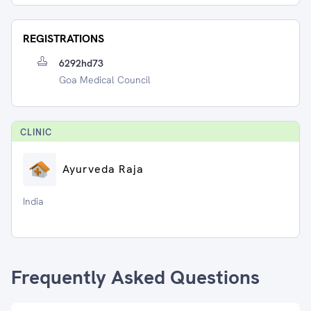
REGISTRATIONS
6292hd73
Goa Medical Council
CLINIC
Ayurveda Raja
India
Frequently Asked Questions