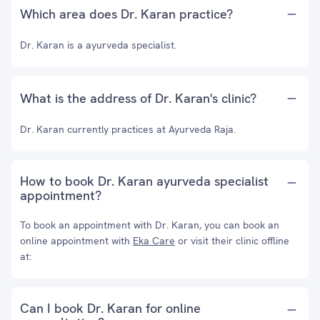
Which area does Dr. Karan practice?
Dr. Karan is a ayurveda specialist.
What is the address of Dr. Karan's clinic?
Dr. Karan currently practices at Ayurveda Raja.
How to book Dr. Karan ayurveda specialist
appointment?
To book an appointment with Dr. Karan, you can book an
online appointment with
Eka Care
or visit their clinic offline
at:
Can I book Dr. Karan for online