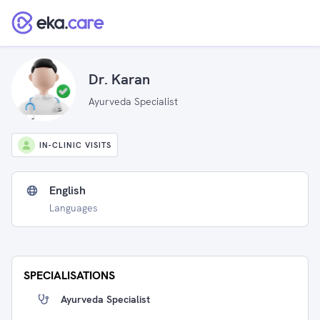
Dr. Karan
Ayurveda Specialist
IN-CLINIC VISITS
English
Languages
SPECIALISATIONS
Ayurveda Specialist