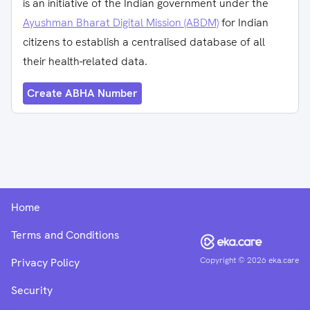
is an initiative of the Indian government under the
Ayushman Bharat Digital Mission (ABDM)
for Indian
citizens to establish a centralised database of all
their health-related data.
Create ABHA Number
Home
Terms and Conditions
Copyright ©
2026
eka.care
Privacy Policy
Security