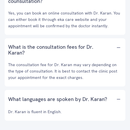
counsultation?
Yes, you can book an online consultation with Dr. Karan. You
can either book it through eka care website and your
appointment will be confirmed by the doctor instantly.
What is the consultation fees for Dr.
Karan?
The consultation fee for Dr. Karan may vary depending on
the type of consultation. It is best to contact the clinic post
your appointment for the exact charges.
What languages are spoken by Dr. Karan?
Dr. Karan is fluent in English.