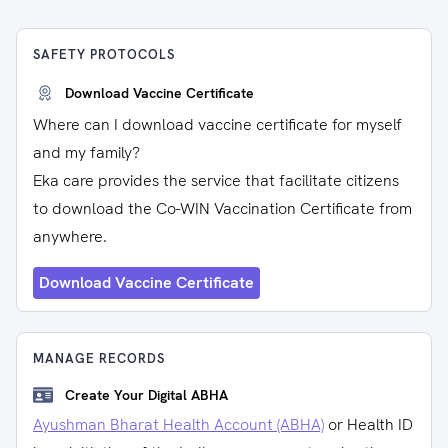
SAFETY PROTOCOLS
Download Vaccine Certificate
Where can I download vaccine certificate for myself
and my family?
Eka care provides the service that facilitate citizens
to download the Co-WIN Vaccination Certificate from
anywhere.
Download Vaccine Certificate
MANAGE RECORDS
Create Your Digital ABHA
Ayushman Bharat Health Account (ABHA)
or Health ID