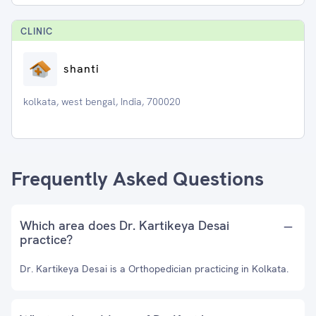
CLINIC
shanti
kolkata, west bengal, India, 700020
Frequently Asked Questions
Which area does Dr. Kartikeya Desai
practice?
Dr. Kartikeya Desai is a Orthopedician practicing in Kolkata.