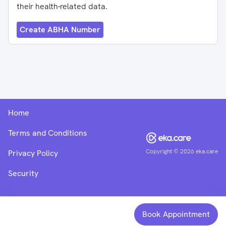
their health-related data.
Create ABHA Number
Home
Terms and Conditions
Copyright ©
2026
eka.care
Privacy Policy
Security
Book Appointment