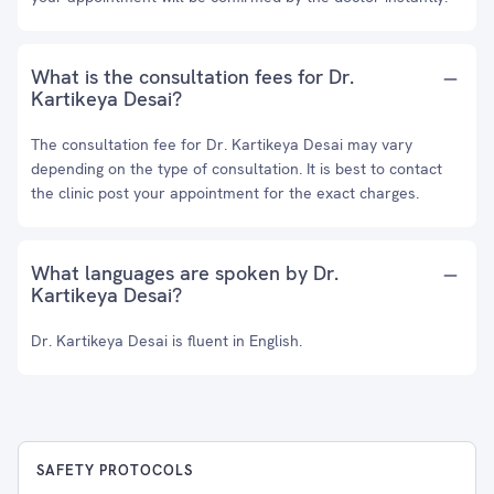
What is the consultation fees for Dr.
Kartikeya Desai?
The consultation fee for Dr. Kartikeya Desai may vary
depending on the type of consultation. It is best to contact
the clinic post your appointment for the exact charges.
What languages are spoken by Dr.
Kartikeya Desai?
Dr. Kartikeya Desai is fluent in English.
SAFETY PROTOCOLS