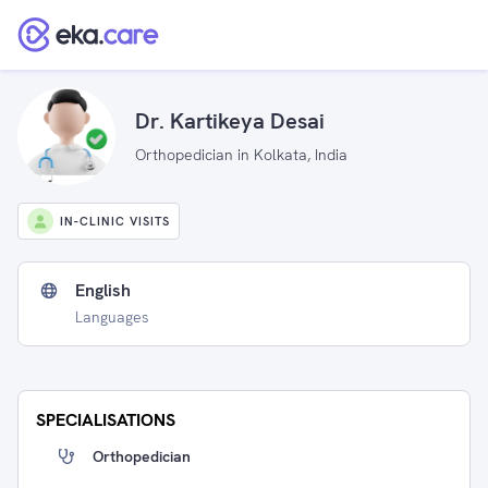
Dr. Kartikeya Desai
Orthopedician in Kolkata, India
IN-CLINIC VISITS
English
Languages
SPECIALISATIONS
Orthopedician