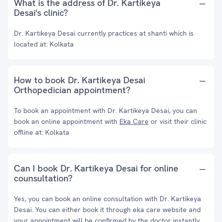
What is the address of Dr. Kartikeya
Desai's clinic?
Dr. Kartikeya Desai currently practices at shanti which is
located at: Kolkata
How to book Dr. Kartikeya Desai
Orthopedician appointment?
To book an appointment with Dr. Kartikeya Desai, you can
book an online appointment with
Eka Care
or visit their clinic
offline at: Kolkata
Can I book Dr. Kartikeya Desai for online
counsultation?
Yes, you can book an online consultation with Dr. Kartikeya
Desai. You can either book it through eka care website and
your appointment will be confirmed by the doctor instantly.