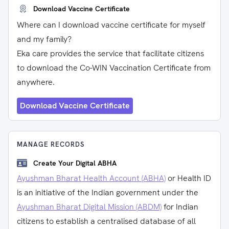
Download Vaccine Certificate
Where can I download vaccine certificate for myself
and my family?
Eka care provides the service that facilitate citizens
to download the Co-WIN Vaccination Certificate from
anywhere.
Download Vaccine Certificate
MANAGE RECORDS
Create Your Digital ABHA
Ayushman Bharat Health Account (ABHA)
or Health ID
is an initiative of the Indian government under the
Ayushman Bharat Digital Mission (ABDM)
for Indian
citizens to establish a centralised database of all