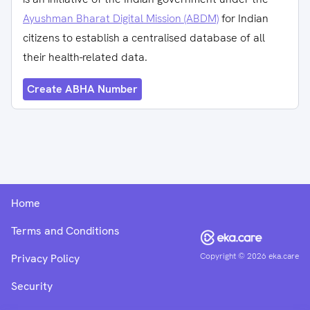
Ayushman Bharat Digital Mission (ABDM)
for Indian
citizens to establish a centralised database of all
their health-related data.
Create ABHA Number
Home
Terms and Conditions
Copyright ©
2026
eka.care
Privacy Policy
Security