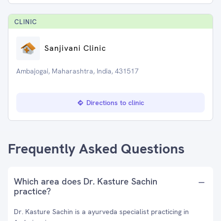
CLINIC
Sanjivani Clinic
Ambajogai, Maharashtra, India, 431517
Directions to clinic
Frequently Asked Questions
Which area does Dr. Kasture Sachin
practice?
Dr. Kasture Sachin is a ayurveda specialist practicing in