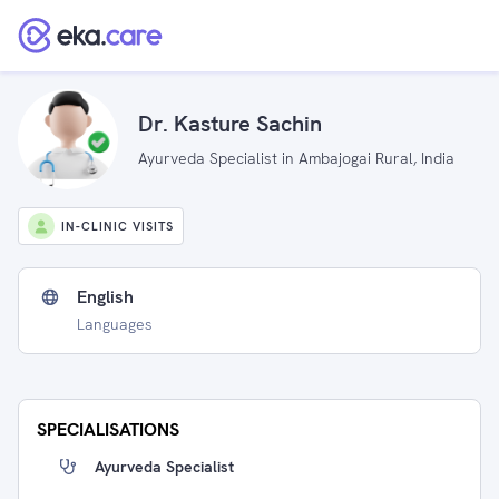
Dr. Kasture Sachin
Ayurveda Specialist in Ambajogai Rural, India
IN-CLINIC VISITS
English
Languages
SPECIALISATIONS
Ayurveda Specialist