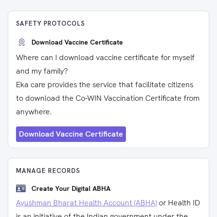
SAFETY PROTOCOLS
Download Vaccine Certificate
Where can I download vaccine certificate for myself
and my family?
Eka care provides the service that facilitate citizens
to download the Co-WIN Vaccination Certificate from
anywhere.
Download Vaccine Certificate
MANAGE RECORDS
Create Your Digital ABHA
Ayushman Bharat Health Account (ABHA)
or Health ID
is an initiative of the Indian government under the