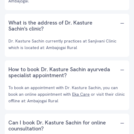
Ambajogai.
What is the address of Dr. Kasture
Sachin's clinic?
Dr. Kasture Sachin currently practices at Sanjivani Clinic
which is located at: Ambajogai Rural
How to book Dr. Kasture Sachin ayurveda
specialist appointment?
To book an appointment with Dr. Kasture Sachin, you can
book an online appointment with
Eka Care
or visit their clinic
offline at: Ambajogai Rural
Can I book Dr. Kasture Sachin for online
counsultation?