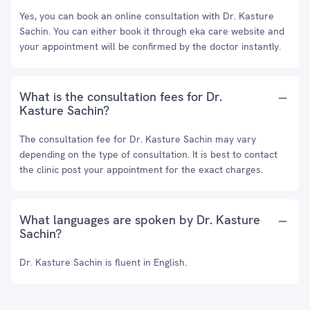
Yes, you can book an online consultation with Dr. Kasture
Sachin. You can either book it through eka care website and
your appointment will be confirmed by the doctor instantly.
What is the consultation fees for Dr.
Kasture Sachin?
The consultation fee for Dr. Kasture Sachin may vary
depending on the type of consultation. It is best to contact
the clinic post your appointment for the exact charges.
What languages are spoken by Dr. Kasture
Sachin?
Dr. Kasture Sachin is fluent in English.