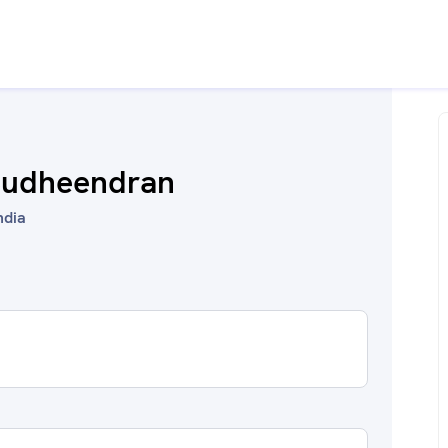
 Sudheendran
ndia