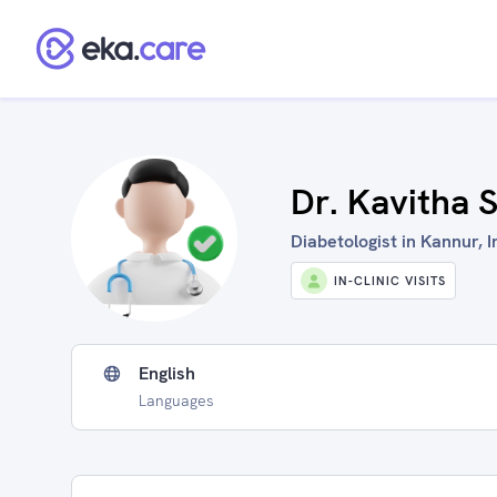
Dr. Kavitha
Diabetologist in Kannur, I
IN-CLINIC VISITS
English
Languages