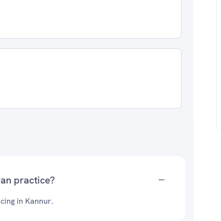
an practice?
cing in Kannur.