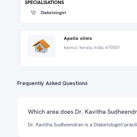
SPECIALISATIONS
Diabetologist
Apollo clinic
kannur, kerala, India, 670001
Frequently Asked Questions
Which area does Dr. Kavitha Sudheendr
Dr. Kavitha Sudheendran is a Diabetologist practi