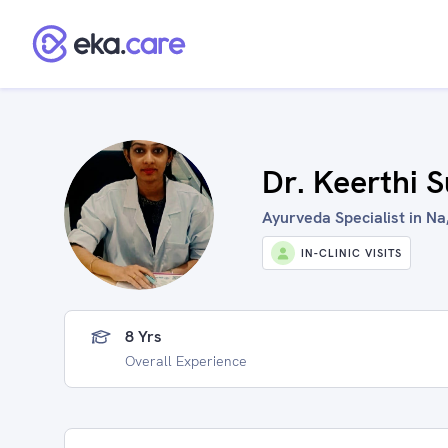
Dr. Keerthi 
Ayurveda Specialist in Na,
IN-CLINIC VISITS
8 Yrs
Overall Experience