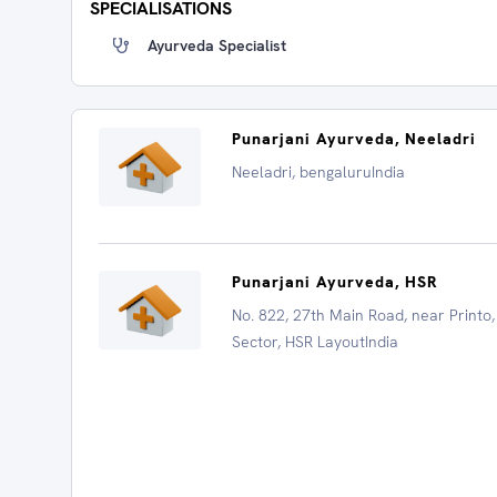
SPECIALISATIONS
Ayurveda Specialist
Punarjani Ayurveda, Neeladri
Neeladri, bengaluruIndia
Punarjani Ayurveda, HSR
No. 822, 27th Main Road, near Printo,
Sector, HSR LayoutIndia