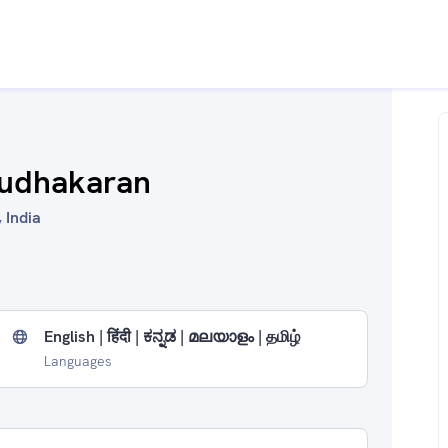
Sudhakaran
 India
English | हिंदी | ಕನ್ನಡ | മലയാളം | தமிழ்
Languages