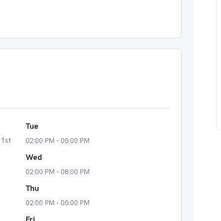
Tue
 1st
02:00 PM - 05:00 PM
Wed
02:00 PM - 08:00 PM
Thu
02:00 PM - 05:00 PM
Fri