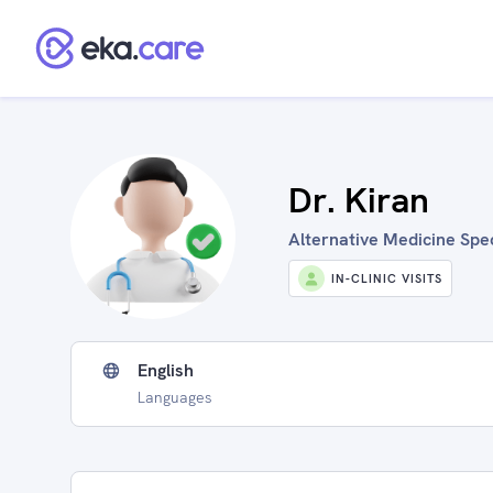
Dr. Kiran
Alternative Medicine Spec
IN-CLINIC VISITS
English
Languages