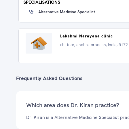
SPECIALISATIONS
Alternative Medicine Specialist
Lakshmi Narayana clinic
chittoor, andhra pradesh, India, 5172
Frequently Asked Questions
Which area does Dr. Kiran practice?
Dr. Kiran is a Alternative Medicine Specialist prac