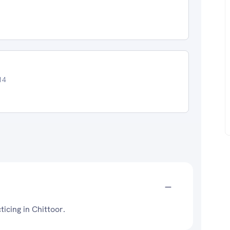
14
ticing in Chittoor.