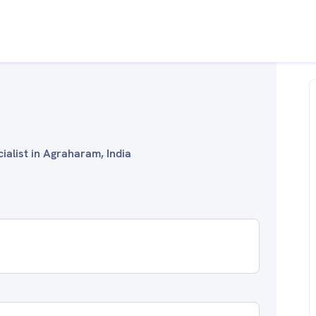
ialist in Agraharam, India