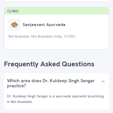
CLINIC
Sanjeevani Ayurveda
Not Available, Not Available, India, 121001
Frequently Asked Questions
Which area does Dr. Kuldeep Singh Sengar
practice?
Dr. Kuldeep Singh Sengar is a ayurveda specialist practicing
in Not Available.