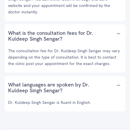
website and your appointment will be confirmed by the
doctor instantly.
What is the consultation fees for Dr.
Kuldeep Singh Sengar?
The consultation fee for Dr. Kuldeep Singh Sengar may vary
depending on the type of consultation. It is best to contact
the clinic post your appointment for the exact charges.
What languages are spoken by Dr.
Kuldeep Singh Sengar?
Dr. Kuldeep Singh Sengar is fluent in English.