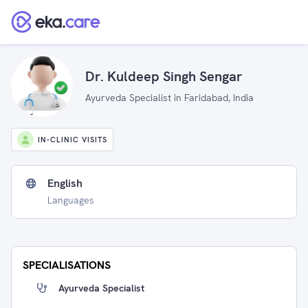
Dr. Kuldeep Singh Sengar
Ayurveda Specialist in Faridabad, India
IN-CLINIC VISITS
English
Languages
SPECIALISATIONS
Ayurveda Specialist