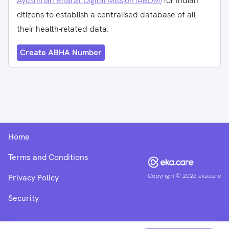
Ayushman Bharat Digital Mission (ABDM)
for Indian
citizens to establish a centralised database of all
their health-related data.
Create ABHA Number
Home
Terms and Conditions
Copyright ©
2026
eka.care
Privacy Policy
Security