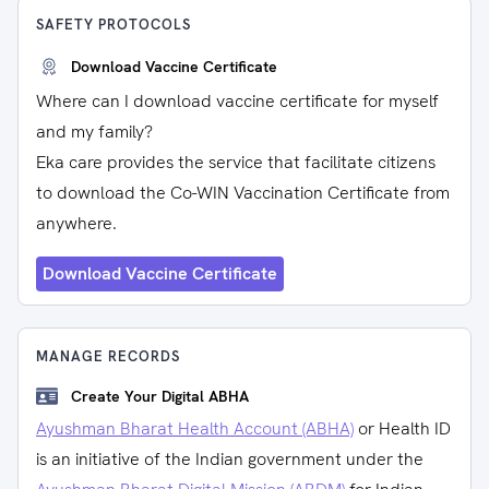
SAFETY PROTOCOLS
Download Vaccine Certificate
Where can I download vaccine certificate for myself
and my family?
Eka care provides the service that facilitate citizens
to download the Co-WIN Vaccination Certificate from
anywhere.
Download Vaccine Certificate
MANAGE RECORDS
Create Your Digital ABHA
Ayushman Bharat Health Account (ABHA)
or Health ID
is an initiative of the Indian government under the