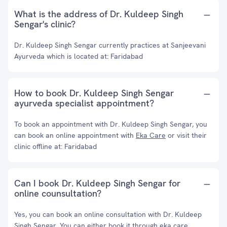
What is the address of Dr. Kuldeep Singh
Sengar's clinic?
Dr. Kuldeep Singh Sengar currently practices at Sanjeevani
Ayurveda which is located at: Faridabad
How to book Dr. Kuldeep Singh Sengar
ayurveda specialist appointment?
To book an appointment with Dr. Kuldeep Singh Sengar, you
can book an online appointment with
Eka Care
or visit their
clinic offline at: Faridabad
Can I book Dr. Kuldeep Singh Sengar for
online counsultation?
Yes, you can book an online consultation with Dr. Kuldeep
Singh Sengar. You can either book it through eka care