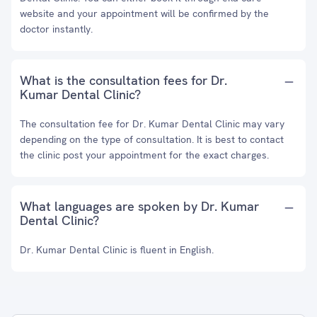
website and your appointment will be confirmed by the
doctor instantly.
What is the consultation fees for Dr.
Kumar Dental Clinic?
The consultation fee for Dr. Kumar Dental Clinic may vary
depending on the type of consultation. It is best to contact
the clinic post your appointment for the exact charges.
What languages are spoken by Dr. Kumar
Dental Clinic?
Dr. Kumar Dental Clinic is fluent in English.