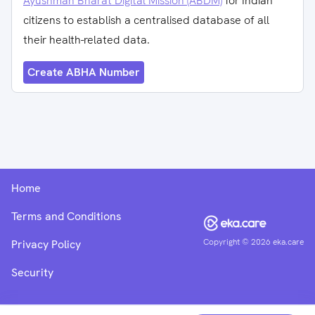
Ayushman Bharat Digital Mission (ABDM)
for Indian
citizens to establish a centralised database of all
their health-related data.
Create ABHA Number
Home
Terms and Conditions
Copyright ©
2026
eka.care
Privacy Policy
Security