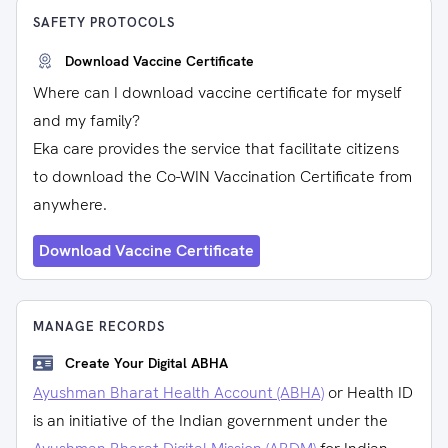
SAFETY PROTOCOLS
Download Vaccine Certificate
Where can I download vaccine certificate for myself
and my family?
Eka care provides the service that facilitate citizens
to download the Co-WIN Vaccination Certificate from
anywhere.
Download Vaccine Certificate
MANAGE RECORDS
Create Your Digital ABHA
Ayushman Bharat Health Account (ABHA)
or Health ID
is an initiative of the Indian government under the