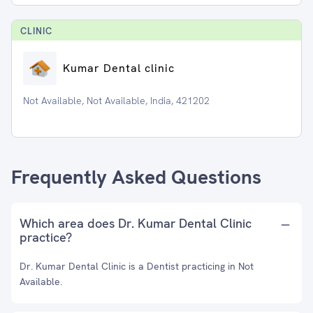
CLINIC
Kumar Dental clinic
Not Available, Not Available, India, 421202
Frequently Asked Questions
Which area does Dr. Kumar Dental Clinic
practice?
Dr. Kumar Dental Clinic is a Dentist practicing in Not
Available.