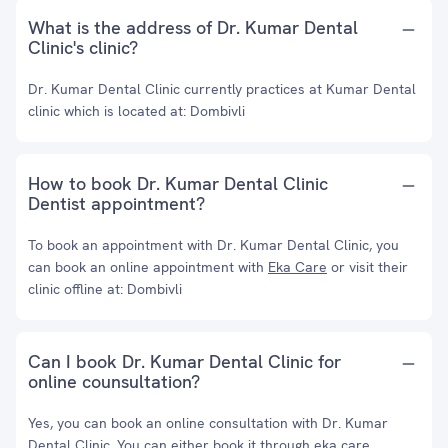
What is the address of Dr. Kumar Dental
Clinic's clinic?
Dr. Kumar Dental Clinic currently practices at Kumar Dental
clinic which is located at: Dombivli
How to book Dr. Kumar Dental Clinic
Dentist appointment?
To book an appointment with Dr. Kumar Dental Clinic, you
can book an online appointment with
Eka Care
or visit their
clinic offline at: Dombivli
Can I book Dr. Kumar Dental Clinic for
online counsultation?
Yes, you can book an online consultation with Dr. Kumar
Dental Clinic. You can either book it through eka care