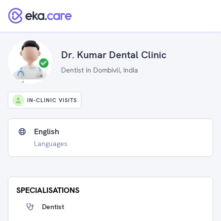
Dr. Kumar Dental Clinic
Dentist in Dombivli, India
IN-CLINIC VISITS
English
Languages
SPECIALISATIONS
Dentist