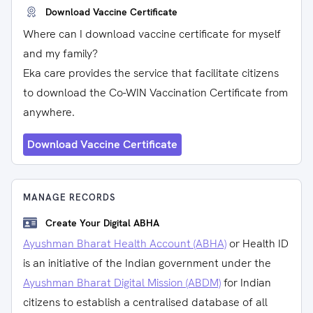
Download Vaccine Certificate
Where can I download vaccine certificate for myself
and my family?
Eka care provides the service that facilitate citizens
to download the Co-WIN Vaccination Certificate from
anywhere.
Download Vaccine Certificate
MANAGE RECORDS
Create Your Digital ABHA
Ayushman Bharat Health Account (ABHA)
or Health ID
is an initiative of the Indian government under the
Ayushman Bharat Digital Mission (ABDM)
for Indian
citizens to establish a centralised database of all