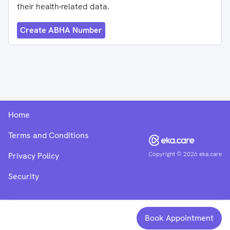
their health-related data.
Create ABHA Number
Home
Terms and Conditions
Copyright ©
2026
eka.care
Privacy Policy
Security
Book Appointment