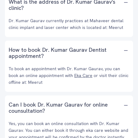
What is the address of Dr. Kumar Gaurav's
clinic?
Dr. Kumar Gaurav currently practices at Mahaveer dental
clinic implant and laser center which is located at: Meerut
How to book Dr. Kumar Gaurav Dentist
appointment?
To book an appointment with Dr. Kumar Gaurav, you can
book an online appointment with
Eka Care
or visit their clinic
offline at: Meerut
Can I book Dr. Kumar Gaurav for online
counsultation?
Yes, you can book an online consultation with Dr. Kumar
Gaurav. You can either book it through eka care website and
your appointment will be confirmed by the doctor instantly.