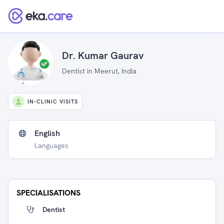
Dr. Kumar Gaurav
Dentist in Meerut, India
IN-CLINIC VISITS
English
Languages
SPECIALISATIONS
Dentist