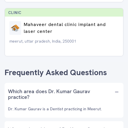
CLINIC
Mahaveer dental clinic implant and
laser center
meerut, uttar pradesh, India, 250001
Frequently Asked Questions
Which area does Dr. Kumar Gaurav
practice?
Dr. Kumar Gaurav is a Dentist practicing in Meerut.