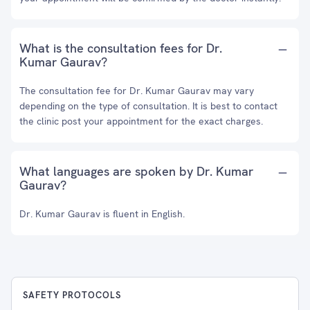
What is the consultation fees for Dr.
Kumar Gaurav?
The consultation fee for Dr. Kumar Gaurav may vary
depending on the type of consultation. It is best to contact
the clinic post your appointment for the exact charges.
What languages are spoken by Dr. Kumar
Gaurav?
Dr. Kumar Gaurav is fluent in English.
SAFETY PROTOCOLS