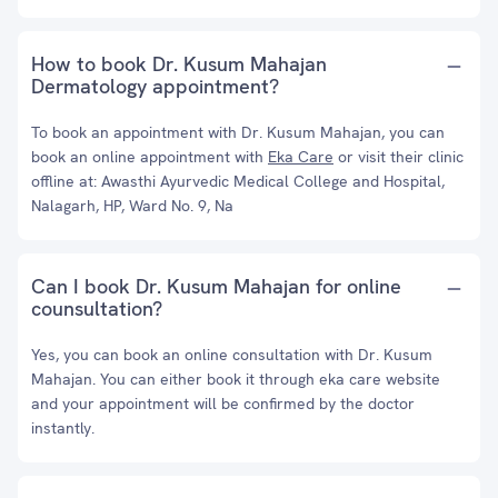
How to book Dr. Kusum Mahajan
Dermatology appointment?
To book an appointment with Dr. Kusum Mahajan, you can
book an online appointment with
Eka Care
or visit their clinic
offline at: Awasthi Ayurvedic Medical College and Hospital,
Nalagarh, HP, Ward No. 9, Na
Can I book Dr. Kusum Mahajan for online
counsultation?
Yes, you can book an online consultation with Dr. Kusum
Mahajan. You can either book it through eka care website
and your appointment will be confirmed by the doctor
instantly.