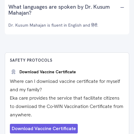
What languages are spoken by Dr. Kusum
Mahajan?
Dr. Kusum Mahajan is fluent in English and हिंदी.
SAFETY PROTOCOLS
Download Vaccine Certificate
Where can I download vaccine certificate for myself
and my family?
Eka care provides the service that facilitate citizens
to download the Co-WIN Vaccination Certificate from
anywhere.
Download Vaccine Certificate