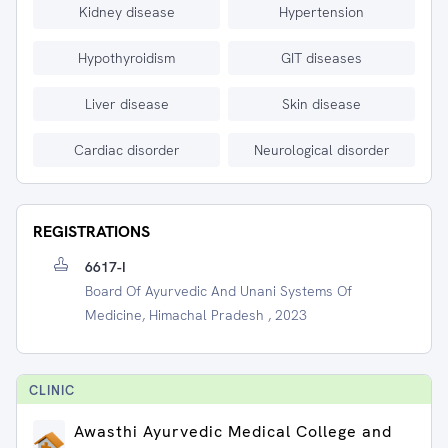
Kidney disease
Hypertension
Hypothyroidism
GIT diseases
Liver disease
Skin disease
Cardiac disorder
Neurological disorder
REGISTRATIONS
6617-I
Board Of Ayurvedic And Unani Systems Of
Medicine, Himachal Pradesh , 2023
CLINIC
Awasthi Ayurvedic Medical College and