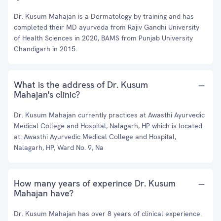
Dr. Kusum Mahajan is a Dermatology by training and has
completed their MD ayurveda from Rajiv Gandhi University
of Health Sciences in 2020, BAMS from Punjab University
Chandigarh in 2015.
What is the address of Dr. Kusum
Mahajan's clinic?
Dr. Kusum Mahajan currently practices at Awasthi Ayurvedic
Medical College and Hospital, Nalagarh, HP which is located
at: Awasthi Ayurvedic Medical College and Hospital,
Nalagarh, HP, Ward No. 9, Na
How many years of experince Dr. Kusum
Mahajan have?
Dr. Kusum Mahajan has over 8 years of clinical experience.