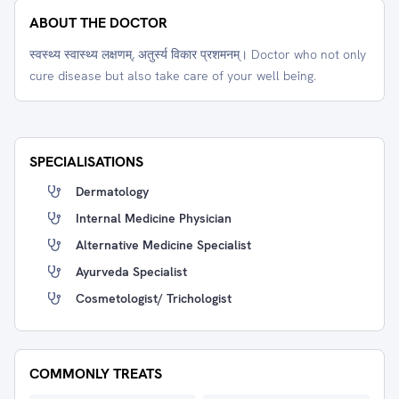
ABOUT THE DOCTOR
स्वस्थ्य स्वास्थ्य लक्षणम्, अतुर्स्य विकार प्रशमनम्। Doctor who not only
cure disease but also take care of your well being.
SPECIALISATIONS
Dermatology
Internal Medicine Physician
Alternative Medicine Specialist
Ayurveda Specialist
Cosmetologist/ Trichologist
COMMONLY TREATS