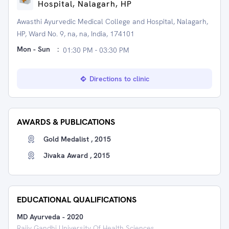
Hospital, Nalagarh, HP
Awasthi Ayurvedic Medical College and Hospital, Nalagarh,
HP, Ward No. 9, na, na, India, 174101
Mon - Sun
:
01:30 PM - 03:30 PM
Directions to clinic
AWARDS & PUBLICATIONS
Gold Medalist , 2015
Jivaka Award , 2015
EDUCATIONAL QUALIFICATIONS
MD Ayurveda
-
2020
Rajiv Gandhi University Of Health Sciences