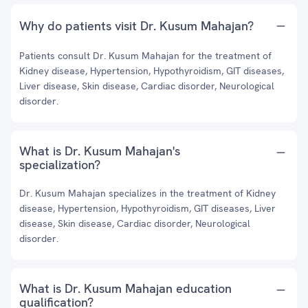
Why do patients visit Dr. Kusum Mahajan?
Patients consult Dr. Kusum Mahajan for the treatment of
Kidney disease, Hypertension, Hypothyroidism, GIT diseases,
Liver disease, Skin disease, Cardiac disorder, Neurological
disorder.
What is Dr. Kusum Mahajan's
specialization?
Dr. Kusum Mahajan specializes in the treatment of Kidney
disease, Hypertension, Hypothyroidism, GIT diseases, Liver
disease, Skin disease, Cardiac disorder, Neurological
disorder.
What is Dr. Kusum Mahajan education
qualification?