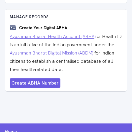
MANAGE RECORDS
Create Your Digital ABHA
Ayushman Bharat Health Account (ABHA)
or Health ID
is an initiative of the Indian government under the
Ayushman Bharat Digital Mission (ABDM)
for Indian
citizens to establish a centralised database of all
their health-related data.
Create ABHA Number
Home