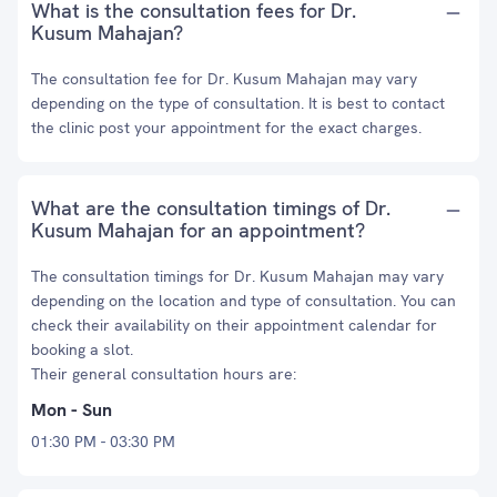
What is the consultation fees for Dr.
Kusum Mahajan?
The consultation fee for Dr. Kusum Mahajan may vary
depending on the type of consultation. It is best to contact
the clinic post your appointment for the exact charges.
What are the consultation timings of Dr.
Kusum Mahajan for an appointment?
The consultation timings for Dr. Kusum Mahajan may vary
depending on the location and type of consultation. You can
check their availability on their appointment calendar for
booking a slot.
Their general consultation hours are:
Mon - Sun
01:30 PM - 03:30 PM