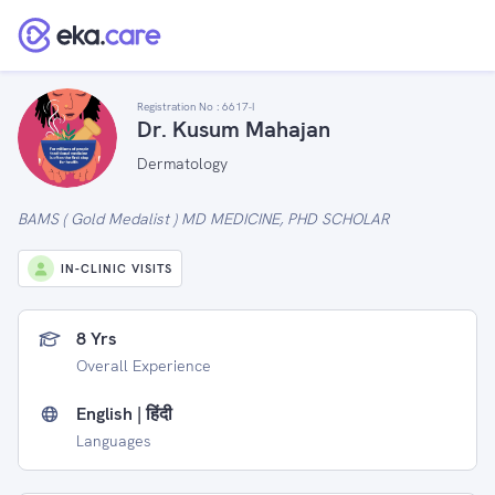
Registration No :
6617-I
Dr. Kusum Mahajan
Dermatology
BAMS ( Gold Medalist ) MD MEDICINE, PHD SCHOLAR
IN-CLINIC VISITS
8 Yrs
Overall Experience
English | हिंदी
Languages