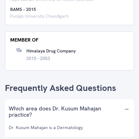
BAMS
-
2015
Punjab University Chandigarh
MEMBER OF
Himalaya Drug Company
2015 - 2053
Frequently Asked Questions
Which area does Dr. Kusum Mahajan
practice?
Dr. Kusum Mahajan is a Dermatology.