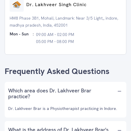
Dr. Lakhveer Singh Clinic
HM8 Phase 3B1, Mohali, Landmark: Near 3/5 Light,, indore,
madhya pradesh, India, 452001
Mon - Sun
:
09:00 AM - 02:00 PM
05:00 PM - 08:00 PM
Frequently Asked Questions
Which area does Dr. Lakhveer Brar
practice?
Dr. Lakhveer Brar is a Physiotherapist practicing in Indore.
What is the address of Dr. Lakhveer Brar's