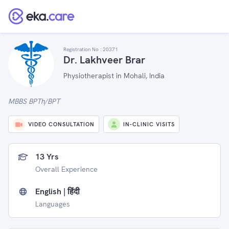
Registration No :
20371
Dr. Lakhveer Brar
Physiotherapist in Mohali, India
MBBS BPTh/BPT
VIDEO CONSULTATION
IN-CLINIC VISITS
13 Yrs
Overall Experience
English | हिंदी
Languages