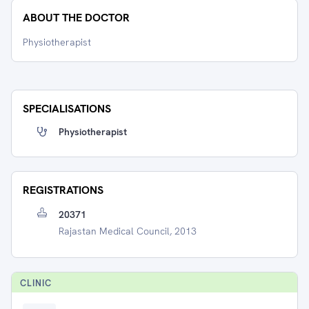
ABOUT THE DOCTOR
Physiotherapist
SPECIALISATIONS
Physiotherapist
REGISTRATIONS
20371
Rajastan Medical Council, 2013
CLINIC