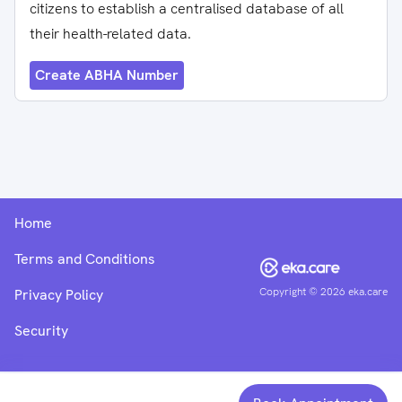
citizens to establish a centralised database of all
their health-related data.
Create ABHA Number
Home
Terms and Conditions
Copyright ©
2026
eka.care
Privacy Policy
Security