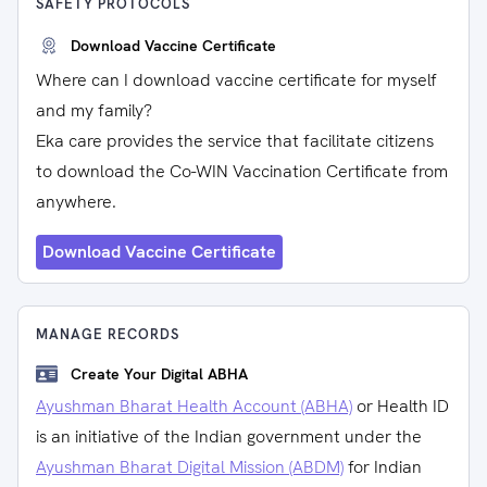
SAFETY PROTOCOLS
Download Vaccine Certificate
Where can I download vaccine certificate for myself
and my family?
Eka care provides the service that facilitate citizens
to download the Co-WIN Vaccination Certificate from
anywhere.
Download Vaccine Certificate
MANAGE RECORDS
Create Your Digital ABHA
Ayushman Bharat Health Account (ABHA)
or Health ID
is an initiative of the Indian government under the
Ayushman Bharat Digital Mission (ABDM)
for Indian