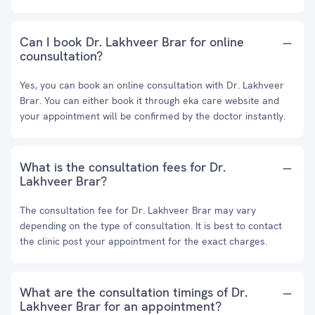
Can I book Dr. Lakhveer Brar for online
counsultation?
Yes, you can book an online consultation with Dr. Lakhveer
Brar. You can either book it through eka care website and
your appointment will be confirmed by the doctor instantly.
What is the consultation fees for Dr.
Lakhveer Brar?
The consultation fee for Dr. Lakhveer Brar may vary
depending on the type of consultation. It is best to contact
the clinic post your appointment for the exact charges.
What are the consultation timings of Dr.
Lakhveer Brar for an appointment?