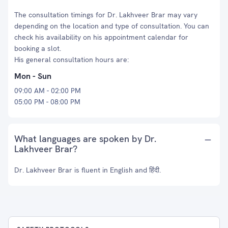
The consultation timings for Dr. Lakhveer Brar may vary
depending on the location and type of consultation. You can
check his availability on his appointment calendar for
booking a slot.
His general consultation hours are:
Mon - Sun
09:00 AM - 02:00 PM
05:00 PM - 08:00 PM
What languages are spoken by Dr.
Lakhveer Brar?
Dr. Lakhveer Brar is fluent in English and हिंदी.