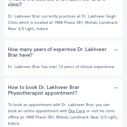
clinic?
Dr. Lakhveer Brar currently practices at Dr. Lakhveer Singh
Clinic which is located at: HM8 Phase 3B1, Mohali, Landmark:
Near 3/5 Light,, Indore
How many years of experince Dr. Lakhveer
Brar have?
Dr. Lakhveer Brar has over 13 years of clinical experience.
How to book Dr. Lakhveer Brar
Physiotherapist appointment?
To book an appointment with Dr. Lakhveer Brar, you can
book an online appointment with
Eka Care
or visit his clinic
offline at: HM8 Phase 3B1, Mohali, Landmark: Near 3/5 Light,,
Indore