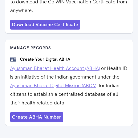
to download the Co-WIN Vaccination Certificate from
anywhere.
Download Vaccine Certificate
MANAGE RECORDS
Create Your Digital ABHA
Ayushman Bharat Health Account (ABHA)
or Health ID
is an initiative of the Indian government under the
Ayushman Bharat Digital Mission (ABDM)
for Indian
citizens to establish a centralised database of all
their health-related data.
Create ABHA Number