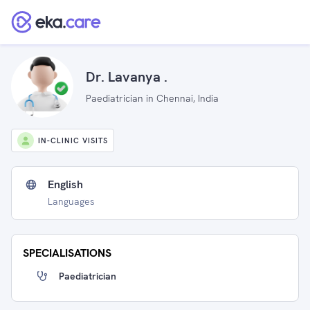
Dr. Lavanya .
Paediatrician in Chennai, India
IN-CLINIC VISITS
English
Languages
SPECIALISATIONS
Paediatrician