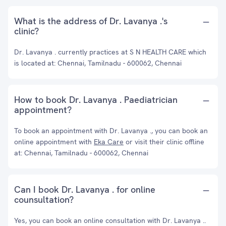
What is the address of Dr. Lavanya .'s
clinic?
Dr. Lavanya . currently practices at S N HEALTH CARE which
is located at: Chennai, Tamilnadu - 600062, Chennai
How to book Dr. Lavanya . Paediatrician
appointment?
To book an appointment with Dr. Lavanya ., you can book an
online appointment with
Eka Care
or visit their clinic offline
at: Chennai, Tamilnadu - 600062, Chennai
Can I book Dr. Lavanya . for online
counsultation?
Yes, you can book an online consultation with Dr. Lavanya ..