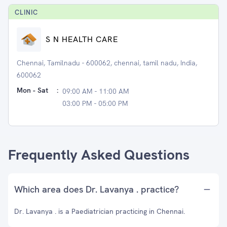
CLINIC
S N HEALTH CARE
Chennai, Tamilnadu - 600062, chennai, tamil nadu, India,
600062
Mon - Sat
:
09:00 AM - 11:00 AM
03:00 PM - 05:00 PM
Frequently Asked Questions
Which area does Dr. Lavanya . practice?
Dr. Lavanya . is a Paediatrician practicing in Chennai.