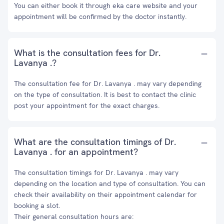
You can either book it through eka care website and your
appointment will be confirmed by the doctor instantly.
What is the consultation fees for Dr.
Lavanya .?
The consultation fee for Dr. Lavanya . may vary depending
on the type of consultation. It is best to contact the clinic
post your appointment for the exact charges.
What are the consultation timings of Dr.
Lavanya . for an appointment?
The consultation timings for Dr. Lavanya . may vary
depending on the location and type of consultation. You can
check their availability on their appointment calendar for
booking a slot.
Their general consultation hours are: