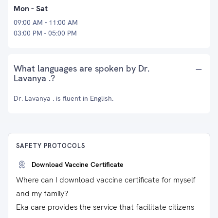
Mon - Sat
09:00 AM - 11:00 AM
03:00 PM - 05:00 PM
What languages are spoken by Dr.
Lavanya .?
Dr. Lavanya . is fluent in English.
SAFETY PROTOCOLS
Download Vaccine Certificate
Where can I download vaccine certificate for myself
and my family?
Eka care provides the service that facilitate citizens