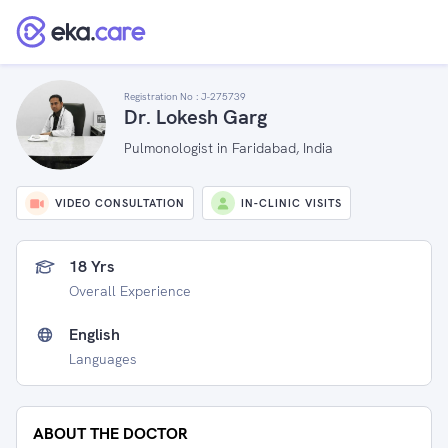
Registration No :
J-275739
Dr. Lokesh Garg
Pulmonologist in Faridabad, India
VIDEO CONSULTATION
IN-CLINIC VISITS
18 Yrs
Overall Experience
English
Languages
ABOUT THE DOCTOR