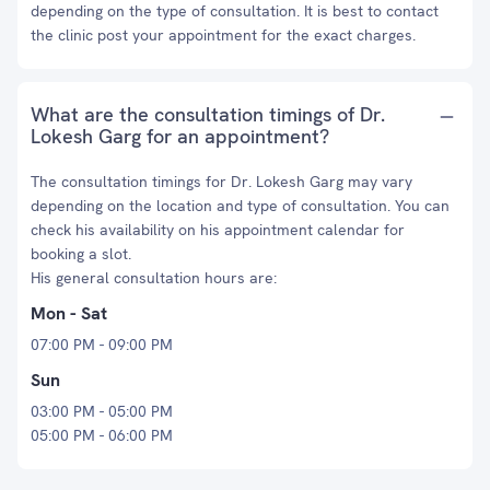
depending on the type of consultation. It is best to contact
the clinic post your appointment for the exact charges.
What are the consultation timings of Dr.
Lokesh Garg for an appointment?
The consultation timings for Dr. Lokesh Garg may vary
depending on the location and type of consultation. You can
check his availability on his appointment calendar for
booking a slot.
His general consultation hours are:
Mon - Sat
07:00 PM - 09:00 PM
Sun
03:00 PM - 05:00 PM
05:00 PM - 06:00 PM