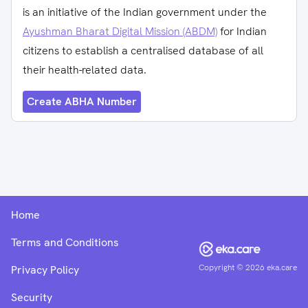
is an initiative of the Indian government under the
Ayushman Bharat Digital Mission (ABDM)
for Indian
citizens to establish a centralised database of all
their health-related data.
Create ABHA Number
Home
Terms and Conditions
Copyright ©
2026
eka.care
Privacy Policy
Security