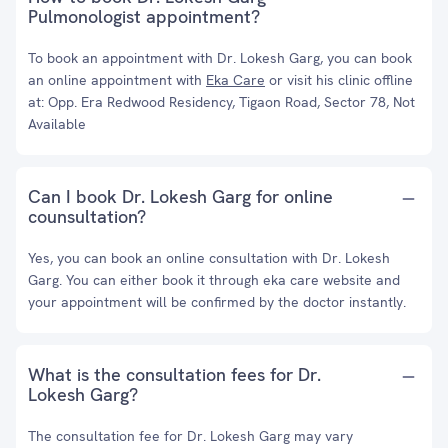
Pulmonologist appointment?
To book an appointment with Dr. Lokesh Garg, you can book
an online appointment with
Eka Care
or visit his clinic offline
at: Opp. Era Redwood Residency, Tigaon Road, Sector 78, Not
Available
Can I book Dr. Lokesh Garg for online
counsultation?
Yes, you can book an online consultation with Dr. Lokesh
Garg. You can either book it through eka care website and
your appointment will be confirmed by the doctor instantly.
What is the consultation fees for Dr.
Lokesh Garg?
The consultation fee for Dr. Lokesh Garg may vary