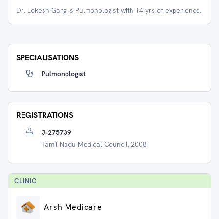
Dr. Lokesh Garg is Pulmonologist with 14 yrs of experience.
SPECIALISATIONS
Pulmonologist
REGISTRATIONS
J-275739
Tamil Nadu Medical Council, 2008
CLINIC
Arsh Medicare