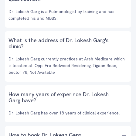
Dr. Lokesh Garg is a Pulmonologist by training and has
completed his and MBBS.
What is the address of Dr. Lokesh Garg's
clinic?
Dr. Lokesh Garg currently practices at Arsh Medicare which
is located at: Opp. Era Redwood Residency, Tigaon Road,
Sector 78, Not Available
How many years of experince Dr. Lokesh
Garg have?
Dr. Lokesh Garg has over 18 years of clinical experience.
How to book Dr. Lokesh Garg