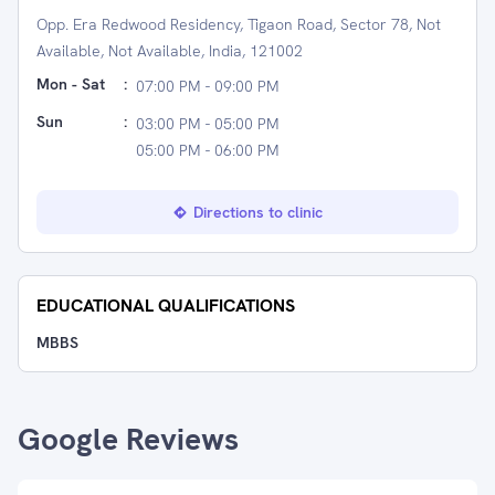
Opp. Era Redwood Residency, Tigaon Road, Sector 78, Not
Available, Not Available, India, 121002
Mon - Sat
:
07:00 PM - 09:00 PM
Sun
:
03:00 PM - 05:00 PM
05:00 PM - 06:00 PM
Directions to clinic
EDUCATIONAL QUALIFICATIONS
MBBS
Google Reviews