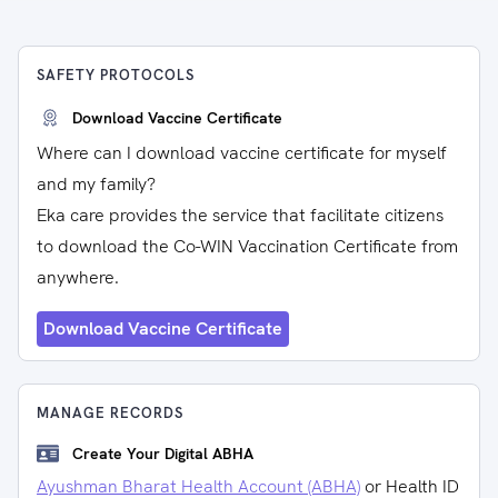
SAFETY PROTOCOLS
Download Vaccine Certificate
Where can I download vaccine certificate for myself
and my family?
Eka care provides the service that facilitate citizens
to download the Co-WIN Vaccination Certificate from
anywhere.
Download Vaccine Certificate
MANAGE RECORDS
Create Your Digital ABHA
Ayushman Bharat Health Account (ABHA)
or Health ID