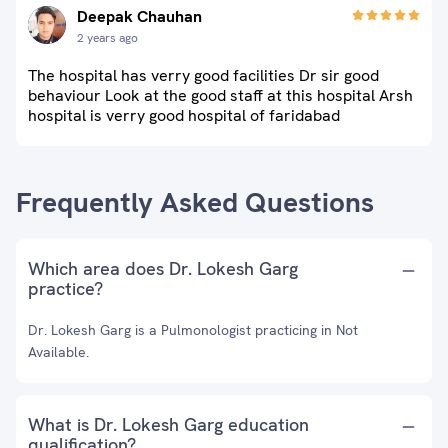
Deepak Chauhan
2 years ago
The hospital has verry good facilities Dr sir good
behaviour Look at the good staff at this hospital Arsh
hospital is verry good hospital of faridabad
Frequently Asked Questions
Which area does Dr. Lokesh Garg
practice?
Dr. Lokesh Garg is a Pulmonologist practicing in Not
Available.
What is Dr. Lokesh Garg education
qualification?