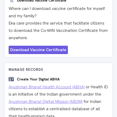
Download Vaccine Certificate
Where can I download vaccine certificate for myself
and my family?
Eka care provides the service that facilitate citizens
to download the Co-WIN Vaccination Certificate from
anywhere.
Download Vaccine Certificate
MANAGE RECORDS
Create Your Digital ABHA
Ayushman Bharat Health Account (ABHA)
or Health ID
is an initiative of the Indian government under the
Ayushman Bharat Digital Mission (ABDM)
for Indian
citizens to establish a centralised database of all
their health-related data.