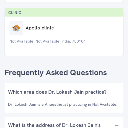
CLINIC
Apollo clinic
Not Available, Not Available, India, 700104
Frequently Asked Questions
Which area does Dr. Lokesh Jain practice?
Dr. Lokesh Jain is a Anaesthetist practicing in Not Available.
What is the address of Dr. Lokesh Jain's