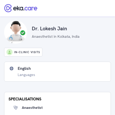
Dr. Lokesh Jain
Anaesthetist in Kolkata, India
IN-CLINIC VISITS
English
Languages
SPECIALISATIONS
Anaesthetist