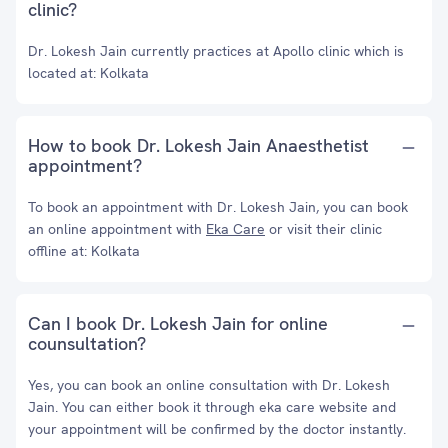
clinic?
Dr. Lokesh Jain currently practices at Apollo clinic which is
located at: Kolkata
How to book Dr. Lokesh Jain Anaesthetist
appointment?
To book an appointment with Dr. Lokesh Jain, you can book
an online appointment with
Eka Care
or visit their clinic
offline at: Kolkata
Can I book Dr. Lokesh Jain for online
counsultation?
Yes, you can book an online consultation with Dr. Lokesh
Jain. You can either book it through eka care website and
your appointment will be confirmed by the doctor instantly.