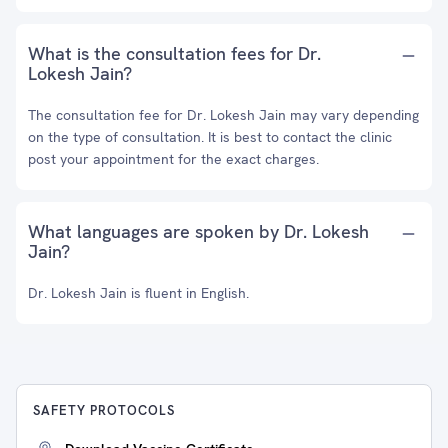
What is the consultation fees for Dr.
Lokesh Jain?
The consultation fee for Dr. Lokesh Jain may vary depending
on the type of consultation. It is best to contact the clinic
post your appointment for the exact charges.
What languages are spoken by Dr. Lokesh
Jain?
Dr. Lokesh Jain is fluent in English.
SAFETY PROTOCOLS