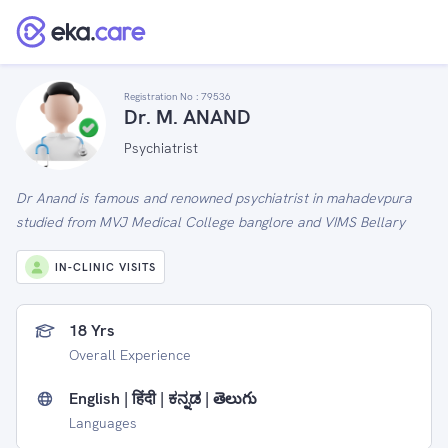
Registration No :
79536
Dr. M. ANAND
Psychiatrist
Dr Anand is famous and renowned psychiatrist in mahadevpura
studied from MVJ Medical College banglore and VIMS Bellary
IN-CLINIC VISITS
18 Yrs
Overall Experience
English | हिंदी | ಕನ್ನಡ | తెలుగు
Languages