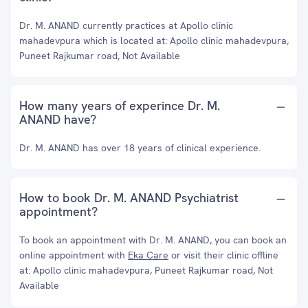
Dr. M. ANAND currently practices at Apollo clinic
mahadevpura which is located at: Apollo clinic mahadevpura,
Puneet Rajkumar road, Not Available
How many years of experince Dr. M.
ANAND have?
Dr. M. ANAND has over 18 years of clinical experience.
How to book Dr. M. ANAND Psychiatrist
appointment?
To book an appointment with Dr. M. ANAND, you can book an
online appointment with
Eka Care
or visit their clinic offline
at: Apollo clinic mahadevpura, Puneet Rajkumar road, Not
Available