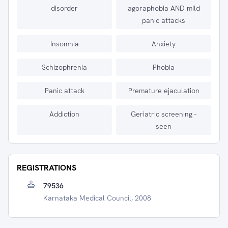
disorder
agoraphobia AND mild
panic attacks
Insomnia
Anxiety
Schizophrenia
Phobia
Panic attack
Premature ejaculation
Addiction
Geriatric screening -
seen
REGISTRATIONS
79536
Karnataka Medical Council, 2008