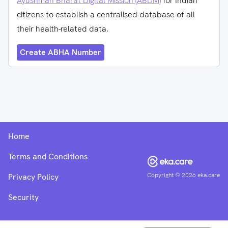
Ayushman Bharat Digital Mission (ABDM)
for Indian
citizens to establish a centralised database of all
their health-related data.
Create ABHA Number
Home
Terms and Conditions
Copyright ©
2026
eka.care
Privacy Policy
Security