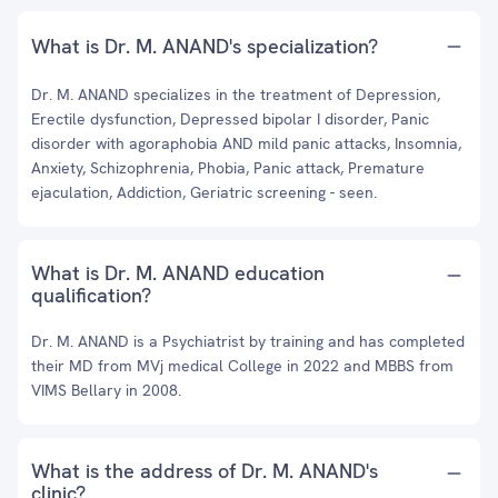
What is Dr. M. ANAND's specialization?
Dr. M. ANAND specializes in the treatment of Depression,
Erectile dysfunction, Depressed bipolar I disorder, Panic
disorder with agoraphobia AND mild panic attacks, Insomnia,
Anxiety, Schizophrenia, Phobia, Panic attack, Premature
ejaculation, Addiction, Geriatric screening - seen.
What is Dr. M. ANAND education
qualification?
Dr. M. ANAND is a Psychiatrist by training and has completed
their MD from MVj medical College in 2022 and MBBS from
VIMS Bellary in 2008.
What is the address of Dr. M. ANAND's
clinic?