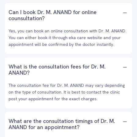
Can I book Dr. M. ANAND for online
counsultation?
Yes, you can book an online consultation with Dr. M. ANAND.
You can either book it through eka care website and your
appointment will be confirmed by the doctor instantly.
What is the consultation fees for Dr. M.
ANAND?
The consultation fee for Dr. M. ANAND may vary depending
on the type of consultation. It is best to contact the clinic
post your appointment for the exact charges.
What are the consultation timings of Dr. M.
ANAND for an appointment?