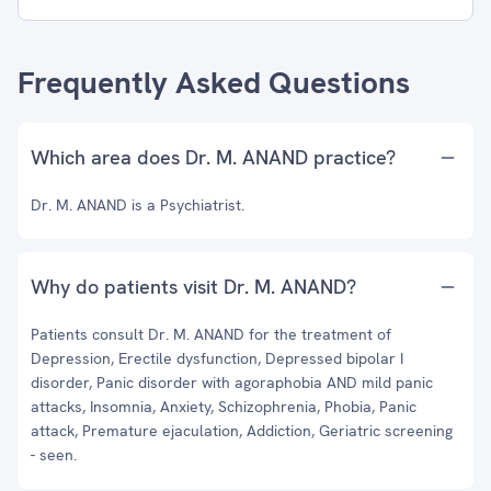
Frequently Asked Questions
Which area does Dr. M. ANAND practice?
Dr. M. ANAND is a Psychiatrist.
Why do patients visit Dr. M. ANAND?
Patients consult Dr. M. ANAND for the treatment of
Depression, Erectile dysfunction, Depressed bipolar I
disorder, Panic disorder with agoraphobia AND mild panic
attacks, Insomnia, Anxiety, Schizophrenia, Phobia, Panic
attack, Premature ejaculation, Addiction, Geriatric screening
- seen.