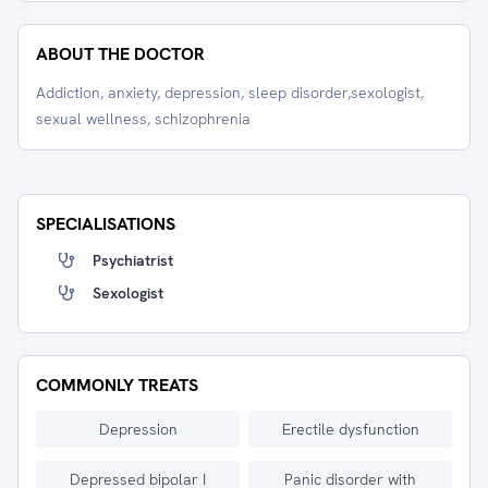
ABOUT THE DOCTOR
Addiction, anxiety, depression, sleep disorder,sexologist,
sexual wellness, schizophrenia
SPECIALISATIONS
Psychiatrist
Sexologist
COMMONLY TREATS
Depression
Erectile dysfunction
Depressed bipolar I
Panic disorder with