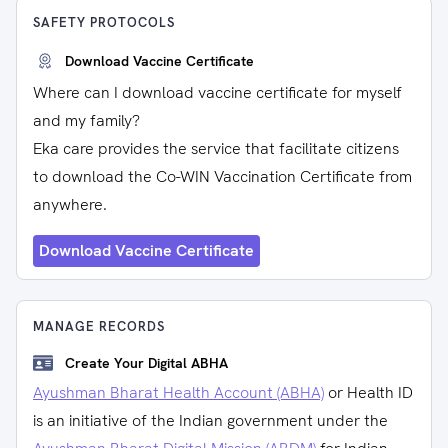
SAFETY PROTOCOLS
Download Vaccine Certificate
Where can I download vaccine certificate for myself
and my family?
Eka care provides the service that facilitate citizens
to download the Co-WIN Vaccination Certificate from
anywhere.
Download Vaccine Certificate
MANAGE RECORDS
Create Your Digital ABHA
Ayushman Bharat Health Account (ABHA)
or Health ID
is an initiative of the Indian government under the