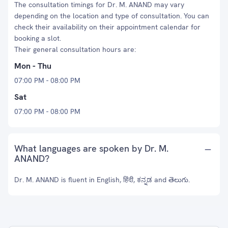
The consultation timings for Dr. M. ANAND may vary
depending on the location and type of consultation. You can
check their availability on their appointment calendar for
booking a slot.
Their general consultation hours are:
Mon - Thu
07:00 PM - 08:00 PM
Sat
07:00 PM - 08:00 PM
What languages are spoken by Dr. M.
ANAND?
Dr. M. ANAND is fluent in English, हिंदी, ಕನ್ನಡ and తెలుగు.