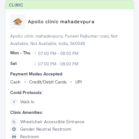
CLINIC
Apollo clinic mahadevpura
Apollo clinic mahadevpura, Puneet Rajkumar road, Not
Available, Not Available, India, 560048
Mon - Thu
:
07:00 PM - 08:00 PM
Sat
:
07:00 PM - 08:00 PM
Payment Modes Accepted:
Cash
Credit/Debit Cards
UPI
Covid Protocols:
Walk In
Clinic Amenities:
Wheelchair Accessible Entrance
Gender Neutral Restroom
Restroom