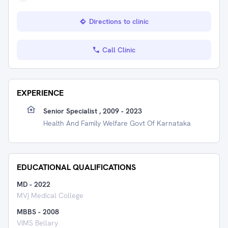
Directions to clinic
Call Clinic
EXPERIENCE
Senior Specialist , 2009 - 2023
Health And Family Welfare Govt Of Karnataka
EDUCATIONAL QUALIFICATIONS
MD
-
2022
MVj Medical College
MBBS
-
2008
VIMS Bellary