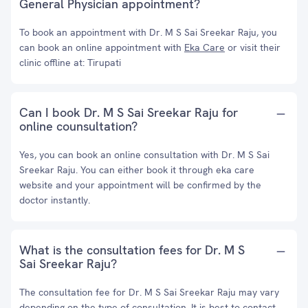
General Physician appointment?
To book an appointment with Dr. M S Sai Sreekar Raju, you
can book an online appointment with
Eka Care
or visit their
clinic offline at: Tirupati
Can I book Dr. M S Sai Sreekar Raju for
online counsultation?
Yes, you can book an online consultation with Dr. M S Sai
Sreekar Raju. You can either book it through eka care
website and your appointment will be confirmed by the
doctor instantly.
What is the consultation fees for Dr. M S
Sai Sreekar Raju?
The consultation fee for Dr. M S Sai Sreekar Raju may vary
depending on the type of consultation. It is best to contact