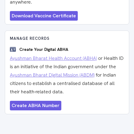
anywhere.
Download Vaccine Certificate
MANAGE RECORDS
Create Your Digital ABHA
Ayushman Bharat Health Account (ABHA)
or Health ID
is an initiative of the Indian government under the
Ayushman Bharat Digital Mission (ABDM)
for Indian
citizens to establish a centralised database of all
their health-related data.
Create ABHA Number