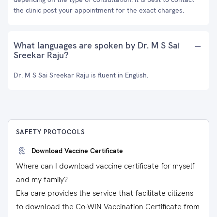
the clinic post your appointment for the exact charges.
What languages are spoken by Dr. M S Sai
Sreekar Raju?
Dr. M S Sai Sreekar Raju is fluent in English.
SAFETY PROTOCOLS
Download Vaccine Certificate
Where can I download vaccine certificate for myself
and my family?
Eka care provides the service that facilitate citizens
to download the Co-WIN Vaccination Certificate from