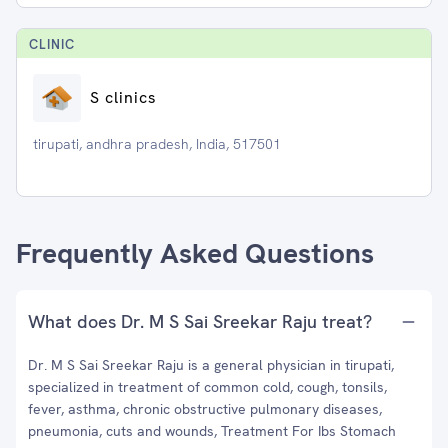
CLINIC
S clinics
tirupati, andhra pradesh, India, 517501
Frequently Asked Questions
What does Dr. M S Sai Sreekar Raju treat?
Dr. M S Sai Sreekar Raju is a general physician in tirupati,
specialized in treatment of common cold, cough, tonsils,
fever, asthma, chronic obstructive pulmonary diseases,
pneumonia, cuts and wounds, Treatment For Ibs Stomach