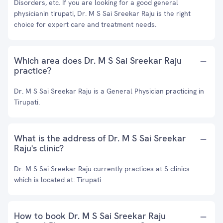
Disorders, etc. If you are looking for a good general
physicianin tirupati, Dr. M S Sai Sreekar Raju is the right
choice for expert care and treatment needs.
Which area does Dr. M S Sai Sreekar Raju
practice?
Dr. M S Sai Sreekar Raju is a General Physician practicing in
Tirupati.
What is the address of Dr. M S Sai Sreekar
Raju's clinic?
Dr. M S Sai Sreekar Raju currently practices at S clinics
which is located at: Tirupati
How to book Dr. M S Sai Sreekar Raju