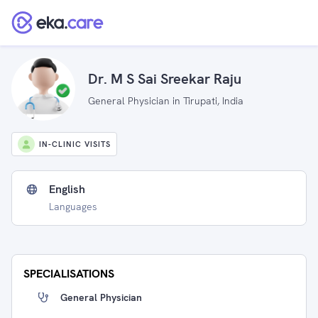
Dr. M S Sai Sreekar Raju
General Physician in Tirupati, India
IN-CLINIC VISITS
English
Languages
SPECIALISATIONS
General Physician