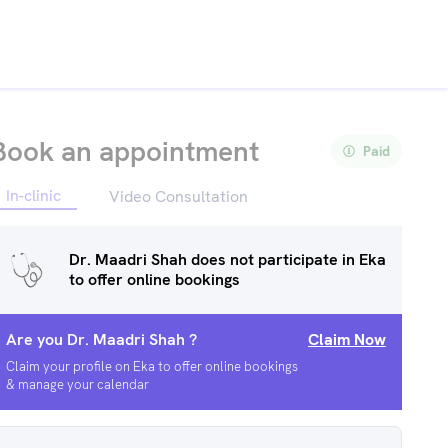
Book an appointment
Paid
In-clinic
Video Consultation
Dr. Maadri Shah
does not participate in Eka
to offer online bookings
Are you
Dr. Maadri Shah
?
Claim Now
Claim your profile on Eka to offer online bookings
& manage your calendar