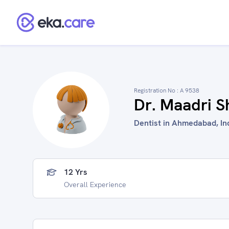
Registration No :
A 9538
Dr. Maadri S
Dentist in Ahmedabad, In
12 Yrs
Overall Experience