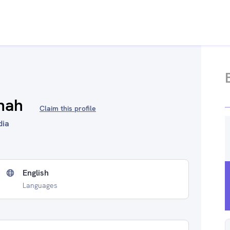
hah
Claim this profile
dia
English
Languages