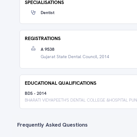
SPECIALISATIONS
Dentist
REGISTRATIONS
A 9538
Gujarat State Dental Council, 2014
EDUCATIONAL QUALIFICATIONS
BDS
-
2014
BHARATI VIDYAPEETH'S DENTAL COLLEGE &HOSPITAL PU
Frequently Asked Questions