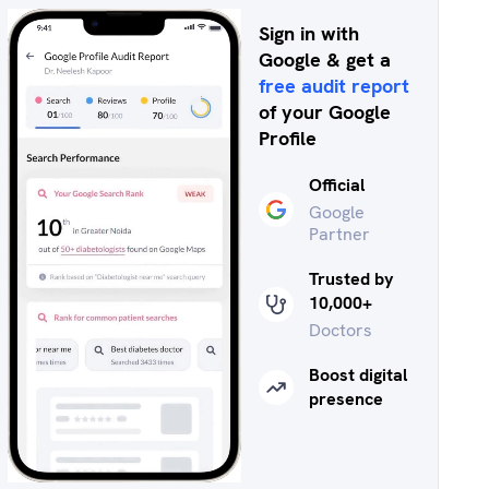
Sign in with
Google & get a
free audit report
of your Google
Profile
Official
Google
Partner
Trusted by
10,000+
Doctors
Boost digital
presence