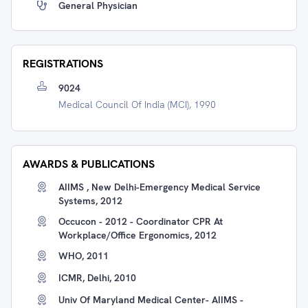
General Physician
REGISTRATIONS
9024
Medical Council Of India (MCI), 1990
AWARDS & PUBLICATIONS
AIIMS , New Delhi-Emergency Medical Service
Systems, 2012
Occucon - 2012 - Coordinator CPR At
Workplace/Office Ergonomics, 2012
WHO, 2011
ICMR, Delhi, 2010
Univ Of Maryland Medical Center- AIIMS -