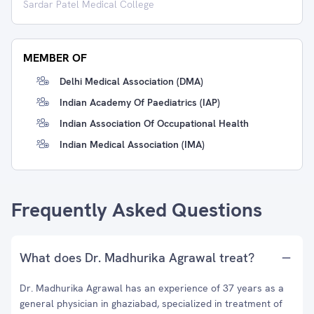
Sardar Patel Medical College
MEMBER OF
Delhi Medical Association (DMA)
Indian Academy Of Paediatrics (IAP)
Indian Association Of Occupational Health
Indian Medical Association (IMA)
Frequently Asked Questions
What does Dr. Madhurika Agrawal treat?
Dr. Madhurika Agrawal has an experience of 37 years as a
general physician in ghaziabad, specialized in treatment of