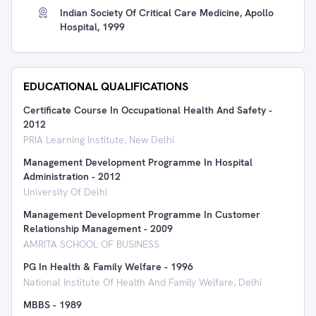
Indian Society Of Critical Care Medicine, Apollo
Hospital, 1999
EDUCATIONAL QUALIFICATIONS
Certificate Course In Occupational Health And Safety
-
2012
PRIA Learning Institute, New Delhi
Management Development Programme In Hospital
Administration
-
2012
University Of Delhi
Management Development Programme In Customer
Relationship Management
-
2009
AMRITA SCHOOL OF BUSINESS
PG In Health & Family Welfare
-
1996
National Institute Of Health And Family Welfare, Delhi
MBBS
-
1989