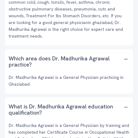
common cold, cough, tonsils, fever, asthma, chronic
obstructive pulmonary diseases, pneumonia, cuts and
wounds, Treatment For Ibs Stomach Disorders, etc. If you
are looking for a good general physicianin ghaziabad, Dr.
Madhurika Agrawal is the right choice for expert care and
treatment needs.
Which area does Dr. Madhurika Agrawal
practice?
Dr. Madhurika Agrawal is a General Physician practicing in
Ghaziabad.
What is Dr. Madhurika Agrawal education
qualification?
Dr. Madhurika Agrawal is a General Physician by training and
has completed her Certificate Course in Occupational Health