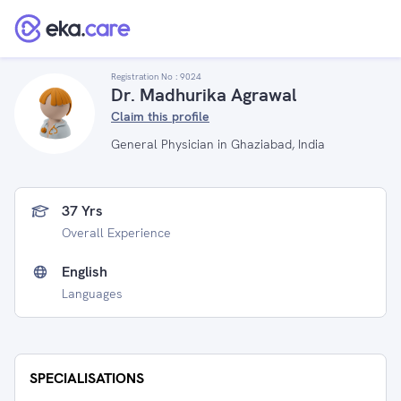
Registration No :
9024
Dr. Madhurika Agrawal
Claim this profile
General Physician in Ghaziabad, India
37 Yrs
Overall Experience
English
Languages
SPECIALISATIONS