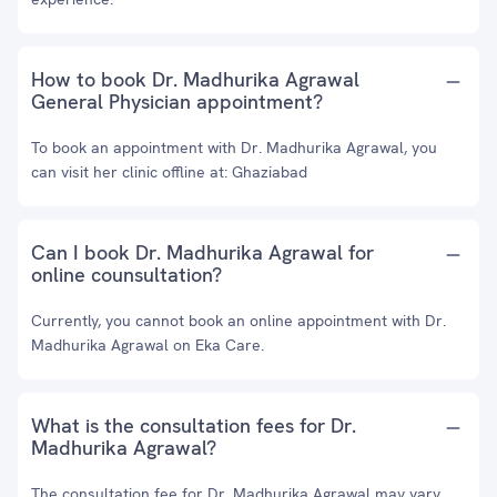
How to book Dr. Madhurika Agrawal
General Physician appointment?
To book an appointment with Dr. Madhurika Agrawal, you
can visit her clinic offline at: Ghaziabad
Can I book Dr. Madhurika Agrawal for
online counsultation?
Currently, you cannot book an online appointment with Dr.
Madhurika Agrawal on Eka Care.
What is the consultation fees for Dr.
Madhurika Agrawal?
The consultation fee for Dr. Madhurika Agrawal may vary