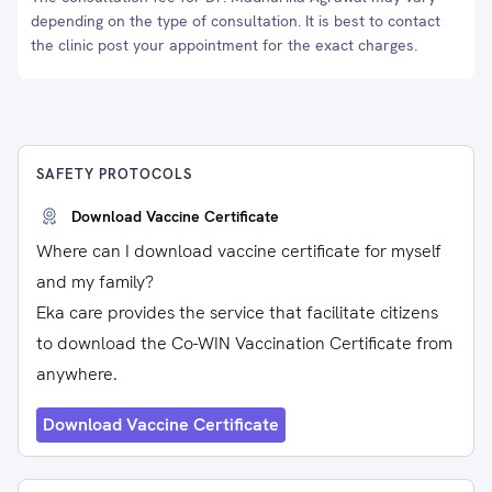
depending on the type of consultation. It is best to contact
the clinic post your appointment for the exact charges.
SAFETY PROTOCOLS
Download Vaccine Certificate
Where can I download vaccine certificate for myself
and my family?
Eka care provides the service that facilitate citizens
to download the Co-WIN Vaccination Certificate from
anywhere.
Download Vaccine Certificate