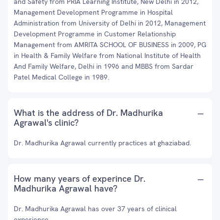
and Safety from PRIA Learning Institute, New Delhi in 2012,
Management Development Programme in Hospital
Administration from University of Delhi in 2012, Management
Development Programme in Customer Relationship
Management from AMRITA SCHOOL OF BUSINESS in 2009, PG
in Health & Family Welfare from National Institute of Health
And Family Welfare, Delhi in 1996 and MBBS from Sardar
Patel Medical College in 1989.
What is the address of Dr. Madhurika
Agrawal's clinic?
Dr. Madhurika Agrawal currently practices at ghaziabad.
How many years of experince Dr.
Madhurika Agrawal have?
Dr. Madhurika Agrawal has over 37 years of clinical
experience.