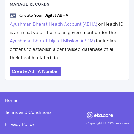
MANAGE RECORDS
Create Your Digital ABHA
Ayushman Bharat Health Account (ABHA)
or Health ID
is an initiative of the Indian government under the
Ayushman Bharat Digital Mission (ABDM)
for Indian
citizens to establish a centralised database of all
their health-related data.
Create ABHA Number
Home
Terms and Conditions
Copyright ©
2026
eka.care
Privacy Policy