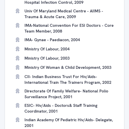
Hospital Infection Control, 2009
Univ Of Maryland Medical Centre - AIIMS -
Trauma & Acute Care, 2009
IMA-National Convention For ESI Doctors - Core
Team Member, 2008
IMA- Gynae - Paediacon, 2004
Ministry Of Labour, 2004
Ministry Of Labour, 2003
Ministry Of Woman & Child Development, 2003
CII- Indian Business Trust For Hiv/Aids-
International Train The Trainers Program, 2002
Directorate Of Family Welfare- National Polio
Surveillance Project, 2001
ESIC- Hiv/Aids - Doctors& Staff Training
Coordinator, 2001
Indian Academy Of Pediatric Hiv/Aids- Delegate,
2001