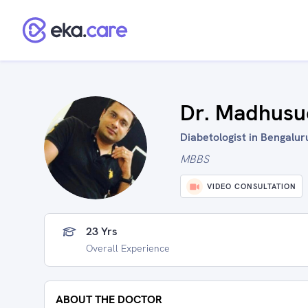
Dr. Madhusu
Diabetologist in Bengaluru
MBBS
VIDEO CONSULTATION
23 Yrs
Overall Experience
ABOUT THE DOCTOR