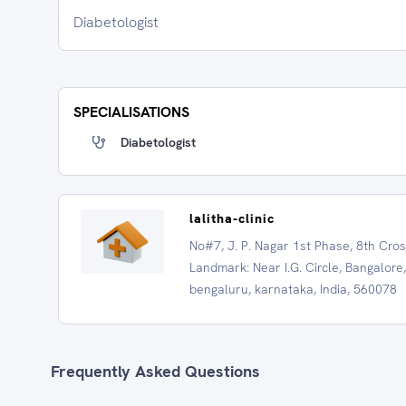
Diabetologist
SPECIALISATIONS
Diabetologist
lalitha-clinic
No#7, J. P. Nagar 1st Phase, 8th Cros
Landmark: Near I.G. Circle, Bangalore,
bengaluru, karnataka, India, 560078
Frequently Asked Questions