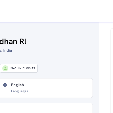
dhan Rl
, India
IN-CLINIC VISITS
English
Languages