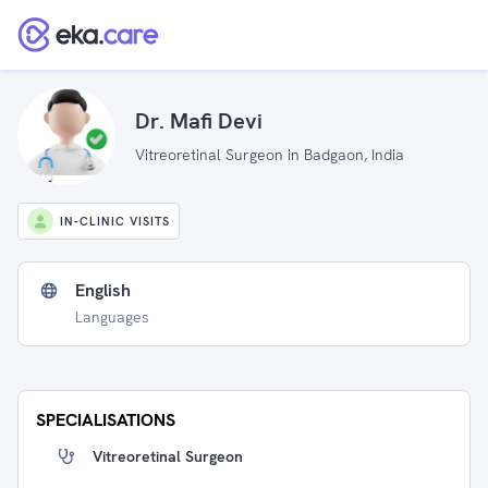
Dr. Mafi Devi
Vitreoretinal Surgeon in Badgaon, India
IN-CLINIC VISITS
English
Languages
SPECIALISATIONS
Vitreoretinal Surgeon