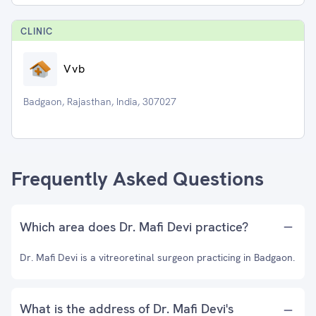
CLINIC
Vvb
Badgaon, Rajasthan, India, 307027
Frequently Asked Questions
Which area does Dr. Mafi Devi practice?
Dr. Mafi Devi is a vitreoretinal surgeon practicing in Badgaon.
What is the address of Dr. Mafi Devi's