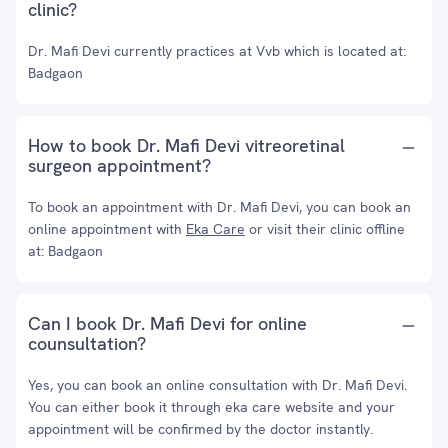
clinic?
Dr. Mafi Devi currently practices at Vvb which is located at:
Badgaon
How to book Dr. Mafi Devi vitreoretinal
surgeon appointment?
To book an appointment with Dr. Mafi Devi, you can book an
online appointment with
Eka Care
or visit their clinic offline
at: Badgaon
Can I book Dr. Mafi Devi for online
counsultation?
Yes, you can book an online consultation with Dr. Mafi Devi.
You can either book it through eka care website and your
appointment will be confirmed by the doctor instantly.