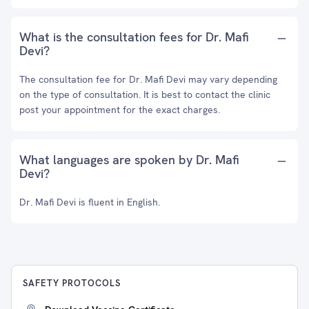
What is the consultation fees for Dr. Mafi
Devi?
The consultation fee for Dr. Mafi Devi may vary depending
on the type of consultation. It is best to contact the clinic
post your appointment for the exact charges.
What languages are spoken by Dr. Mafi
Devi?
Dr. Mafi Devi is fluent in English.
SAFETY PROTOCOLS