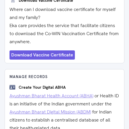
Download Vaccine Certificate
Where can I download vaccine certificate for myself
and my family?
Eka care provides the service that facilitate citizens
to download the Co-WIN Vaccination Certificate from
anywhere.
Download Vaccine Certificate
MANAGE RECORDS
Create Your Digital ABHA
Ayushman Bharat Health Account (ABHA)
or Health ID
is an initiative of the Indian government under the
Ayushman Bharat Digital Mission (ABDM)
for Indian
citizens to establish a centralised database of all
their health-related data.