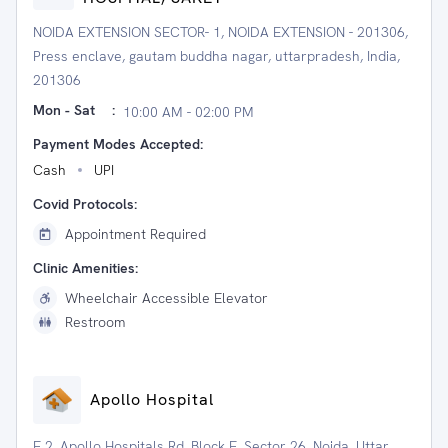
NOIDA EXTENSION SECTOR- 1, NOIDA EXTENSION - 201306,
Press enclave, gautam buddha nagar, uttarpradesh, India,
201306
Mon - Sat
:
10:00 AM - 02:00 PM
Payment Modes Accepted:
Cash
UPI
Covid Protocols:
Appointment Required
Clinic Amenities:
Wheelchair Accessible Elevator
Restroom
Apollo Hospital
E 2, Apollo Hospitals Rd, Block E, Sector 26, Noida, Uttar