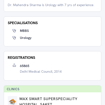
Dr. Mahendra Sharma is Urology with 7 yrs of experience.
SPECIALISATIONS
MBBS
Urology
REGISTRATIONS
65865
Delhi Medical Council, 2014
CLINIC
S
MAX SMART SUPERSPECIALITY
HOSPITAL, SAKET