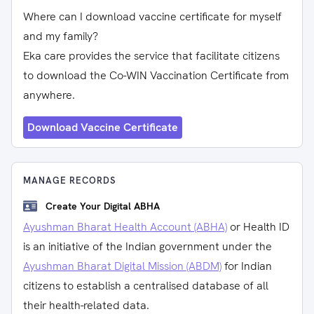
Where can I download vaccine certificate for myself
and my family?
Eka care provides the service that facilitate citizens
to download the Co-WIN Vaccination Certificate from
anywhere.
Download Vaccine Certificate
MANAGE RECORDS
Create Your Digital ABHA
Ayushman Bharat Health Account (ABHA)
or Health ID
is an initiative of the Indian government under the
Ayushman Bharat Digital Mission (ABDM)
for Indian
citizens to establish a centralised database of all
their health-related data.