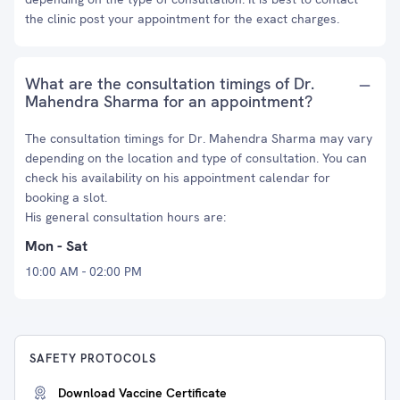
the clinic post your appointment for the exact charges.
What are the consultation timings of Dr.
Mahendra Sharma for an appointment?
The consultation timings for Dr. Mahendra Sharma may vary
depending on the location and type of consultation. You can
check his availability on his appointment calendar for
booking a slot.
His general consultation hours are:
Mon - Sat
10:00 AM - 02:00 PM
SAFETY PROTOCOLS
Download Vaccine Certificate