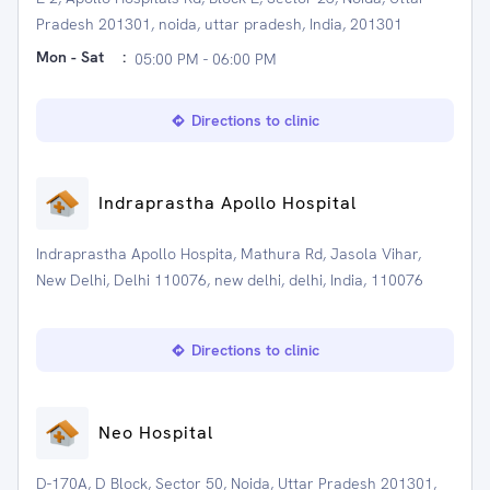
Pradesh 201301, noida, uttar pradesh, India, 201301
Mon - Sat
:
05:00 PM - 06:00 PM
Directions to clinic
Indraprastha Apollo Hospital
Indraprastha Apollo Hospita, Mathura Rd, Jasola Vihar,
New Delhi, Delhi 110076, new delhi, delhi, India, 110076
Directions to clinic
Neo Hospital
D-170A, D Block, Sector 50, Noida, Uttar Pradesh 201301,