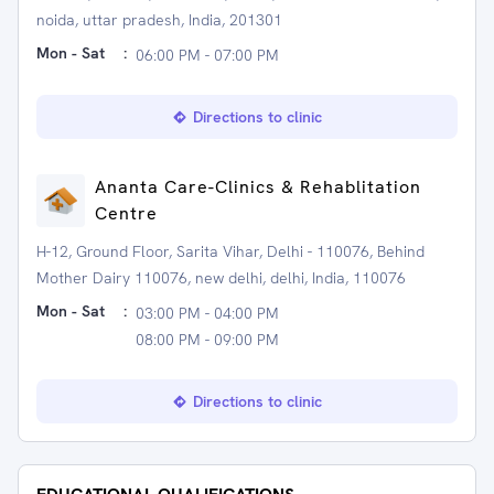
noida, uttar pradesh, India, 201301
Mon - Sat
:
06:00 PM - 07:00 PM
Directions to clinic
Ananta Care-Clinics & Rehablitation
Centre
H-12, Ground Floor, Sarita Vihar, Delhi - 110076, Behind
Mother Dairy 110076, new delhi, delhi, India, 110076
Mon - Sat
:
03:00 PM - 04:00 PM
08:00 PM - 09:00 PM
Directions to clinic