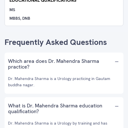
EDUCATIONAL QUALIFICATIONS
MS
MBBS, DNB
Frequently Asked Questions
Which area does Dr. Mahendra Sharma
practice?
Dr. Mahendra Sharma is a Urology practicing in Gautam
buddha nagar.
What is Dr. Mahendra Sharma education
qualification?
Dr. Mahendra Sharma is a Urology by training and has