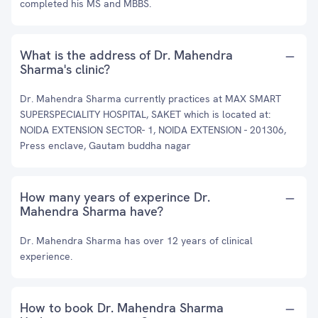
completed his MS and MBBS.
What is the address of Dr. Mahendra
Sharma's clinic?
Dr. Mahendra Sharma currently practices at MAX SMART
SUPERSPECIALITY HOSPITAL, SAKET which is located at:
NOIDA EXTENSION SECTOR- 1, NOIDA EXTENSION - 201306,
Press enclave, Gautam buddha nagar
How many years of experince Dr.
Mahendra Sharma have?
Dr. Mahendra Sharma has over 12 years of clinical
experience.
How to book Dr. Mahendra Sharma