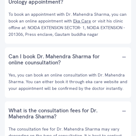
Urology appointment?
To book an appointment with Dr. Mahendra Sharma, you can
book an online appointment with
Eka Care
or visit his clinic
offline at: NOIDA EXTENSION SECTOR- 1, NOIDA EXTENSION -
201306, Press enclave, Gautam buddha nagar
Can I book Dr. Mahendra Sharma for
online counsultation?
Yes, you can book an online consultation with Dr. Mahendra
Sharma. You can either book it through eka care website and
your appointment will be confirmed by the doctor instantly.
What is the consultation fees for Dr.
Mahendra Sharma?
The consultation fee for Dr. Mahendra Sharma may vary
depending on the type of consultation. It is best to contact