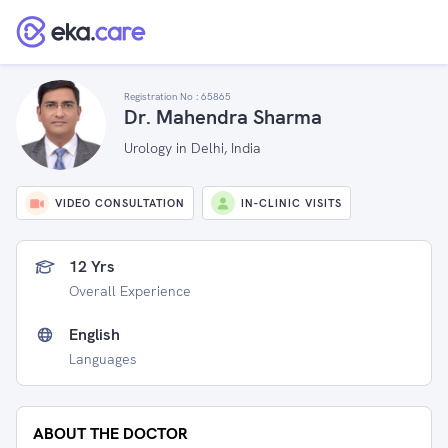
Registration No :
65865
Dr. Mahendra Sharma
Urology in Delhi, India
VIDEO CONSULTATION
IN-CLINIC VISITS
12 Yrs
Overall Experience
English
Languages
ABOUT THE DOCTOR