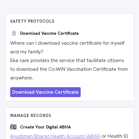
SAFETY PROTOCOLS
Download Vaccine Certificate
Where can I download vaccine certificate for myself
and my family?
Eka care provides the service that facilitate citizens
to download the Co-WIN Vaccination Certificate from
anywhere.
Download Vaccine Certificate
MANAGE RECORDS
Create Your Digital ABHA
Ayushman Bharat Health Account (ABHA)
or Health ID