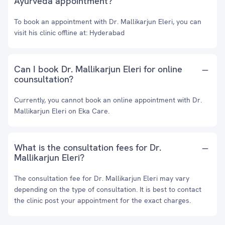
Ayurveda appointment?
To book an appointment with Dr. Mallikarjun Eleri, you can
visit his clinic offline at: Hyderabad
Can I book Dr. Mallikarjun Eleri for online
counsultation?
Currently, you cannot book an online appointment with Dr.
Mallikarjun Eleri on Eka Care.
What is the consultation fees for Dr.
Mallikarjun Eleri?
The consultation fee for Dr. Mallikarjun Eleri may vary
depending on the type of consultation. It is best to contact
the clinic post your appointment for the exact charges.