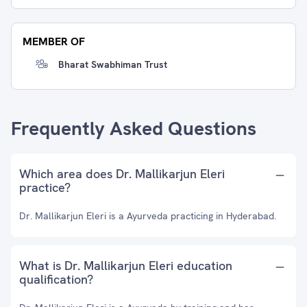
MEMBER OF
Bharat Swabhiman Trust
Frequently Asked Questions
Which area does Dr. Mallikarjun Eleri
practice?
Dr. Mallikarjun Eleri is a Ayurveda practicing in Hyderabad.
What is Dr. Mallikarjun Eleri education
qualification?