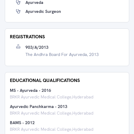
Ayurveda
Ayurvedic Surgeon
REGISTRATIONS
903/A/2013
The Andhra Board For Ayurveda, 2013
EDUCATIONAL QUALIFICATIONS
MS - Ayurveda
-
2016
BRKR Ayurvedic Medical College,Hyderabad
Ayurvedic Panchkarma
-
2013
BRKR Ayurvedic Medical College,Hyderabad
BAMS
-
2012
BRKR Ayurvedic Medical College,Hyderabad