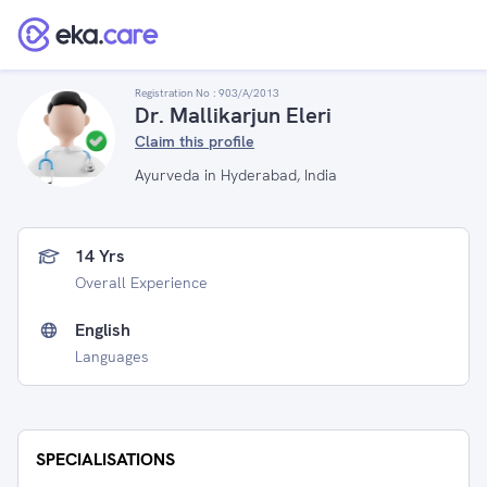
Registration No :
903/A/2013
Dr. Mallikarjun Eleri
Claim this profile
Ayurveda in Hyderabad, India
14 Yrs
Overall Experience
English
Languages
SPECIALISATIONS