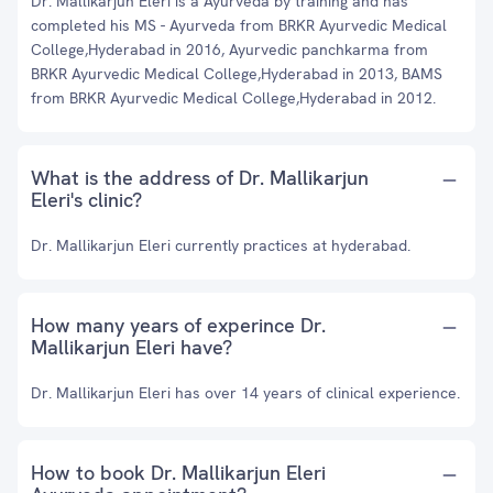
Dr. Mallikarjun Eleri is a Ayurveda by training and has
completed his MS - Ayurveda from BRKR Ayurvedic Medical
College,Hyderabad in 2016, Ayurvedic panchkarma from
BRKR Ayurvedic Medical College,Hyderabad in 2013, BAMS
from BRKR Ayurvedic Medical College,Hyderabad in 2012.
What is the address of Dr. Mallikarjun
Eleri's clinic?
Dr. Mallikarjun Eleri currently practices at hyderabad.
How many years of experince Dr.
Mallikarjun Eleri have?
Dr. Mallikarjun Eleri has over 14 years of clinical experience.
How to book Dr. Mallikarjun Eleri